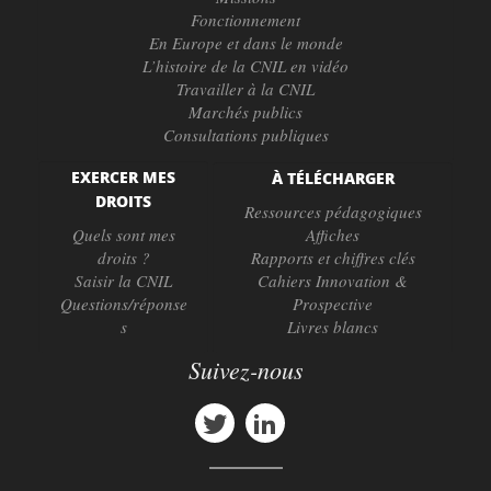
Fonctionnement
En Europe et dans le monde
L’histoire de la CNIL en vidéo
Travailler à la CNIL
Marchés publics
Consultations publiques
EXERCER MES
À TÉLÉCHARGER
DROITS
Ressources pédagogiques
Quels sont mes
Affiches
droits ?
Rapports et chiffres clés
Saisir la CNIL
Cahiers Innovation &
Questions/réponse
Prospective
s
Livres blancs
Suivez-nous