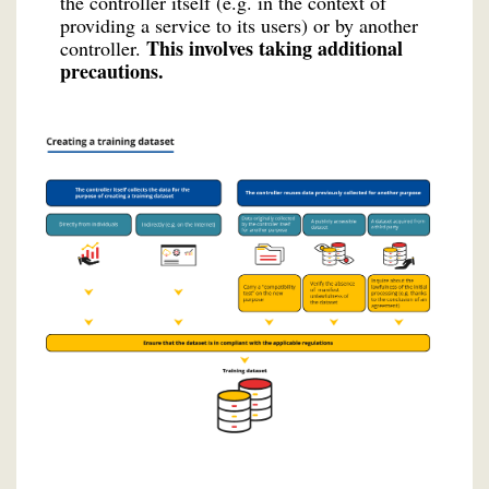
the controller itself (e.g. in the context of
providing a service to its users) or by another
This involves taking additional
controller.
precautions.