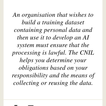
An organisation that wishes to
build a training dataset
containing personal data and
then use it to develop an AI
system must ensure that the
processing is lawful. The CNIL
helps you determine your
obligations based on your
responsibility and the means of
collecting or reusing the data.