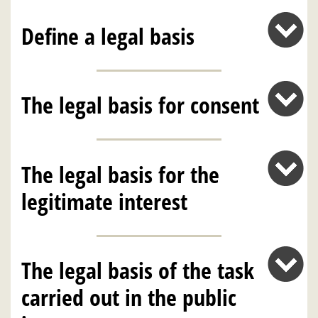
Define a legal basis
The legal basis for consent
The legal basis for the
legitimate interest
The legal basis of the task
carried out in the public