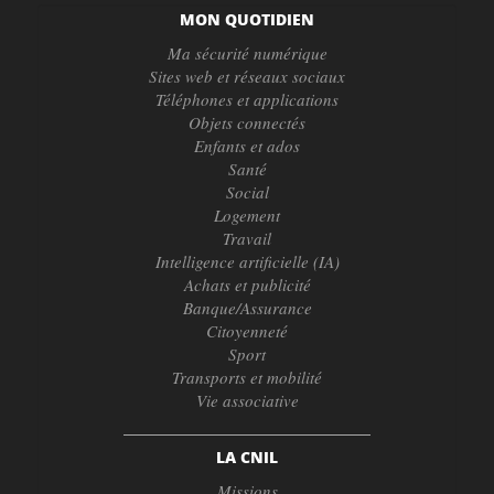
MON QUOTIDIEN
Ma sécurité numérique
Sites web et réseaux sociaux
Téléphones et applications
Objets connectés
Enfants et ados
Santé
Social
Logement
Travail
Intelligence artificielle (IA)
Achats et publicité
Banque/Assurance
Citoyenneté
Sport
Transports et mobilité
Vie associative
LA CNIL
Missions