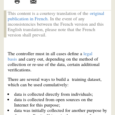
This content is a courtesy translation of the
original
publication in French
. In the event of any
inconsistencies between the French version and this
English translation, please note that the French
version shall prevail.
The controller must in all cases define a
legal
basis
and carry out, depending on the method of
collection or re-use of the data, certain additional
verifications.
There are several ways to build a training dataset,
which can be used cumulatively:
data is collected directly from individuals;
data is collected from open sources on the
Internet for this purpose;
data was initially collected for another purpose by