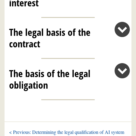
interest
The legal basis of the
contract
The basis of the legal
obligation
< Previous: Determining the legal qualification of AI system