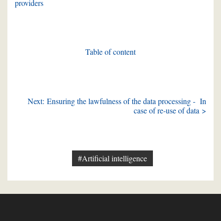
providers
Table of content
Next: Ensuring the lawfulness of the data processing - In
case of re-use of data >
#Artificial intelligence