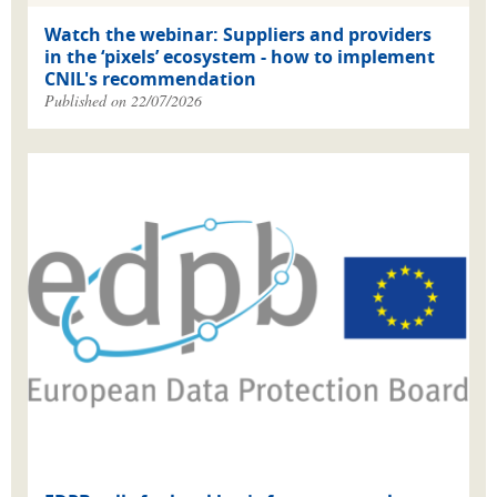
Watch the webinar: Suppliers and providers
in the ‘pixels’ ecosystem - how to implement
CNIL's recommendation
Published on 22/07/2026