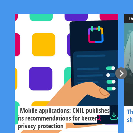
D
Mobile applications: CNIL publishes
Th
its recommendations for better
s
privacy protection