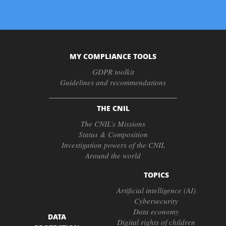
MY COMPLIANCE TOOLS
GDPR toolkit
Guidelines and recommendations
THE CNIL
The CNIL’s Missions
Status & Composition
Investigation powers of the CNIL
Around the world
TOPICS
Artificial intelligence (AI)
Cybersecurity
Data economy
DATA
Digital rights of children