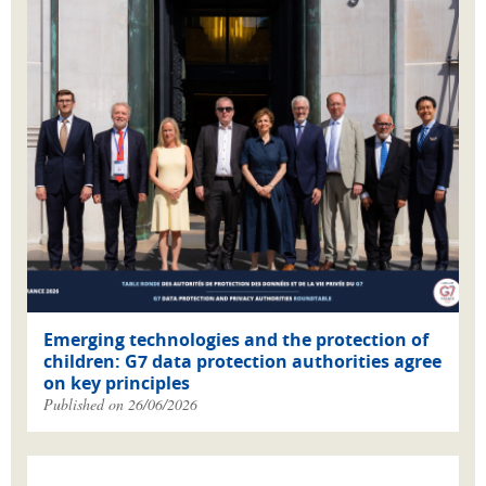
Emerging technologies and the protection of
children: G7 data protection authorities agree
on key principles
Published on 26/06/2026