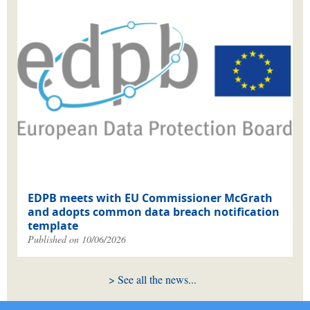
EDPB meets with EU Commissioner McGrath
and adopts common data breach notification
template
Published on 10/06/2026
See all the news