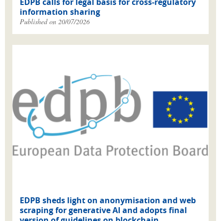
EDPB calls for legal basis for cross-regulatory
information sharing
Published on 20/07/2026
EDPB sheds light on anonymisation and web
scraping for generative AI and adopts final
version of guidelines on blockchain