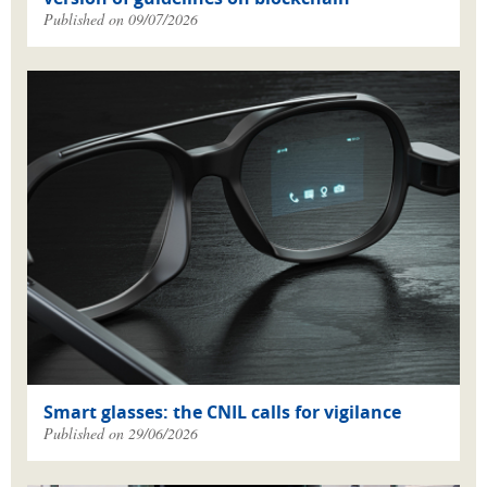
Published on 09/07/2026
Smart glasses: the CNIL calls for vigilance
Published on 29/06/2026