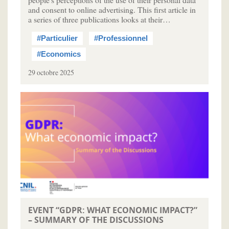
and consent to online advertising. This first article in
a series of three publications looks at their…
#Particulier
#Professionnel
#Economics
29 octobre 2025
EVENT “GDPR: WHAT ECONOMIC IMPACT?”
– SUMMARY OF THE DISCUSSIONS