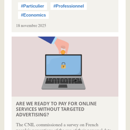
#Particulier
#Professionnel
#Economics
18 novembre 2025
ARE WE READY TO PAY FOR ONLINE
SERVICES WITHOUT TARGETED
ADVERTISING?
The CNIL commissioned a survey on French
people's perceptions of the use of their personal data