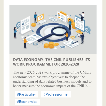
DATA ECONOMY: THE CNIL PUBLISHES ITS
WORK PROGRAMME FOR 2026-2028
The new 2026-2028 work programme of the CNIL's
economic team has two objectives: to deepen the
understanding of data-related business models and to
better measure the economic impact of the CNIL's…
#Particulier
#Professionnel
#Economics