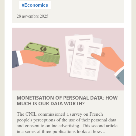
#Economics
28 novembre 2025
MONETISATION OF PERSONAL DATA: HOW
MUCH IS OUR DATA WORTH?
The CNIL commissioned a survey on French
people's perceptions of the use of their personal data
and consent to online advertising. This second article
in a series of three publications looks at how…