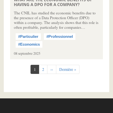
HAVING A DPO FOR A COMPANY?
The CNIL has studied the economic benefits due to
the presence of a Data Protection Officer (DPO)
within a company. The analysis shows that this role is
often profitable, particularly for companies…
#Particulier
#Professionnel
#Economics
08 septembre 2025
Pagination
Page
1
Page
2
Page
››
Dernière
Dernière »
courante
suivante
page