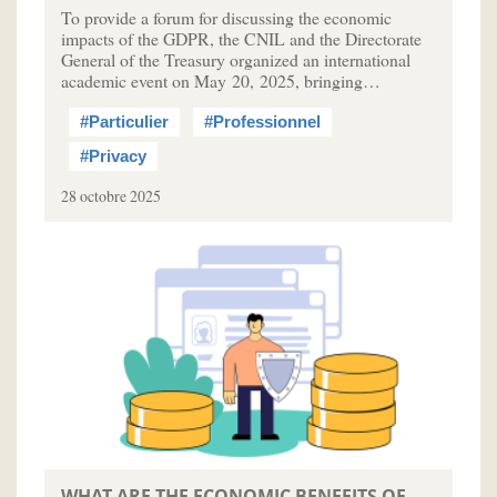
To provide a forum for discussing the economic
impacts of the GDPR, the CNIL and the Directorate
General of the Treasury organized an international
academic event on May 20, 2025, bringing…
#Particulier
#Professionnel
#Privacy
28 octobre 2025
WHAT ARE THE ECONOMIC BENEFITS OF