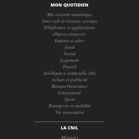
MON QUOTIDIEN
Ma sécurité numérique
Sites web et réseaux sociaux
Téléphones et applications
Objets connectés
Enfants et ados
Santé
Social
Logement
Travail
Intelligence artificielle (IA)
Achats et publicité
Banque/Assurance
Citoyenneté
Sport
Transports et mobilité
Vie associative
LA CNIL
Missions