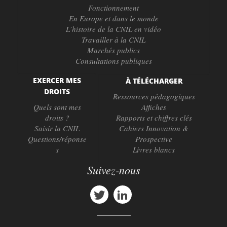
Fonctionnement
En Europe et dans le monde
L’histoire de la CNIL en vidéo
Travailler à la CNIL
Marchés publics
Consultations publiques
EXERCER MES
À TÉLÉCHARGER
DROITS
Ressources pédagogiques
Quels sont mes
Affiches
droits ?
Rapports et chiffres clés
Saisir la CNIL
Cahiers Innovation &
Questions/réponse
Prospective
s
Livres blancs
Suivez-nous