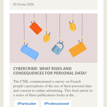
02 février 2026
CYBERCRIME: WHAT RISKS AND
CONSEQUENCES FOR PERSONAL DATA?
The CNIL commissioned a survey on French
people's perceptions of the use of their personal data
and consent to online advertising. This final article in
a series of three publications looks at the…
#Particulier
#Professionnel