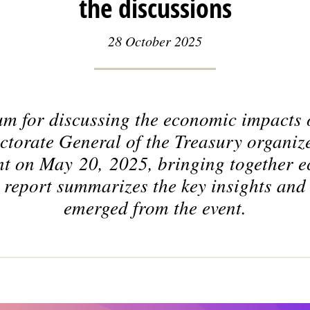
the discussions
28 October 2025
um for discussing the economic impacts
torate General of the Treasury organiz
t on May 20, 2025, bringing together 
 report summarizes the key insights and
emerged from the event.