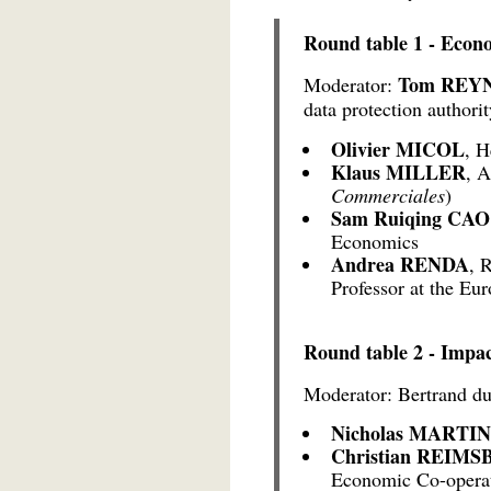
Round table 1 - Econ
Tom REY
Moderator:
data protection authorit
Olivier MICOL
, H
Klaus MILLER
, A
Commerciales
)
Sam Ruiqing CAO
Economics
Andrea RENDA
, 
Professor at the Eur
Round table 2 - Impac
Moderator: Bertrand du
Nicholas MARTIN
Christian REI
Economic Co-opera