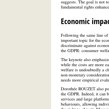
suggests. The goal is not t
fundamental rights enhance
Economic impac
Following the same line o
important topic for the eco
discriminate against econom
the GDPR: consumer welfare
The keynote also emphasize
while the costs are more ea
welfare is undoubtedly a ch
non-monetary consideration
needs more empirical evalu
Dorothée ROUZET also point
the GDPR. Indeed, it can be 
services and large platforms
behaviours, allowing individ