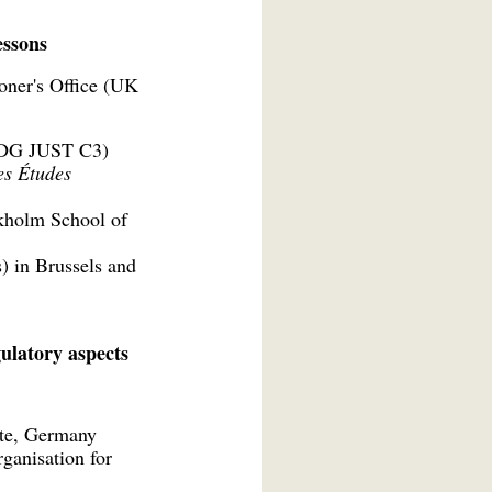
essons
oner's Office (UK
 (DG JUST C3)
es Études
ckholm School of
) in Brussels and
ulatory aspects
tute, Germany
ganisation for