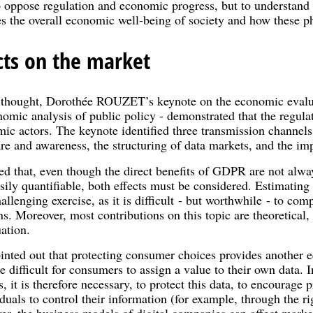
o oppose regulation and economic progress, but to understand
s the overall economic well-being of society and how these 
ts on the market
f thought, Dorothée ROUZET’s keynote on the economic eval
nomic analysis of public policy - demonstrated that the regulat
ic actors. The keynote identified three transmission channels
 and awareness, the structuring of data markets, and the imp
d that, even though the direct benefits of GDPR are not alwa
sily quantifiable, both effects must be considered. Estimating
allenging exercise, as it is difficult - but worthwhile - to co
s. Moreover, most contributions on this topic are theoretical
ation.
ed out that protecting consumer choices provides another ec
difficult for consumers to assign a value to their own data. In
, it is therefore necessary, to protect this data, to encourage 
uals to control their information (for example, through the rig