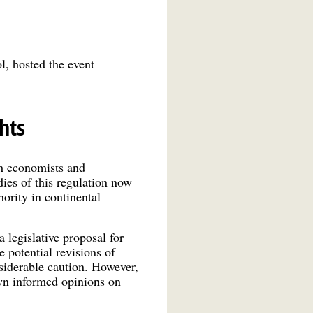
l, hosted the event
hts
th economists and
ies of this regulation now
thority in continental
legislative proposal for
 potential revisions of
siderable caution. However,
own informed opinions on