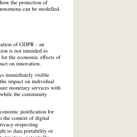
 how the protection of
phenomena can be modelled.
uation of GDPR - an
ion is not intended to
 for the economic effects of
act on innovation.
ys immediately visible
 the impact on individual
mpare monetary services with
, while the community
onomic justification for
 the context of digital
privacy-respecting
ht to data portability or