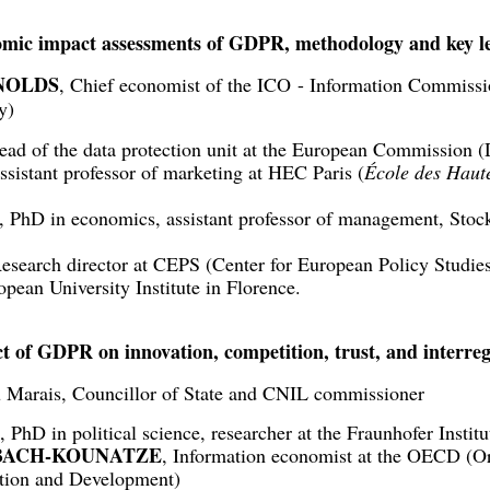
omic impact assessments of GDPR, methodology and key l
NOLDS
, Chief economist of the ICO - Information Commissi
y)
ead of the data protection unit at the European Commission
ssistant professor of marketing at HEC Paris (
École des Haut
, PhD in economics, assistant professor of management, Sto
Research director at CEPS (Center for European Policy Studies
opean University Institute in Florence.
t of GDPR on innovation, competition, trust, and interreg
 Marais, Councillor of State and CNIL commissioner
, PhD in political science, researcher at the Fraunhofer Insti
MSBACH-KOUNATZE
, Information economist at the OECD (Or
tion and Development)