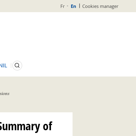
Fr
En
Cookies manager
Search
NIL
sions
 Summary of