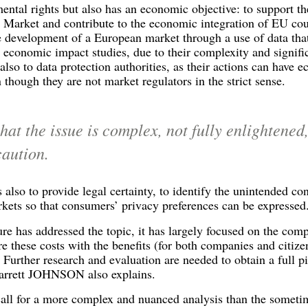
tal rights but also has an economic objective: to support the
 Market and contribute to the economic integration of EU coun
evelopment of a European market through a use of data that 
economic impact studies, due to their complexity and significa
also to data protection authorities, as their actions can have 
 though they are not market regulators in the strict sense.
hat the issue is complex, not fully enlightened
caution.
s also to provide legal certainty, to identify the unintended co
rkets so that consumers’ privacy preferences can be expressed
re has addressed the topic, it has largely focused on the comp
re these costs with the benefits (for both companies and citize
Further research and evaluation are needed to obtain a full
Garrett JOHNSON also explains.
call for a more complex and nuanced analysis than the someti