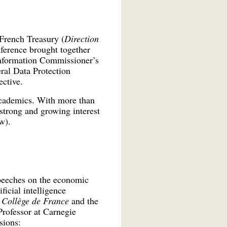
French Treasury (
Direction
ference brought together
Information Commissioner’s
ral Data Protection
ctive.
 academics. With more than
strong and growing interest
w).
speeches on the economic
ficial intelligence
e
Collège de France
and the
Professor at Carnegie
sions: