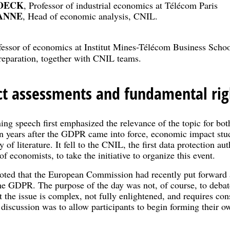
ROECK
, Professor of industrial economics at Télécom Paris
IANNE
, Head of economic analysis, CNIL.
fessor of economics at Institut Mines-Télécom Business Schoo
preparation, together with CNIL teams.
t assessments and fundamental rig
g speech first emphasized the relevance of the topic for bo
en years after the GDPR came into force, economic impact stud
 of literature. It fell to the CNIL, the first data protection au
f economists, to take the initiative to organize this event.
ed that the European Commission had recently put forward a 
the GDPR. The purpose of the day was not, of course, to debate
the issue is complex, not fully enlightened, and requires con
 discussion was to allow participants to begin forming their 