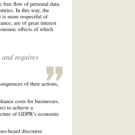
 free flow of personal data
tries. In this way, the
is more respectful of
nce, are of great interest
economic effects of which
, and requires
nsequences of their actions,
.
liance costs for businesses.
ns) to achieve a
 picture of GDPR’s economic
mes-heard discourse