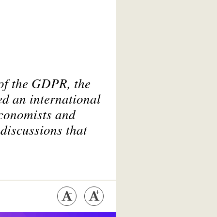
 of the GDPR, the
ed an international
economists and
 discussions that