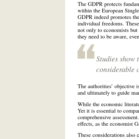
The GDPR protects fundamen
within the European Single
GDPR indeed promotes the d
individual freedoms. These 
not only to economists but 
they need to be aware, even
Studies show t
considerable 
The authorities’ objective i
and ultimately to guide ma
While the economic literatu
Yet it is essential to compa
comprehensive assessment. 
effects, as the economist 
These considerations also 