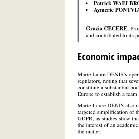
Patrick WAELB
Aymeric PONTV
Grazia CECERE
, Pro
and contributed to its 
Economic impac
Marie Laure DENIS’s openin
regulators, noting that sev
constitute a substantial body
Europe to establish a team o
Marie-Laure DENIS also not
targeted simplification of 
GDPR, as studies show that 
the interest of an academic
the matter.