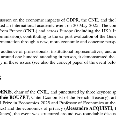
scussion on the economic impacts of GDPR, the CNIL and the 
zed an international academic event on 20 May 2025. The con
 from France (CNIL) and across Europe (including the UK’s 
mmission), contributing to the ex post evaluation of the Gene
mentation through a new, more economic and concrete perspe
 audience of professionals, institutional representatives, and
 around one hundred attending in person, it demonstrated the 
 in these issues (see also the concept paper of the event belo
s
DENIS
, chair of the CNIL, and punctuated by three keynote 
thée ROUZET
, Chief Economist of the French Treasury), arti
l Prize in Economics 2025 and Professor of Economics at th
Alessandro ACQUISTI
s) and the economics of privacy (
, 
tates), the event was structured around two roundtable discus