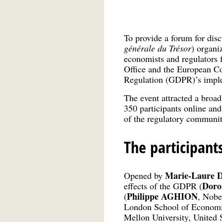
To provide a forum for di
générale du Trésor
) organi
economists and regulators
Office and the European Co
Regulation (GDPR)’s imple
The event attracted a broad
350 participants online and
of the regulatory community
The participant
Marie-Laure 
Opened by
Doro
effects of the GDPR (
Philippe AGHION
(
, Nobe
London School of Economic
Mellon University, United S