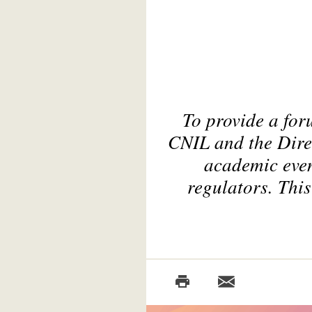
To provide a for
CNIL and the Direc
academic even
regulators. This