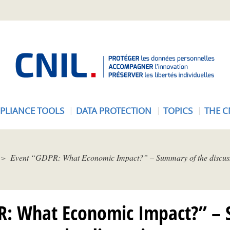
A
c
c
u
e
PLIANCE TOOLS
DATA PROTECTION
TOPICS
THE C
i
l
-
C
Event “GDPR: What Economic Impact?” – Summary of the discus
N
I
L
R: What Economic Impact?” –