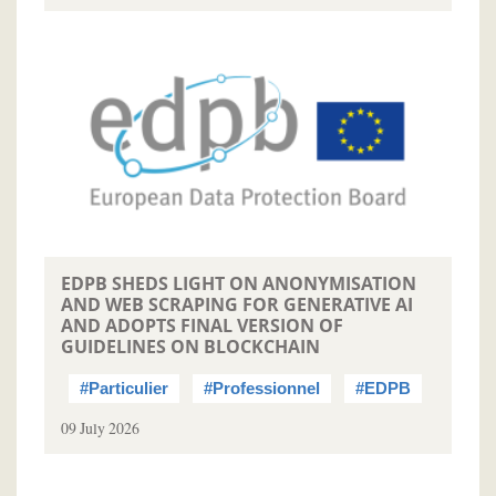
EDPB SHEDS LIGHT ON ANONYMISATION
AND WEB SCRAPING FOR GENERATIVE AI
AND ADOPTS FINAL VERSION OF
GUIDELINES ON BLOCKCHAIN
#Particulier
#Professionnel
#EDPB
09 July 2026