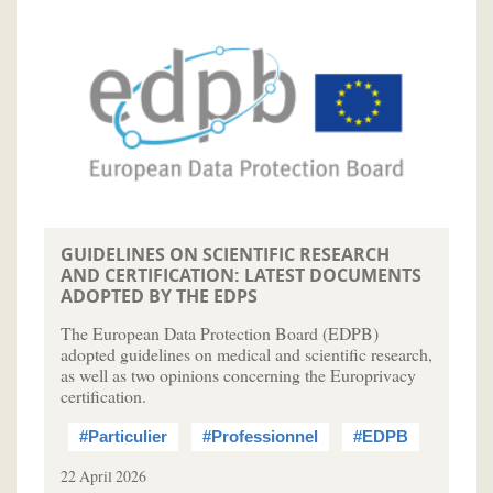
GUIDELINES ON SCIENTIFIC RESEARCH
AND CERTIFICATION: LATEST DOCUMENTS
ADOPTED BY THE EDPS
The European Data Protection Board (EDPB)
adopted guidelines on medical and scientific research,
as well as two opinions concerning the Europrivacy
certification.
#Particulier
#Professionnel
#EDPB
22 April 2026