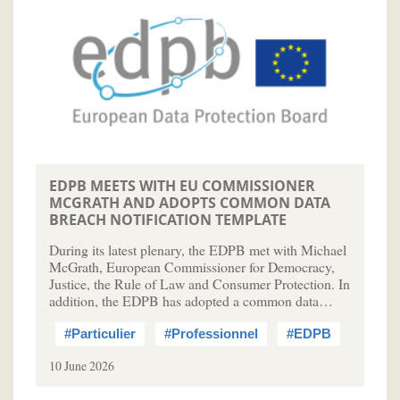
EDPB MEETS WITH EU COMMISSIONER
MCGRATH AND ADOPTS COMMON DATA
BREACH NOTIFICATION TEMPLATE
During its latest plenary, the EDPB met with Michael
McGrath, European Commissioner for Democracy,
Justice, the Rule of Law and Consumer Protection. In
addition, the EDPB has adopted a common data…
#Particulier
#Professionnel
#EDPB
10 June 2026