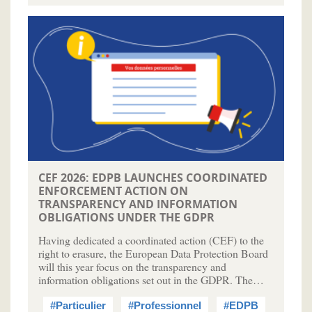
CEF 2026: EDPB LAUNCHES COORDINATED
ENFORCEMENT ACTION ON
TRANSPARENCY AND INFORMATION
OBLIGATIONS UNDER THE GDPR
Having dedicated a coordinated action (CEF) to the
right to erasure, the European Data Protection Board
will this year focus on the transparency and
information obligations set out in the GDPR. The…
#Particulier
#Professionnel
#EDPB