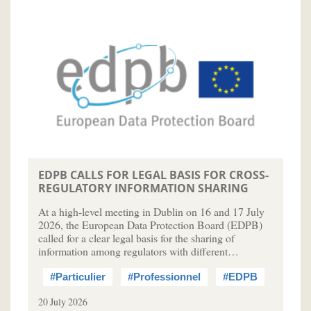
EDPB CALLS FOR LEGAL BASIS FOR CROSS-
REGULATORY INFORMATION SHARING
At a high-level meeting in Dublin on 16 and 17 July
2026, the European Data Protection Board (EDPB)
called for a clear legal basis for the sharing of
information among regulators with different…
#Particulier
#Professionnel
#EDPB
20 July 2026