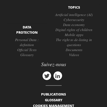
TOPICS
Artificial intelligence (AI)
Cybersecurity
Data economy
DATA
Digital rights of children
PROTECTION
Mobile apps
Personal Data :
The right to de-listing in
definition
questions
Official Texts
Documents
Glossary
Videos
Suivez-nous
PUBLICATIONS
GLOSSARY
COOKIES MANAGEMENT