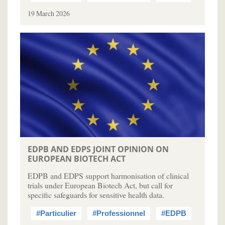
19 March 2026
EDPB AND EDPS JOINT OPINION ON
EUROPEAN BIOTECH ACT
EDPB and EDPS support harmonisation of clinical
trials under European Biotech Act, but call for
specific safeguards for sensitive health data.
#Particulier
#Professionnel
#EDPB