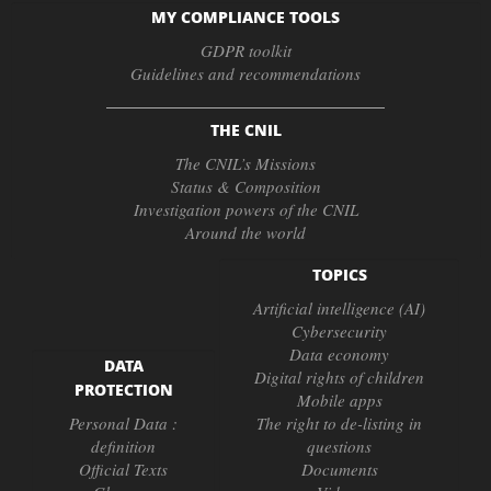
MY COMPLIANCE TOOLS
GDPR toolkit
Guidelines and recommendations
THE CNIL
The CNIL’s Missions
Status & Composition
Investigation powers of the CNIL
Around the world
TOPICS
Artificial intelligence (AI)
Cybersecurity
Data economy
DATA
Digital rights of children
PROTECTION
Mobile apps
Personal Data :
The right to de-listing in
definition
questions
Official Texts
Documents