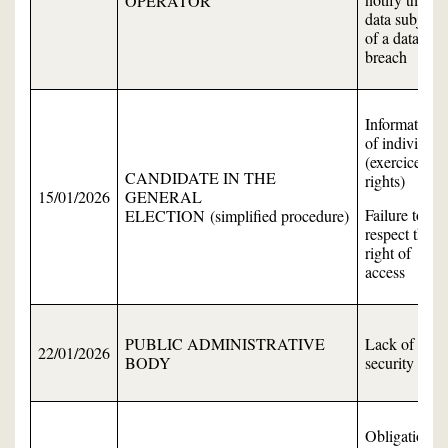
OPERATOR
data subject
of a data
breach
Information
of individual
(exercice of
CANDIDATE IN THE
rights)
15/01/2026
GENERAL
Failure to
ELECTION (simplified procedure)
respect the
right of
access
PUBLIC ADMINISTRATIVE
Lack of data
22/01/2026
BODY
security
Obligation to