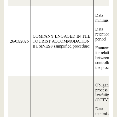
Data
minimisation
Data
retention
COMPANY ENGAGED IN THE
period
26/03/2026
TOURIST ACCOMMODATION
BUSINESS (simplified procedure)
Framework
for relations
between the
controller an
the processor
Obligation to
process data
lawfully
(CCTV)
Data
minimisation