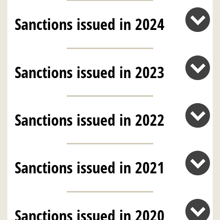
Sanctions issued in 2024
Sanctions issued in 2023
Sanctions issued in 2022
Sanctions issued in 2021
Sanctions issued in 2020