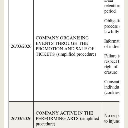
retention
period
Obligation to
process data
lawfully
COMPANY ORGANISING
Information
EVENTS THROUGH THE
26/03/2026
of individual
PROMOTION AND SALE OF
TICKETS (simplified procedure)
Failure to
respect the
right of
erasure
Consent of
individuals
(cookies)
COMPANY ACTIVE IN THE
No response
26/03/2026
PERFORMING ARTS (simplified
to injunction
procedure)