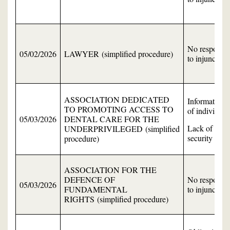
No response
05/02/2026
LAWYER (simplified procedure)
to injunction
ASSOCIATION DEDICATED
Information
TO PROMOTING ACCESS TO
of individual
05/03/2026
DENTAL CARE FOR THE
Lack of data
UNDERPRIVILEGED (simplified
security
procedure)
ASSOCIATION FOR THE
DEFENCE OF
No response
05/03/2026
FUNDAMENTAL
to injunction
RIGHTS (simplified procedure)