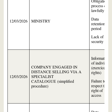
Obligation to
process data
lawfully
Data
12/03/2026
MINISTRY
retention
period
Lack of data
security
Information
of individual
COMPANY ENGAGED IN
(exercice of
DISTANCE SELLING VIA A
rights)
12/03/2026
SPECIALIST
Failure to
CATALOGUE (simplified
respect the
procedure)
right of
access
Data