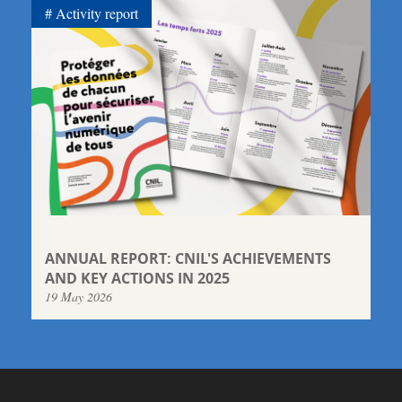
Activity report
ANNUAL REPORT: CNIL'S ACHIEVEMENTS
AND KEY ACTIONS IN 2025
19 May 2026