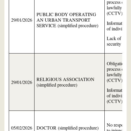
process data
lawfully
(CCTV)
PUBLIC BODY OPERATING
29/01/2026
AN URBAN TRANSPORT
Information
SERVICE (simplified procedure)
of individual
Lack of data
security
Obligation to
process data
lawfully
RELIGIOUS ASSOCIATION
(CCTV)
29/01/2026
(simplified procedure)
Information
of individual
(CCTV)
No response
05/02/2026
DOCTOR (simplified procedure)
to injunction