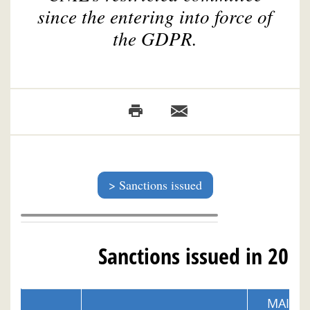
since the entering into force of
the GDPR.
Sanctions issued
Sanctions issued in 2026
MAIN