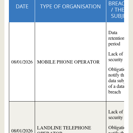
BREACHE
DATE
TYPE OF ORGANISATION
/ THEME
SUBJECT
Data
retention
period
Lack of data
security
08/01/2026
MOBILE PHONE OPERATOR
Obligation to
notify the
data subject
of a data
breach
Lack of data
security
Obligation to
LANDLINE TELEPHONE
08/01/2026
notify the