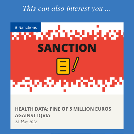
This can also interest you ...
Sanctions
HEALTH DATA: FINE OF 5 MILLION EUROS
AGAINST IQVIA
28 May 2026