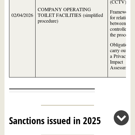
(CCTV)
COMPANY OPERATING
Framework
02/04/2026
TOILET FACILITIES (simplified
for relations
procedure)
between the
controller an
the processor
Obligation to
carry out
a Privacy
Impact
Assessment
Sanctions issued in 2025