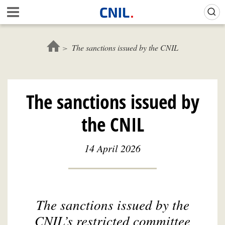
Skip
Gestion de vos préférences sur les cookies (témoins de connexion)
A
to
c
main
c
content
u
The sanctions issued by the CNIL
e
i
l
-
The sanctions issued by
C
N
the CNIL
I
L
14 April 2026
The sanctions issued by the
CNIL’s restricted committee