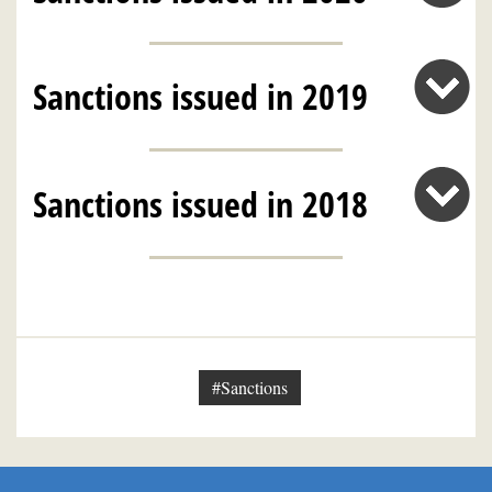
Sanctions issued in 2019
Sanctions issued in 2018
#Sanctions