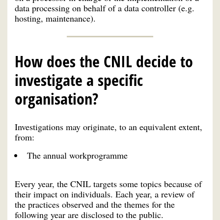
data processing on behalf of a data controller (e.g.
hosting, maintenance).
How does the CNIL decide to
investigate a specific
organisation?
Investigations may originate, to an equivalent extent,
from:
The annual workprogramme
Every year, the CNIL targets some topics because of
their impact on individuals. Each year, a review of
the practices observed and the themes for the
following year are disclosed to the public.