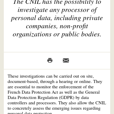
The CNIL has the possibility to
investigate any processor of
personal data, including private
companies, non-profit
organizations or public bodies.
These investigations can be carried out on site,
document-based, through a hearing or online. They
are essential to monitor the enforcement of the
French Data Protection Act as well as the General
Data Protection Regulation (GDPR) by data
controllers and processors. They also allow the CNIL
to concretely assess the emerging issues regarding
personal data protection.