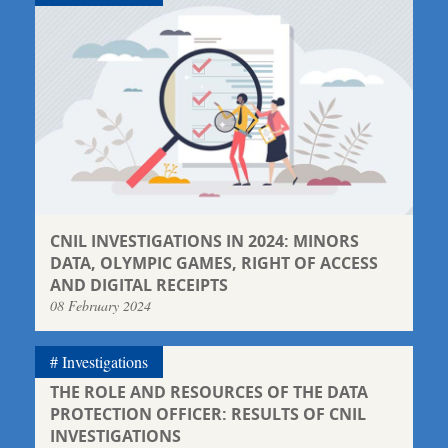
CNIL INVESTIGATIONS IN 2024: MINORS
DATA, OLYMPIC GAMES, RIGHT OF ACCESS
AND DIGITAL RECEIPTS
08 February 2024
Investigations
THE ROLE AND RESOURCES OF THE DATA
PROTECTION OFFICER: RESULTS OF CNIL
INVESTIGATIONS