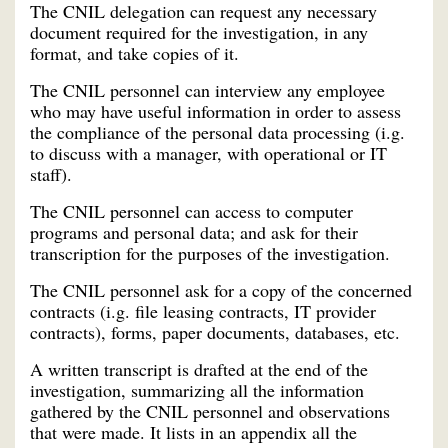
The CNIL delegation can request any necessary
document required for the investigation, in any
format, and take copies of it.
The CNIL personnel can interview any employee
who may have useful information in order to assess
the compliance of the personal data processing (i.g.
to discuss with a manager, with operational or IT
staff).
The CNIL personnel can access to computer
programs and personal data; and ask for their
transcription for the purposes of the investigation.
The CNIL personnel ask for a copy of the concerned
contracts (i.g. file leasing contracts, IT provider
contracts), forms, paper documents, databases, etc.
A written transcript is drafted at the end of the
investigation, summarizing all the information
gathered by the CNIL personnel and observations
that were made. It lists in an appendix all the