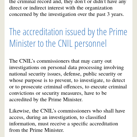
the criminal record and, they don’t or didn’t have any
direct or indirect interest with the organization
concerned by the investigation over the past 3 years.
The accreditation issued by the Prime
Minister to the CNIL personnel
The CNIL’s commissioners that may carry out
investigations on personal data processing involving
national security issues, defense, public security or
whose purpose is to prevent, to investigate, to detect
or to prosecute criminal offences, to execute criminal
convictions or security measures, have to be
accredited by the Prime Minister.
Likewise, the CNIL’s commissioners who shall have
access, during an investigation, to classified
information, must receive a specific accreditation
from the Prime Minister.