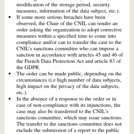
modification of the storage period, security
measures, information of the data subject, etc.).
If some more serious breaches have been
observed, the Chair of the CNIL can render an
order asking the organization to adopt corrective
measures within a specified time to come into
compliance and/or can to transfer the case to the
CNIL’s sanctions committee who can impose a
sanction in accordance with articles 45 and 46 of
the French Data Protection Act and article 83 of
the GDPR.
The order can be made public, depending on the
circumstances (i.e high number of data subjects,
high impact on the privacy of the data subjects,
etc.).
In the absence of a response to the order or in
case of non-compliance with its injunctions, the
case may also be transferred to the CNIL’s
sanctions committee, which may issue sanctions.
The transfer to the sanctions committee does not
exclude the submission of a report to the public