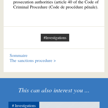
prosecution authorities (article 40 of the Code of
Criminal Procedure (Code de procédure pénale).
#Investigations
Sommaire
The sanctions procedure >
This can also interest you ...
Investigations