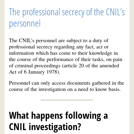
The professional secrecy of the CNIL’s
personnel
The CNIL’s personnel are subject to a duty of
professional secrecy regarding any fact, act or
information which has come to their knowledge in
the course of the performance of their tasks, on pain
of criminal proceedings (article 20 of the amended
Act of 6 January 1978).
Personnel can only access documents gathered in the
course of the investigation on a need to know basis.
What happens following a
CNIL investigation?