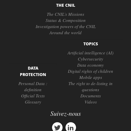
THE CNIL
The CNIL’s Missions
Status & Composition
Investigation powers of the CNIL
Around the world
TOPICS
Artificial intelligence (AI)
Cybersecurity
Data economy
DATA
Digital rights of children
PROTECTION
Mobile apps
Personal Data :
The right to de-listing in
definition
questions
Official Texts
Documents
Glossary
Videos
Suivez-nous