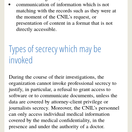
communication of information which is not
matching with the records such as they were at
the moment of the CNIL’s request, or
presentation of content in a format that is not
directly accessible.
Types of secrecy which may be
invoked
During the course of their investigations, the
organization cannot invoke professional secrecy to
justify, in particular, a refusal to grant access to
software or to communicate documents, unless the
data are covered by attorney-client privilege or
journalists secrecy. Moreover, the CNIL’s personnel
can only access individual medical information
covered by the medical confidentiality, in the
presence and under the authority of a doctor.