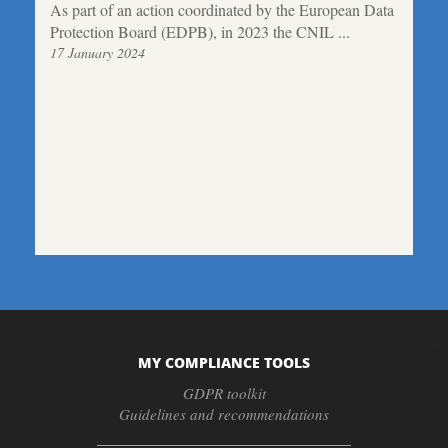
As part of an action coordinated by the European Data
Protection Board (EDPB), in 2023 the CNIL ...
17 January 2024
MY COMPLIANCE TOOLS
GDPR toolkit
Guidelines and recommendations