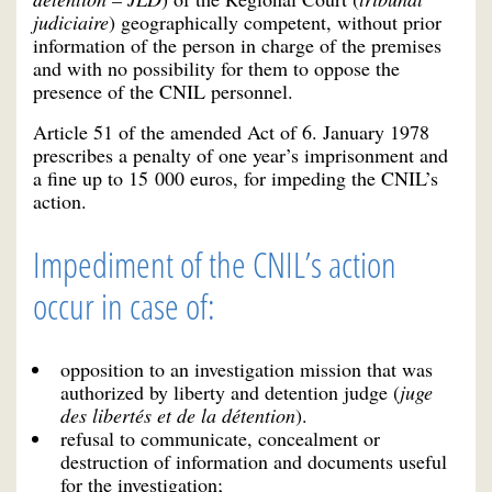
judiciaire
) geographically competent, without prior
information of the person in charge of the premises
and with no possibility for them to oppose the
presence of the CNIL personnel.
Article 51 of the amended Act of 6. January 1978
prescribes a penalty of one year’s imprisonment and
a fine up to 15 000 euros, for impeding the CNIL’s
action.
Impediment of the CNIL’s action
occur in case of:
opposition to an investigation mission that was
authorized by liberty and detention judge (
juge
des libertés et de la détention
).
refusal to communicate, concealment or
destruction of information and documents useful
for the investigation;