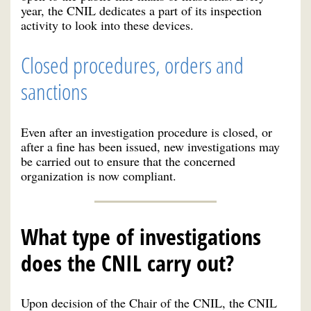
year, the CNIL dedicates a part of its inspection
activity to look into these devices.
Closed procedures, orders and
sanctions
Even after an investigation procedure is closed, or
after a fine has been issued, new investigations may
be carried out to ensure that the concerned
organization is now compliant.
What type of investigations
does the CNIL carry out?
Upon decision of the Chair of the CNIL, the CNIL