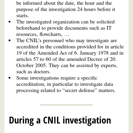
be informed about the date, the hour and the
purpose of the investigation 24 hours before it
starts.
The investigated organization can be solicited
beforehand to provide documents such as IT
resources, flowcharts, …
The CNIL’s personnel who may investigate are
accredited in the conditions provided for in article
19 of the Amended Act of 6. January 1978 and in
articles 57 to 60 of the amended Decree of 20.
October 2005. They can be assisted by experts,
such as doctors.
Some investigations require a specific
accreditation, in particular to investigate data
processing related to “secret defense” matters.
During a CNIL investigation