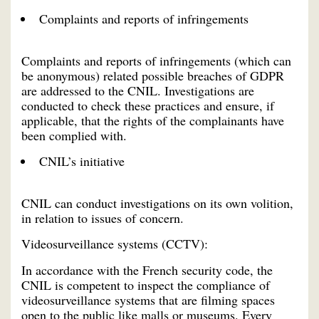
Complaints and reports of infringements
Complaints and reports of infringements (which can
be anonymous) related possible breaches of GDPR
are addressed to the CNIL. Investigations are
conducted to check these practices and ensure, if
applicable, that the rights of the complainants have
been complied with.
CNIL’s initiative
CNIL can conduct investigations on its own volition,
in relation to issues of concern.
Videosurveillance systems (CCTV):
In accordance with the French security code, the
CNIL is competent to inspect the compliance of
videosurveillance systems that are filming spaces
open to the public like malls or museums. Every