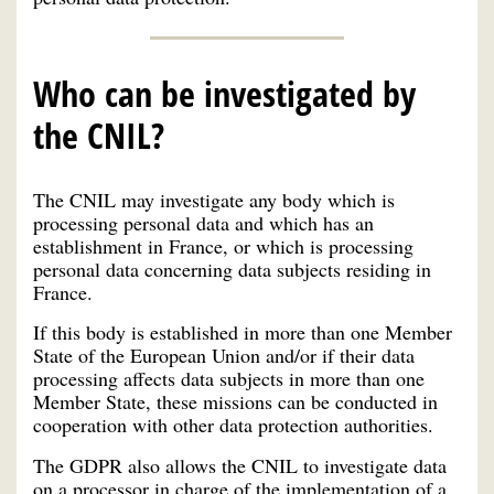
Who can be investigated by
the CNIL?
The CNIL may investigate any body which is
processing personal data and which has an
establishment in France, or which is processing
personal data concerning data subjects residing in
France.
If this body is established in more than one Member
State of the European Union and/or if their data
processing affects data subjects in more than one
Member State, these missions can be conducted in
cooperation with other data protection authorities.
The GDPR also allows the CNIL to investigate data
on a processor in charge of the implementation of a