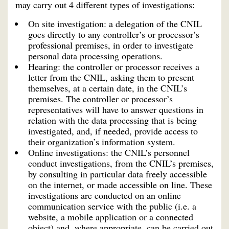
may carry out 4 different types of investigations:
On site investigation: a delegation of the CNIL
goes directly to any controller’s or processor’s
professional premises, in order to investigate
personal data processing operations.
Hearing: the controller or processor receives a
letter from the CNIL, asking them to present
themselves, at a certain date, in the CNIL’s
premises. The controller or processor’s
representatives will have to answer questions in
relation with the data processing that is being
investigated, and, if needed, provide access to
their organization’s information system.
Online investigations: the CNIL’s personnel
conduct investigations, from the CNIL’s premises,
by consulting in particular data freely accessible
on the internet, or made accessible on line. These
investigations are conducted on an online
communication service with the public (i.e. a
website, a mobile application or a connected
object) and, where appropriate, can be carried out