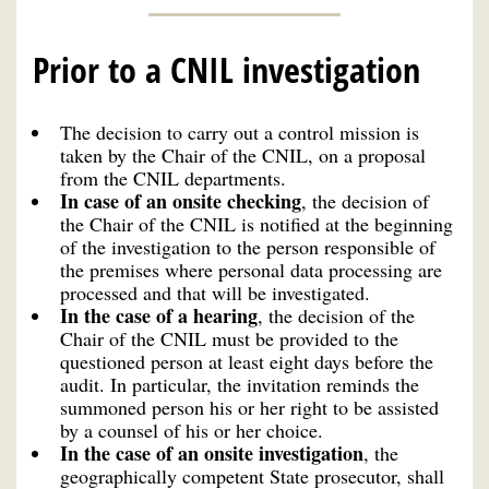
Prior to a CNIL investigation
The decision to carry out a control mission is
taken by the Chair of the CNIL, on a proposal
from the CNIL departments.
In case of an onsite checking
, the decision of
the Chair of the CNIL is notified at the beginning
of the investigation to the person responsible of
the premises where personal data processing are
processed and that will be investigated.
In the case of
a
hearing
,
the decision of the
Chair of the CNIL must be provided to the
questioned person at least eight days before the
audit. In particular, the invitation reminds the
summoned person his or her right to be assisted
by a counsel of his or her choice.
In the case of an onsite
investigation
, the
geographically competent State prosecutor, shall