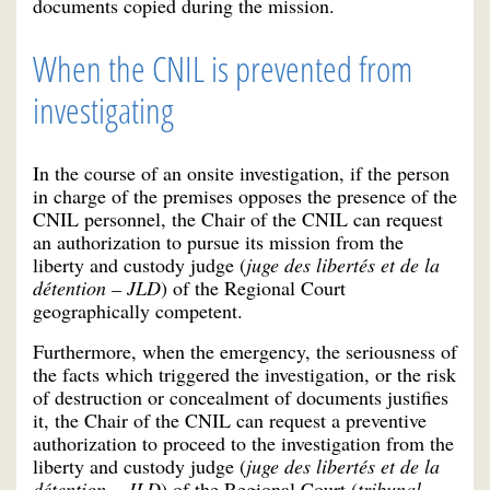
documents copied during the mission.
When the CNIL is prevented from
investigating
In the course of an onsite investigation, if the person
in charge of the premises opposes the presence of the
CNIL personnel, the Chair of the CNIL can request
an authorization to pursue its mission from the
liberty and custody judge (
juge des libertés et de la
détention – JLD
) of the Regional Court
geographically competent.
Furthermore, when the emergency, the seriousness of
the facts which triggered the investigation, or the risk
of destruction or concealment of documents justifies
it, the Chair of the CNIL can request a preventive
authorization to proceed to the investigation from the
liberty and custody judge (
juge des libertés et de la
détention – JLD
) of the Regional Court (
tribunal