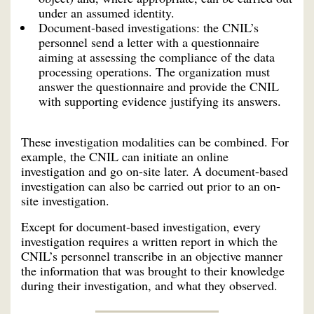
under an assumed identity.
Document-based investigations: the CNIL’s
personnel send a letter with a questionnaire
aiming at assessing the compliance of the data
processing operations. The organization must
answer the questionnaire and provide the CNIL
with supporting evidence justifying its answers.
These investigation modalities can be combined. For
example, the CNIL can initiate an online
investigation and go on-site later. A document-based
investigation can also be carried out prior to an on-
site investigation.
Except for document-based investigation, every
investigation requires a written report in which the
CNIL’s personnel transcribe in an objective manner
the information that was brought to their knowledge
during their investigation, and what they observed.