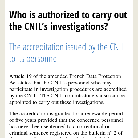
Who is authorized to carry out
the CNIL’s investigations?
The accreditation issued by the CNIL
to its personnel
Article 19 of the amended French Data Protection
Act states that the CNIL’s personnel who may
participate in investigation procedures are accredited
by the CNIL. The CNIL commissioners also can be
appointed to carry out these investigations.
The accreditation is granted for a renewable period
of five years provided that the concerned personnel
has never been sentenced to a correctional or
criminal sentence registered on the bulletin n° 2 of