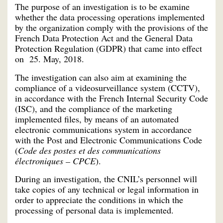
The purpose of an investigation is to be examine
whether the data processing operations implemented
by the organization comply with the provisions of the
French Data Protection Act and the General Data
Protection Regulation (GDPR) that came into effect
on 25. May, 2018.
The investigation can also aim at examining the
compliance of a videosurveillance system (CCTV),
in accordance with the French Internal Security Code
(ISC), and the compliance of the marketing
implemented files, by means of an automated
electronic communications system in accordance
with the Post and Electronic Communications Code
(
Code des postes et des communications
électroniques – CPCE
).
During an investigation, the CNIL’s personnel will
take copies of any technical or legal information in
order to appreciate the conditions in which the
processing of personal data is implemented.