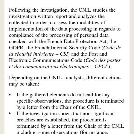
Following the investigation, the CNIL studies the
investigation written report and analyzes the
collected in order to assess the modalities of
implementation of the data processing in regards to
compliance of the processing of personal data
checked with the French Data Protection Act, the
GDPR, the French Internal Security Code (
Code de
la sécurité intérieure – CSI
) and the Post and
Electronic Communications Code (
Code des postes
et des communications électroniques – CPCE
).
Depending on the CNIL’s analysis, different actions
may be taken:
If the gathered elements do not call for any
specific observations, the procedure is terminated
by a letter from the Chair of the CNIL.
If the investigation shows that non-significant
breaches are established, the procedure is
terminated by a letter from the Chair of the CNIL
including some observations (for instance,