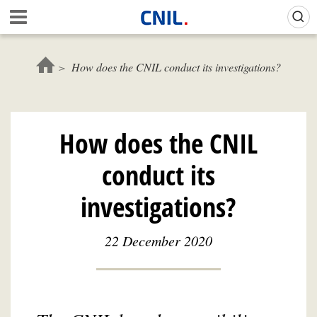
Skip
Gestion de vos préférences sur les cookies (témoins de connexion)
A
to
c
main
c
content
u
How does the CNIL conduct its investigations?
e
i
l
-
How does the CNIL
C
N
conduct its
I
L
investigations?
22 December 2020