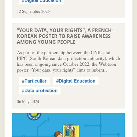
#Digital Education
12 September 2025
“YOUR DATA, YOUR RIGHTS”, A FRENCH-
KOREAN POSTER TO RAISE AWARENESS
AMONG YOUNG PEOPLE
As part of the partnership between the CNIL and
PIPC (South Korean data protection authority), which
has been ongoing since October 2022, the Webtoon
poster “Your data, your rights” aims to inform…
#Particulier
#Digital Education
#Data protection
06 May 2024