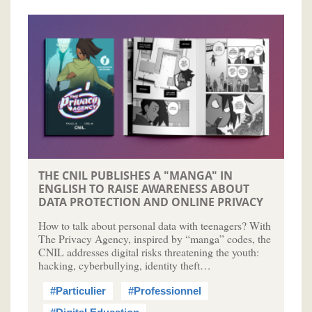
THE CNIL PUBLISHES A "MANGA" IN
ENGLISH TO RAISE AWARENESS ABOUT
DATA PROTECTION AND ONLINE PRIVACY
How to talk about personal data with teenagers? With
The Privacy Agency, inspired by “manga” codes, the
CNIL addresses digital risks threatening the youth:
hacking, cyberbullying, identity theft…
#Particulier
#Professionnel