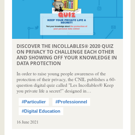
DISCOVER THE INCOLLABLES® 2020 QUIZ
ON PRIVACY TO CHALLENGE EACH OTHER
AND SHOWING OFF YOUR KNOWLEDGE IN
DATA PROTECTION
In order to raise young people awareness of the
protection of their privacy, the CNIL publishes a 60-
question digital quiz called "Les Incollables® Keep
you private life a secret!” designed in…
#Particulier
#Professionnel
#Digital Education
16 June 2021