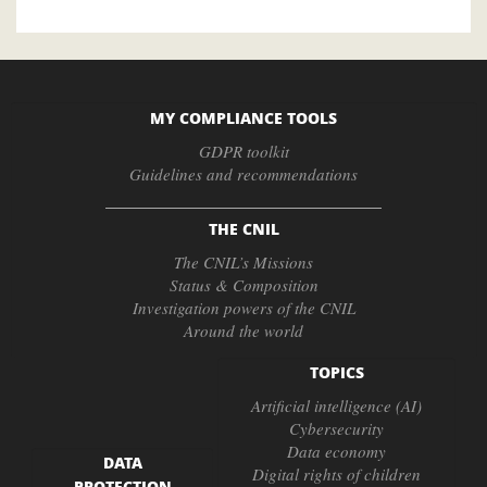
MY COMPLIANCE TOOLS
GDPR toolkit
Guidelines and recommendations
THE CNIL
The CNIL’s Missions
Status & Composition
Investigation powers of the CNIL
Around the world
TOPICS
Artificial intelligence (AI)
Cybersecurity
Data economy
DATA
Digital rights of children
PROTECTION