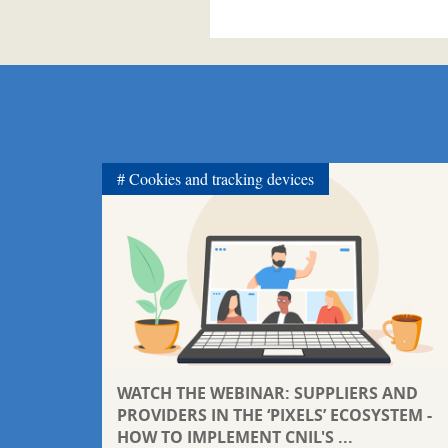
Cookies and tracking devices
WATCH THE WEBINAR: SUPPLIERS AND
PROVIDERS IN THE ‘PIXELS’ ECOSYSTEM -
HOW TO IMPLEMENT CNIL'S ...