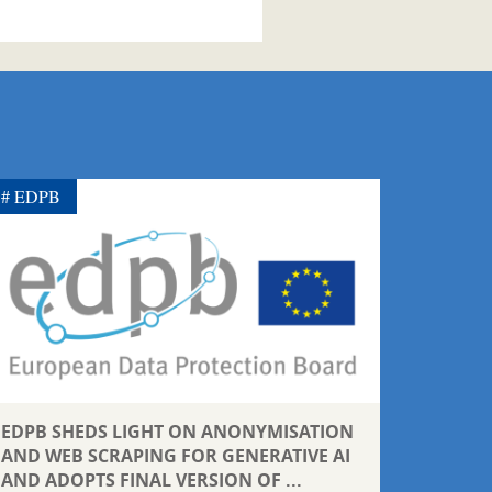
EDPB
EDPB SHEDS LIGHT ON ANONYMISATION
AND WEB SCRAPING FOR GENERATIVE AI
AND ADOPTS FINAL VERSION OF ...