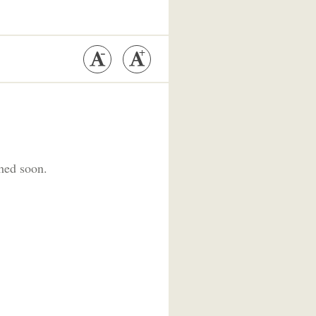
shed soon.