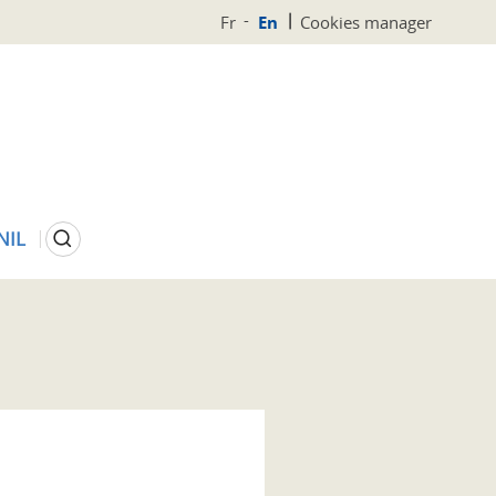
Fr
En
Cookies manager
Search
NIL