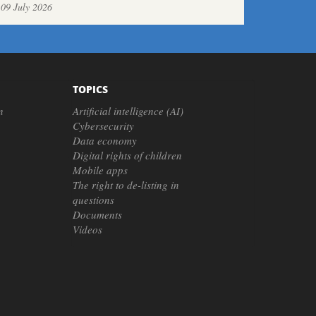
09 July 2026
TOPICS
n
Artificial intelligence (AI)
Cybersecurity
Data economy
Digital rights of children
Mobile apps
The right to de-listing in
questions
Documents
Videos