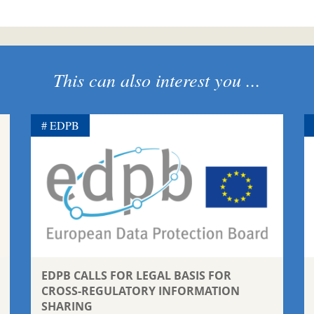
This can also interest you ...
EDPB
EDPB CALLS FOR LEGAL BASIS FOR
CROSS-REGULATORY INFORMATION
SHARING