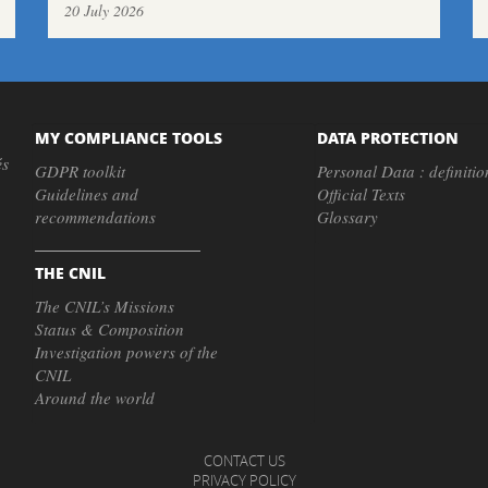
20 July 2026
MY COMPLIANCE TOOLS
DATA PROTECTION
és
GDPR toolkit
Personal Data : definitio
Guidelines and
Official Texts
recommendations
Glossary
THE CNIL
The CNIL’s Missions
Status & Composition
Investigation powers of the
CNIL
Around the world
CONTACT US
PRIVACY POLICY