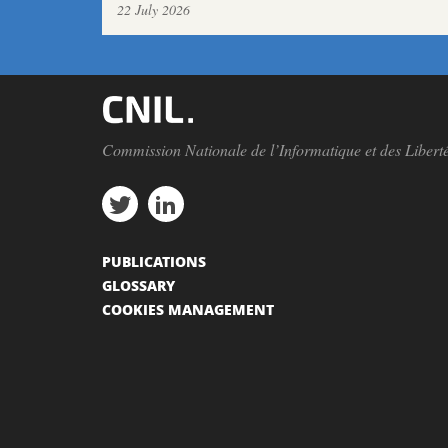
22 July 2026
Commission Nationale de l’Informatique et des Libert
PUBLICATIONS
GLOSSARY
COOKIES MANAGEMENT