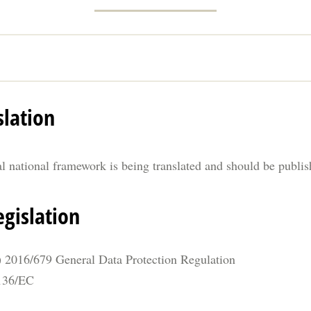
slation
al national framework is being translated and should be publi
gislation
 2016/679 General Data Protection Regulation
/136/EC