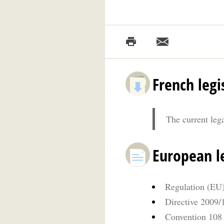
French legi
The current leg
European le
Regulation (EU)
Directive 2009
Convention 108