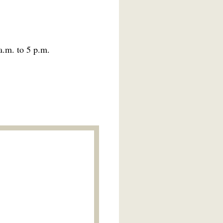
a.m. to 5 p.m.