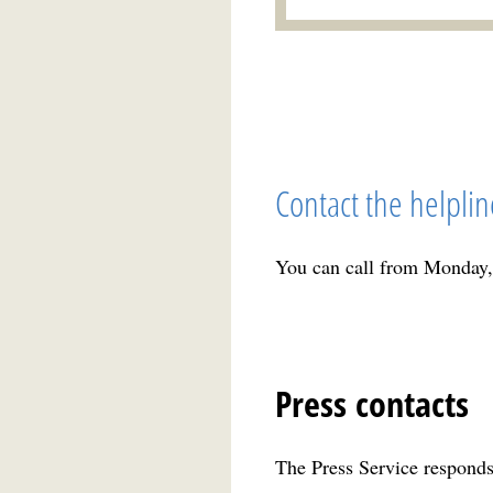
Contact the helplin
You can call from Monday,
Press contacts
The Press Service responds