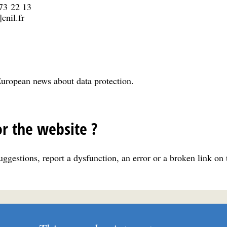
 73 22 13
cnil.fr
uropean news about data protection.
r the website ?
ggestions, report a dysfunction, an error or a broken link on 