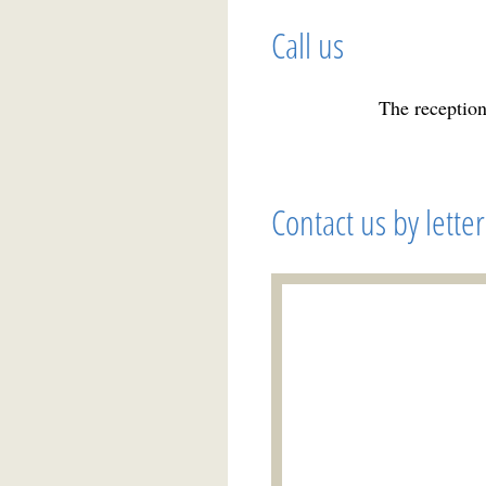
Call us
The reception
Contact us by letter