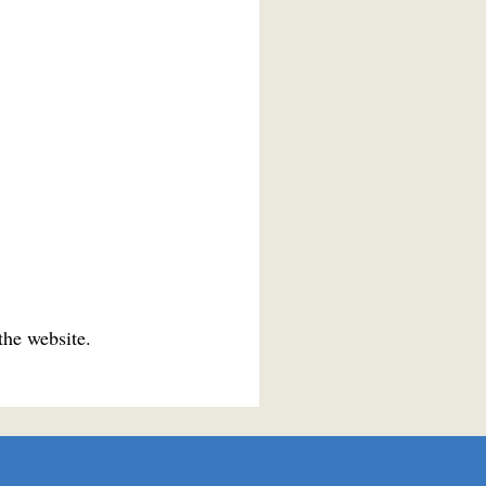
the website.