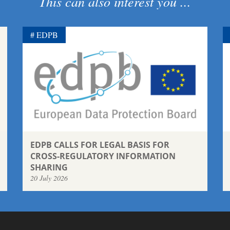
This can also interest you ...
EDPB
EDPB CALLS FOR LEGAL BASIS FOR
CROSS-REGULATORY INFORMATION
SHARING
20 July 2026