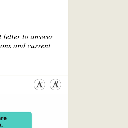
 letter to answer
ions and current