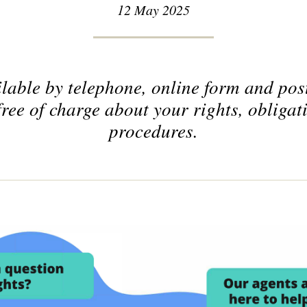
12 May 2025
lable by telephone, online form and post
free of charge about your rights, obligat
procedures.