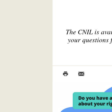
The CNIL is avai
your questions 