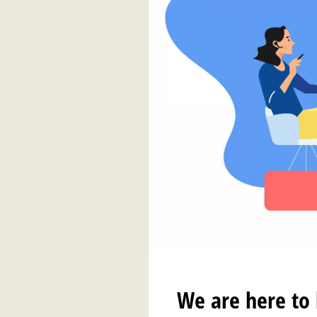
We are here to 