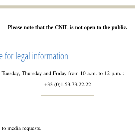
Please note that the CNIL is not open to the public.
e for legal information
 Tuesday, Thursday and Friday from 10 a.m. to 12 p.m. :
+33 (0)1.53.73.22.22
 to media requests.