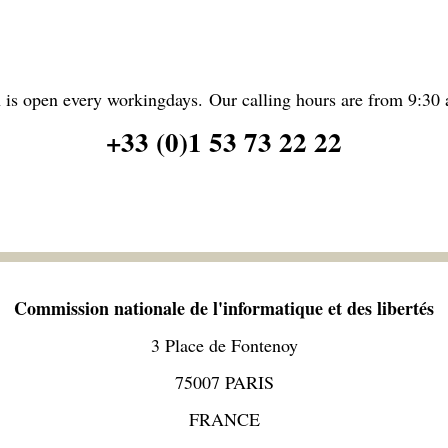
 is open every workingdays. Our calling hours are from 9:30 
+33 (0)1 53 73 22 22
Commission nationale de l'informatique et des libertés
3 Place de Fontenoy
75007 PARIS
FRANCE