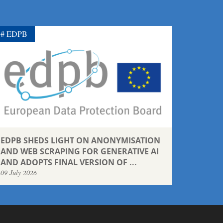
EDPB
EDPB SHEDS LIGHT ON ANONYMISATION
AND WEB SCRAPING FOR GENERATIVE AI
AND ADOPTS FINAL VERSION OF ...
09 July 2026