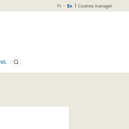
Fr
En
Cookies manager
Search
NIL