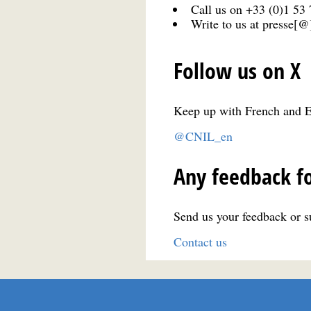
Call us on +33 (0)1 53
Write to us at presse[@]
Follow us on X
Keep up with French and E
@CNIL_en
Any feedback fo
Send us your feedback or su
Contact us