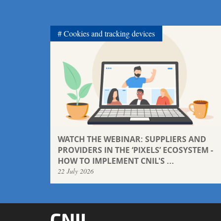
Cookies and tracking devices
WATCH THE WEBINAR: SUPPLIERS AND
PROVIDERS IN THE ‘PIXELS’ ECOSYSTEM -
HOW TO IMPLEMENT CNIL'S ...
22 July 2026