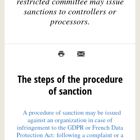
restricted committee may issue
sanctions to controllers or
processors.
The steps of the procedure
of sanction
A procedure of sanction may be issued
against an organization in case of
infringement to the GDPR or French Data
Protection Act: following a complaint or a