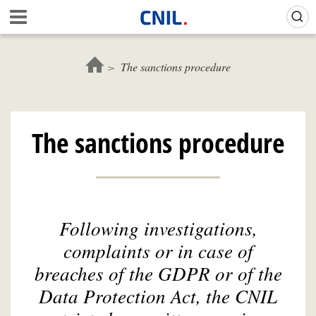
Skip
Gestion de vos préférences sur les cookies (témoins de connexion)
A
to
c
main
c
content
u
The sanctions procedure
e
i
l
-
The sanctions procedure
C
N
I
L
Following investigations,
complaints or in case of
breaches of the GDPR or of the
Data Protection Act, the CNIL