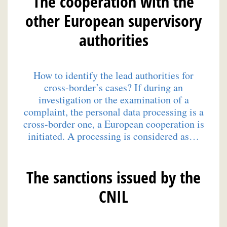
The cooperation with the
other European supervisory
authorities
How to identify the lead authorities for
cross-border’s cases? If during an
investigation or the examination of a
complaint, the personal data processing is a
cross-border one, a European cooperation is
initiated. A processing is considered as…
The sanctions issued by the
CNIL