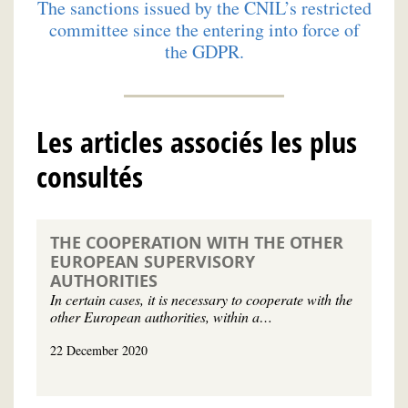
The sanctions issued by the CNIL’s restricted
committee since the entering into force of
the GDPR.
Les articles associés les plus
consultés
THE COOPERATION WITH THE OTHER
EUROPEAN SUPERVISORY
AUTHORITIES
In certain cases, it is necessary to cooperate with the
other European authorities, within a…
22 December 2020