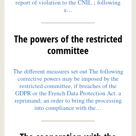
report of violation to the CNIL ; following
a…
The powers of the restricted
committee
The different measures set out The following
corrective powers may be imposed by the
restricted committee, if breaches of the
GDPR or the French Data Protection Act. a
reprimand; an order to bring the processing
into compliance with the…