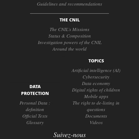
Guidelines and recommendations
THE CNIL
The CNIL’s Missions
Status & Composition
Investigation powers of the CNIL
Around the world
TOPICS
Artificial intelligence (AI)
Cybersecurity
Data economy
DATA
Digital rights of children
PROTECTION
Mobile apps
Personal Data :
The right to de-listing in
definition
questions
Official Texts
Documents
Glossary
Videos
Suivez-nous