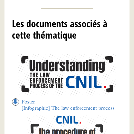
Les documents associés à
cette thématique
Poster
[Infographic] The law enforcement process