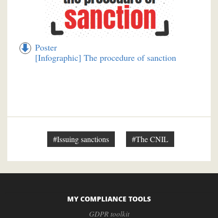
Poster
[Infographic] The procedure of sanction
#Issuing sanctions
#The CNIL
MY COMPLIANCE TOOLS
GDPR toolkit