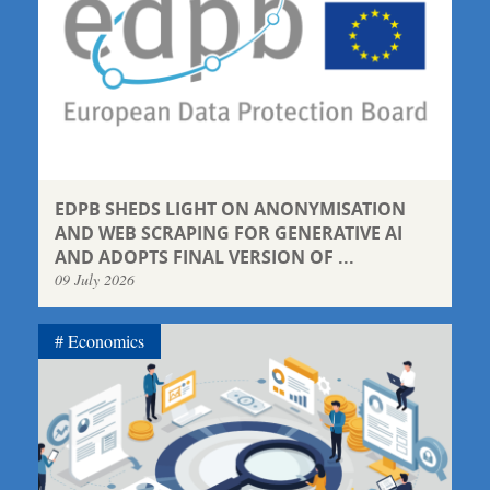
EDPB SHEDS LIGHT ON ANONYMISATION
AND WEB SCRAPING FOR GENERATIVE AI
AND ADOPTS FINAL VERSION OF ...
09 July 2026
Economics