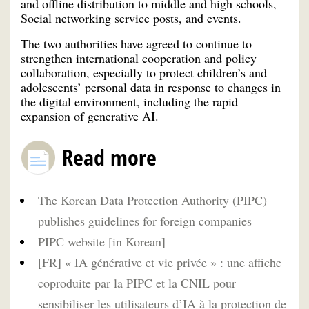
and offline distribution to middle and high schools,
Social networking service posts, and events.
The two authorities have agreed to continue to
strengthen international cooperation and policy
collaboration, especially to protect children’s and
adolescents’ personal data in response to changes in
the digital environment, including the rapid
expansion of generative AI.
Read more
The Korean Data Protection Authority (PIPC)
publishes guidelines for foreign companies
PIPC website [in Korean]
[FR] « IA générative et vie privée » : une affiche
coproduite par la PIPC et la CNIL pour
sensibiliser les utilisateurs d’IA à la protection de