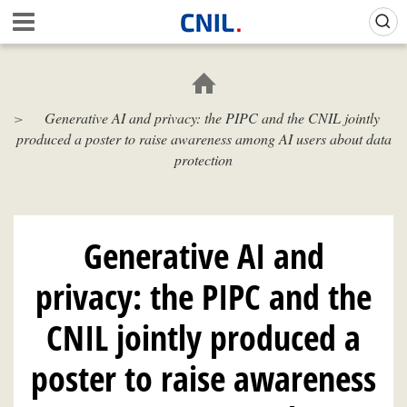
Skip
Gestion de vos préférences sur les cookies (témoins de connexion)
A
to
c
main
c
content
u
e
Generative AI and privacy: the PIPC and the CNIL jointly
i
produced a poster to raise awareness among AI users about data
l
-
protection
C
N
I
L
Generative AI and
privacy: the PIPC and the
CNIL jointly produced a
poster to raise awareness