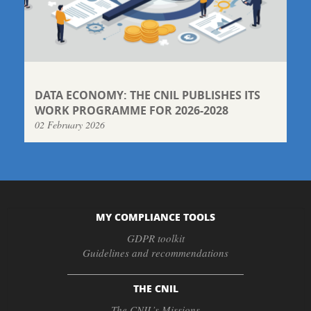
DATA ECONOMY: THE CNIL PUBLISHES ITS
WORK PROGRAMME FOR 2026-2028
02 February 2026
MY COMPLIANCE TOOLS
GDPR toolkit
Guidelines and recommendations
THE CNIL
The CNIL’s Missions