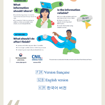
🇫🇷 Version française
🇬🇧 English version
🇰🇷 한국어 버전