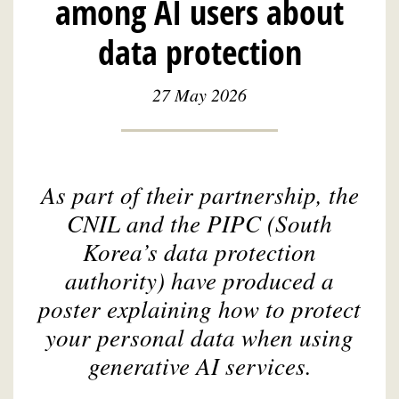
among AI users about
data protection
27 May 2026
As part of their partnership, the
CNIL and the PIPC (South
Korea’s data protection
authority) have produced a
poster explaining how to protect
your personal data when using
generative AI services.