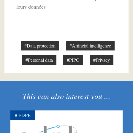
leurs données
#Data protection
#Artificial intelligence
#Personal data
#PIPC
#Privacy
This can also interest you ...
EDPB