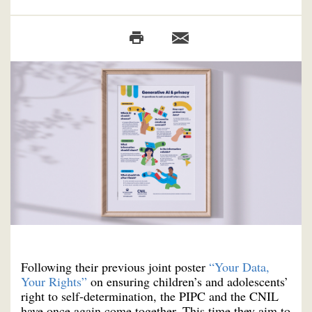
Following their previous joint poster
“Your Data,
Your Rights”
on ensuring children’s and adolescents’
right to self-determination, the PIPC and the CNIL
have once again come together. This time they aim to