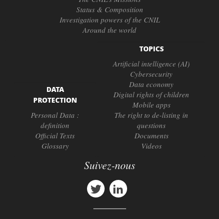
Status & Composition
Investigation powers of the CNIL
Around the world
TOPICS
Artificial intelligence (AI)
Cybersecurity
Data economy
DATA
Digital rights of children
PROTECTION
Mobile apps
Personal Data :
The right to de-listing in
definition
questions
Official Texts
Documents
Glossary
Videos
Suivez-nous