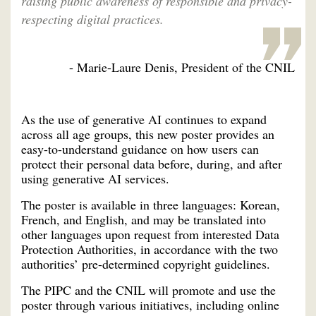
raising public awareness of responsible and privacy-
respecting digital practices.
- Marie-Laure Denis, President of the CNIL
As the use of generative AI continues to expand
across all age groups, this new poster provides an
easy-to-understand guidance on how users can
protect their personal data before, during, and after
using generative AI services.
The poster is available in three languages: Korean,
French, and English, and may be translated into
other languages upon request from interested Data
Protection Authorities, in accordance with the two
authorities’ pre-determined copyright guidelines.
The PIPC and the CNIL will promote and use the
poster through various initiatives, including online