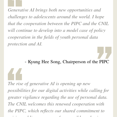
Generative AI brings both new opportunities and
challenges to adolescents around the world. I hope
that the cooperation between the PIPC and the CNIL
will continue to develop into a model case of policy
cooperation in the fields of youth personal data
protection and AI.
- Kyung Hee Song, Chairperson of the PIPC
The rise of generative AI is opening up new
possibilities for our digital activities while calling for
greater vigilance regarding the use of personal data.
The CNIL welcomes this renewed cooperation with
the PIPC, which reflects our shared commitment to