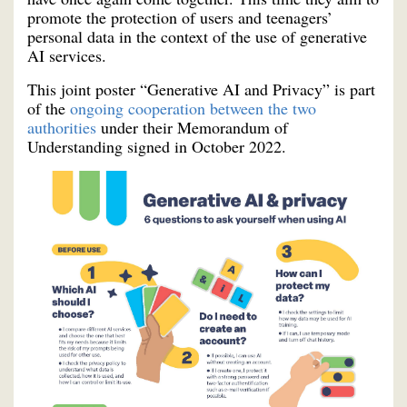
promote the protection of users and teenagers’
personal data in the context of the use of generative
AI services.
This joint poster “Generative AI and Privacy” is part
of the
ongoing cooperation between the two
authorities
under their Memorandum of
Understanding signed in October 2022.