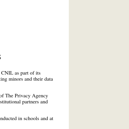
s
CNIL as part of its
ting minors and their data
e of The Privacy Agency
stitutional partners and
nducted in schools and at