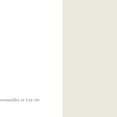
sonnelles et à la vie