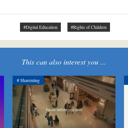
#Digital Education
#Rights of Children
This can also interest you ...
Sharenting