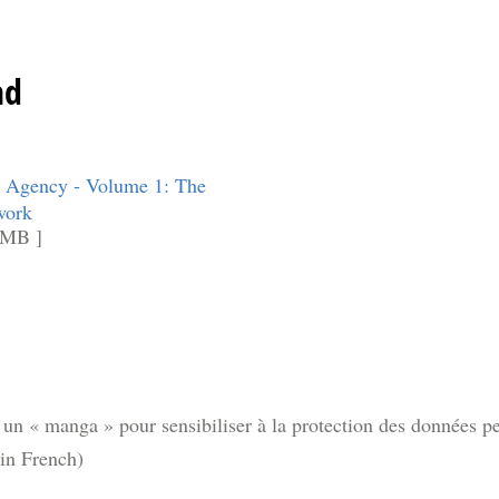
ad
 Agency - Volume 1: The
work
 MB ]
n « manga » pour sensibiliser à la protection des données per
(in French)