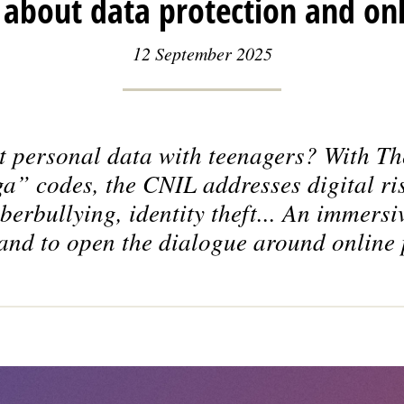
about data protection and onl
12 September 2025
t personal data with teenagers? With
Th
a” codes, the CNIL addresses digital ris
berbullying, identity theft... An immers
and to open the dialogue around online 