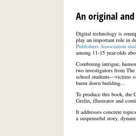
An original and
Digital technology is omni
play an important role in 
Publishers Association stu
among 11-15 year-olds about 
Combining intrigue, humor 
two investigators from The
school students—victims of
burnt down building...
To produce this book, the 
Grelin, illustrator and com
It addresses concrete topic
a suspenseful story, dynam