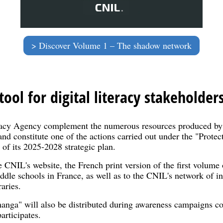
Discover Volume 1 – The shadow network
ool for digital literacy stakeholder
acy Agency complement the numerous resources produced by 
nd constitute one of the actions carried out under the "Protec
s of its 2025-2028 strategic plan.
e CNIL's website, the French print version of the first volum
iddle schools in France, as well as to the CNIL's network of in
aries.
manga" will also be distributed during awareness campaigns co
articipates.