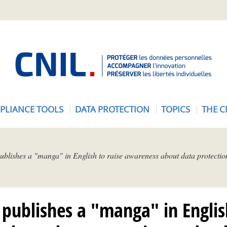
A
c
c
u
e
PLIANCE TOOLS
DATA PROTECTION
TOPICS
THE C
i
l
-
C
blishes a "manga" in English to raise awareness about data protectio
N
I
L
publishes a "manga" in Englis