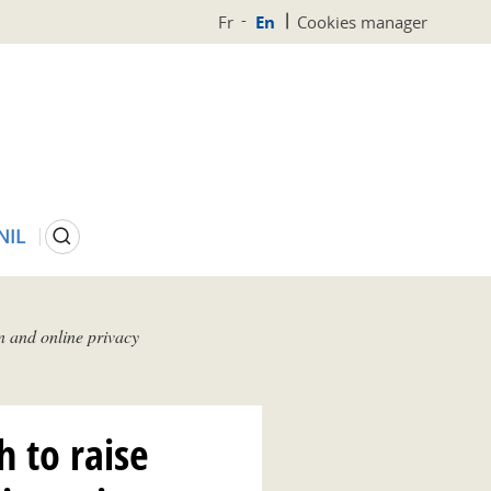
Fr
En
Cookies manager
Search
NIL
n and online privacy
h to raise