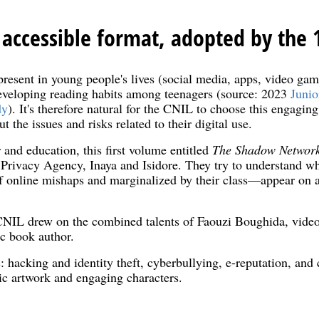
 accessible format, adopted by the 
present in young people's lives (social media, apps, video ga
developing reading habits among teenagers (source: 2023
Junio
dy
). It's therefore natural for the CNIL to choose this engagin
the issues and risks related to their digital use.
and education, this first volume entitled
The Shadow Networ
 Privacy Agency, Inaya and Isidore. They try to understand w
 online mishaps and marginalized by their class—appear on a l
CNIL drew on the combined talents of Faouzi Boughida, video
ic book author.
s: hacking and identity theft, cyberbullying, e-reputation, and
ic artwork and engaging characters.