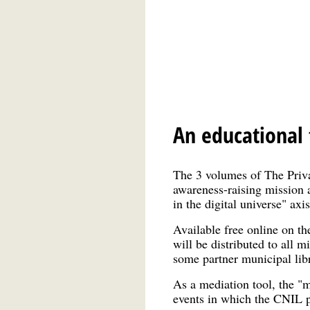
An educational t
The 3 volumes of The Priv
awareness-raising mission a
in the digital universe" axi
Available free online on th
will be distributed to all m
some partner municipal libr
As a mediation tool, the "
events in which the CNIL p