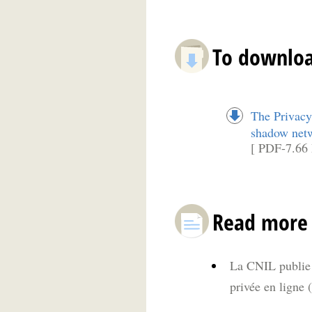
To downlo
The Privacy
shadow net
[ PDF-7.66
Read more
La CNIL publie u
privée en ligne 