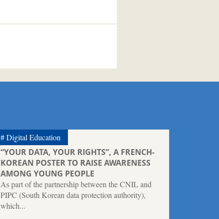
Digital Education
“YOUR DATA, YOUR RIGHTS”, A FRENCH-
KOREAN POSTER TO RAISE AWARENESS
AMONG YOUNG PEOPLE
As part of the partnership between the CNIL and
PIPC (South Korean data protection authority),
which...