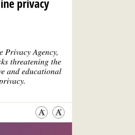
ine privacy
e Privacy Agency
,
ks threatening the
ive and educational
privacy.