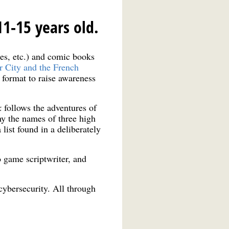
11-15 years old.
mes, etc.) and comic books
r City and the French
g format to raise awareness
k
follows the adventures of
hy the names of three high
ist found in a deliberately
 game scriptwriter, and
 cybersecurity. All through