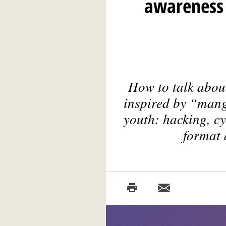
awareness 
How to talk abou
inspired by “mang
youth: hacking, cy
format 