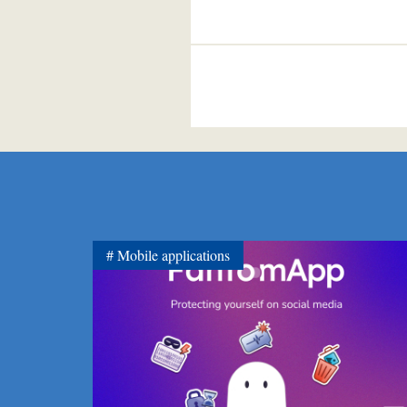
Mobile applications