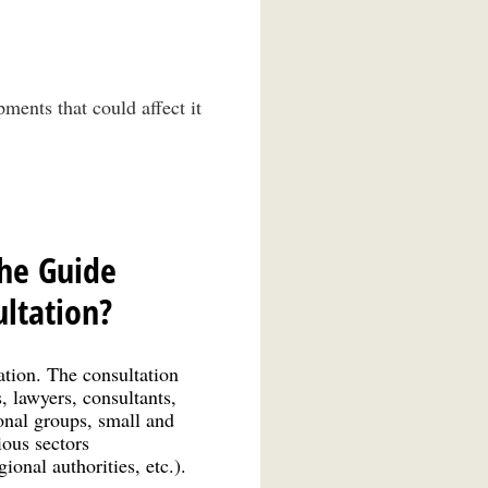
ments that could affect it
the Guide
ltation?
tion. The consultation
, lawyers, consultants,
ional groups, small and
ious sectors
ional authorities, etc.).