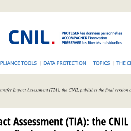
A
c
c
u
e
PLIANCE TOOLS
DATA PROTECTION
TOPICS
THE C
i
l
-
C
ansfer Impact Assessment (TIA): the CNIL publishes the final version of
N
I
L
ct Assessment (TIA): the CNIL