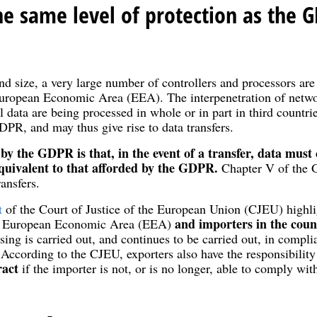
e same level of protection as the G
and size, a very large number of controllers and processors are
 European Economic Area (EEA). The interpenetration of netwo
 data are being processed in whole or in part in third countrie
DPR, and may thus give rise to data transfers.
by the GDPR is that, in the event of a transfer, data must
equivalent to that afforded by the GDPR.
Chapter V of the 
ransfers.
t
of the Court of Justice of the European Union (CJEU) highl
and importers in the count
e European Economic Area (EEA)
sing is carried out, and continues to be carried out, in compli
 According to the CJEU, exporters also have the responsibilit
ract
if the importer is not, or is no longer, able to comply wi
.