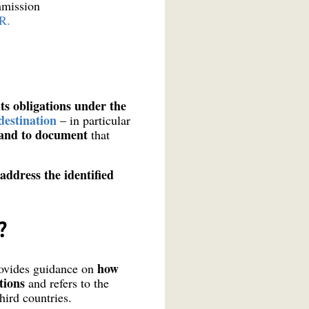
mmission
R.
ts obligations under the
destination
– in particular
– and to document
that
ddress the identified
?
how
rovides guidance on
ations
and refers to the
hird countries.