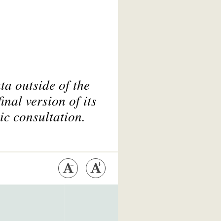
ta outside of the
nal version of its
ic consultation.