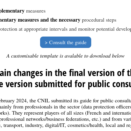
plementary
measures
entary measures and the necessary
procedural steps
rotection at appropriate intervals and monitor potential develop
Consult the guide
A customisable template is avalable to download below
in changes in the final version of 
 version submitted for public consu
uary 2024, the CNIL submitted its guide for public consulta
inly from professionals in the sector (data protection officers
rks). They represent players of all sizes (French and internat
rofessional networks/business federations, etc.) and from var
 transport, industry, digital/IT, cosmetics/health, local and reg