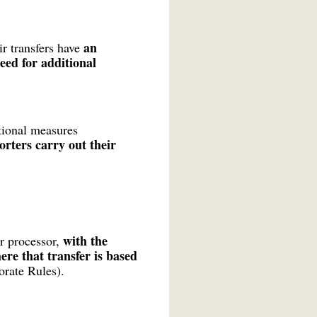
an
r transfers have
need for additional
ional measures
rters carry out their
with the
or processor,
ere that transfer is based
orate Rules).