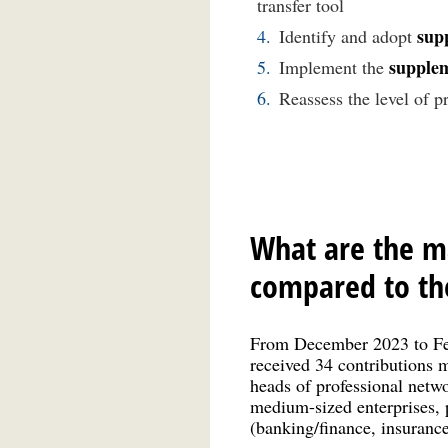
transfer tool
sup
Identify and adopt
supplem
Implement the
Reassess the level of p
What are the ma
compared to the
From December 2023 to Febr
received 34 contributions ma
heads of professional netwo
medium-sized enterprises, p
(banking/finance, insurance,