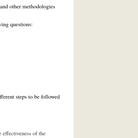
 and other methodologies
wing questions:
ferent steps to be followed
e effectiveness of the