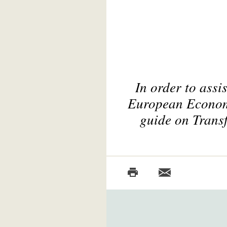
In order to assi
European Economic
guide on Transf