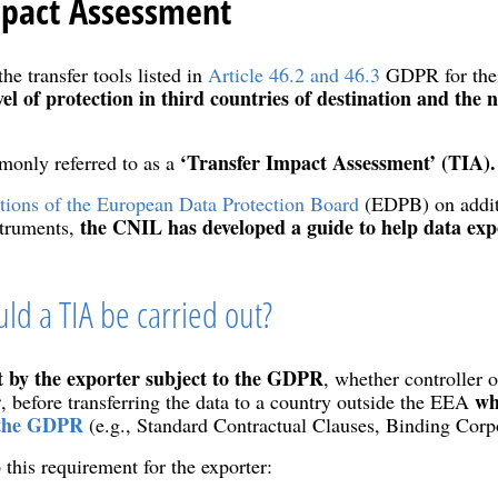
mpact Assessment
he transfer tools listed in
Article 46.2 and 46.3
GDPR for thei
evel of protection in third countries of destination and the 
‘Transfer Impact Assessment’ (TIA).
monly referred to as a
ions of the European Data Protection Board
(EDPB) on addit
the CNIL has developed a guide to help data expo
struments,
ld a TIA be carried out?
t by the exporter subject to the GDPR
, whether controller 
r
wh
, before transferring the data to a country outside the EEA
f the GDPR
(e.g., Standard Contractual Clauses, Binding Corp
 this requirement for the exporter: