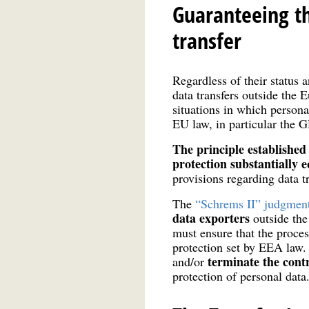
Guaranteeing th
transfer
Regardless of their status 
data transfers outside the
situations in which personal
EU law, in particular the G
The principle established 
protection substantially 
provisions regarding data t
The
“Schrems II” judgmen
data exporters
outside th
must ensure that the proces
protection set by EEA law.
terminate the cont
and/or
protection of personal data