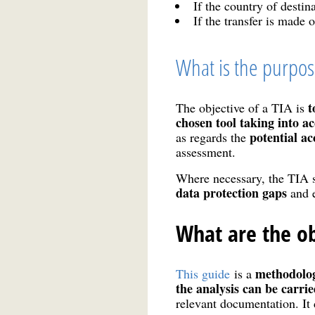
If the country of desti
If the transfer is made 
What is the purpose
t
The objective of a TIA is
chosen tool taking into a
potential ac
as regards the
assessment.
Where necessary, the TIA 
data protection gaps
and e
What are the ob
methodolo
This guide
is a
the analysis can be carri
relevant documentation. It 