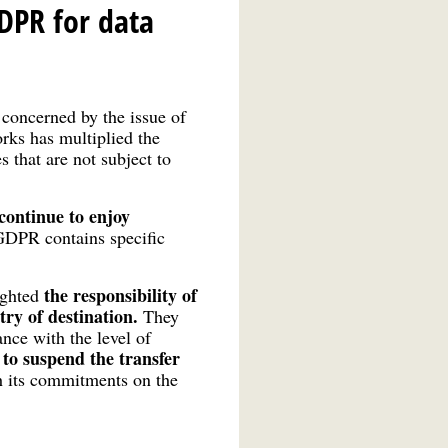
DPR for data
 concerned by the issue of
rks has multiplied the
s that are not subject to
 continue to enjoy
GDPR contains specific
the responsibility of
ighted
ry of destination.
They
ance with the level of
to suspend the transfer
y
th its commitments on the