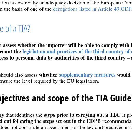
nation is covered by an adequacy decision of the European Co
on the basis of one of the
derogations listed in Article 49 GDP
 of a TIA?
o assess whether the importer will be able to comply with i
ccount the
legislation and practices of the third country of 
cess to personal data by authorities of the third country 
whether
supplementary measures
would a
should also assess
nsure the level required by the EU legislation.
jectives and scope of the TIA Guide
gy
steps prior to carrying out a TIA
that identifies the
. It p
ed out following the steps set out in the EDPB recommend
does not constitute an assessment of the law and practices in t