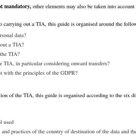
not mandatory,
other elements may also be taken into account
to carrying out a TIA, this guide is organised around the follo
ersonal data?
y out a TIA?
 the TIA?
e TIA, in particular considering onward transfers?
nt with the principles of the GDPR?
on of the TIA, this guide is organised according to the six dif
:
ol used
 and practices of the country of destination of the data and th