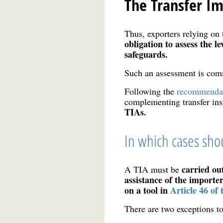
The Transfer I
Thus, exporters relying on t
obligation to assess the l
safeguards.
Such an assessment is com
Following the
recommendat
complementing transfer in
TIAs.
In which cases shou
carried ou
A TIA must be
assistance of the importe
on a tool in
Article 46 o
There are two exceptions to