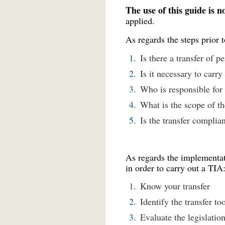
The use of this guide is 
applied.
As regards the steps prior 
Is there a transfer of p
Is it necessary to carr
Who is responsible for
What is the scope of th
Is the transfer complia
As regards the implementati
in order to carry out a TIA
Know your transfer
Identify the transfer to
Evaluate the legislation