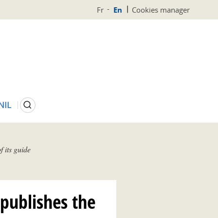
Fr
En
Cookies manager
Search
NIL
 its guide
 publishes the