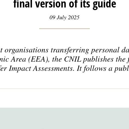
final version of its guide
09 July 2025
st organisations transferring personal da
 Area (EEA), the CNIL publishes the fi
er Impact Assessments. It follows a publ