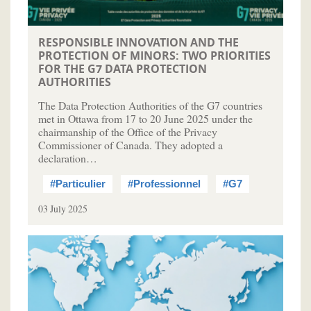
RESPONSIBLE INNOVATION AND THE
PROTECTION OF MINORS: TWO PRIORITIES
FOR THE G7 DATA PROTECTION
AUTHORITIES
The Data Protection Authorities of the G7 countries
met in Ottawa from 17 to 20 June 2025 under the
chairmanship of the Office of the Privacy
Commissioner of Canada. They adopted a
declaration…
#Particulier
#Professionnel
#G7
03 July 2025