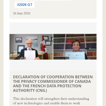
#2026 G7
26 June 2026
DECLARATION OF COOPERATION BETWEEN
THE PRIVACY COMMISSIONER OF CANADA
AND THE FRENCH DATA PROTECTION
AUTHORITY (CNIL)
This declaration will strengthen their understanding
of new technologies and enable them to work