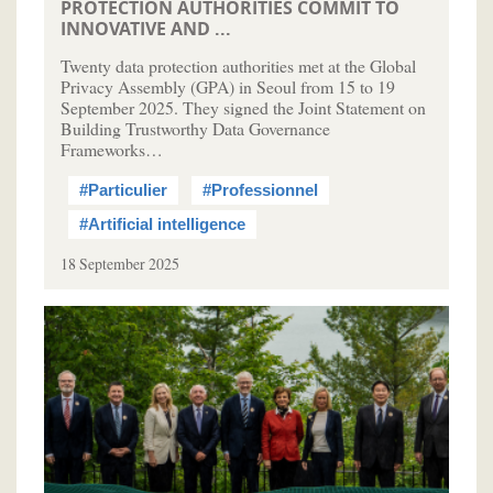
PROTECTION AUTHORITIES COMMIT TO
INNOVATIVE AND ...
Twenty data protection authorities met at the Global
Privacy Assembly (GPA) in Seoul from 15 to 19
September 2025. They signed the Joint Statement on
Building Trustworthy Data Governance
Frameworks…
#Particulier
#Professionnel
#Artificial intelligence
18 September 2025