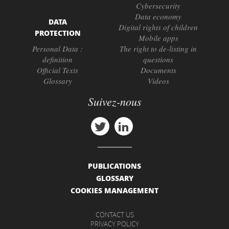
Cybersecurity
Data economy
DATA
Digital rights of children
PROTECTION
Mobile apps
Personal Data :
The right to de-listing in
definition
questions
Official Texts
Documents
Glossary
Videos
Suivez-nous
PUBLICATIONS
GLOSSARY
COOKIES MANAGEMENT
CONTACT US
PRIVACY POLICY