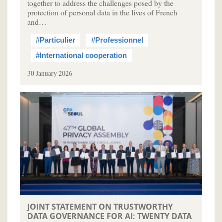
together to address the challenges posed by the
protection of personal data in the lives of French
and…
#Particulier
#Professionnel
#International cooperation
30 January 2026
JOINT STATEMENT ON TRUSTWORTHY
DATA GOVERNANCE FOR AI: TWENTY DATA