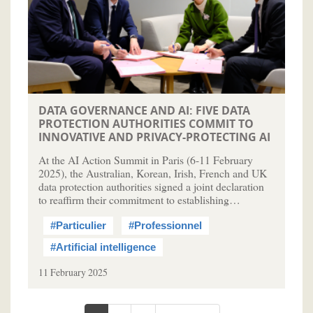
DATA GOVERNANCE AND AI: FIVE DATA
PROTECTION AUTHORITIES COMMIT TO
INNOVATIVE AND PRIVACY-PROTECTING AI
At the AI Action Summit in Paris (6-11 February
2025), the Australian, Korean, Irish, French and UK
data protection authorities signed a joint declaration
to reaffirm their commitment to establishing…
#Particulier
#Professionnel
#Artificial intelligence
11 February 2025
Pagination