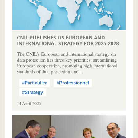
CNIL PUBLISHES ITS EUROPEAN AND
INTERNATIONAL STRATEGY FOR 2025-2028
The CNIL’s European and international strategy on
data protection has three key priorities: streamlining
European cooperation, promoting high international
standards of data protection and…
#Particulier
#Professionnel
#Strategy
14 April 2025