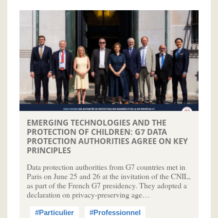
EMERGING TECHNOLOGIES AND THE
PROTECTION OF CHILDREN: G7 DATA
PROTECTION AUTHORITIES AGREE ON KEY
PRINCIPLES
Data protection authorities from G7 countries met in
Paris on June 25 and 26 at the invitation of the CNIL,
as part of the French G7 presidency. They adopted a
declaration on privacy-preserving age…
#Particulier
#Professionnel