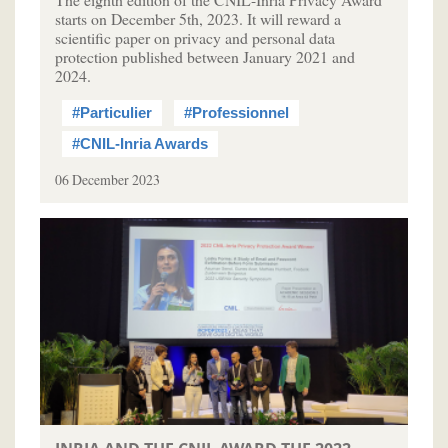
starts on December 5th, 2023. It will reward a
scientific paper on privacy and personal data
protection published between January 2021 and
2024.
#Particulier
#Professionnel
#CNIL-Inria Awards
06 December 2023