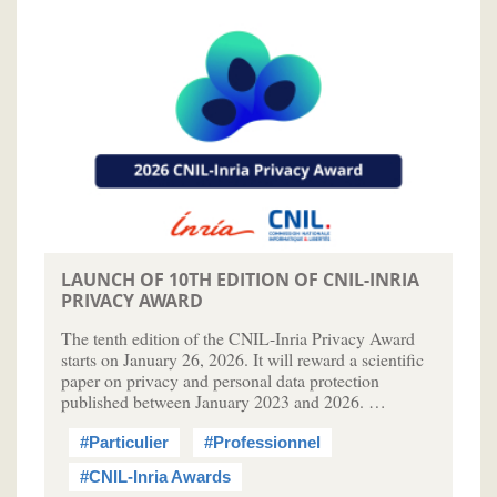
LAUNCH OF 10TH EDITION OF CNIL-INRIA
PRIVACY AWARD
The tenth edition of the CNIL-Inria Privacy Award
starts on January 26, 2026. It will reward a scientific
paper on privacy and personal data protection
published between January 2023 and 2026. …
#Particulier
#Professionnel
#CNIL-Inria Awards