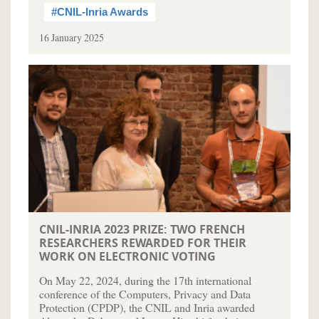
#CNIL-Inria Awards
16 January 2025
CNIL-INRIA 2023 PRIZE: TWO FRENCH
RESEARCHERS REWARDED FOR THEIR
WORK ON ELECTRONIC VOTING
On May 22, 2024, during the 17th international
conference of the Computers, Privacy and Data
Protection (CPDP), the CNIL and Inria awarded