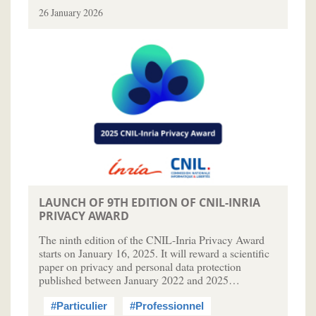
26 January 2026
LAUNCH OF 9TH EDITION OF CNIL-INRIA
PRIVACY AWARD
The ninth edition of the CNIL-Inria Privacy Award
starts on January 16, 2025. It will reward a scientific
paper on privacy and personal data protection
published between January 2022 and 2025…
#Particulier
#Professionnel