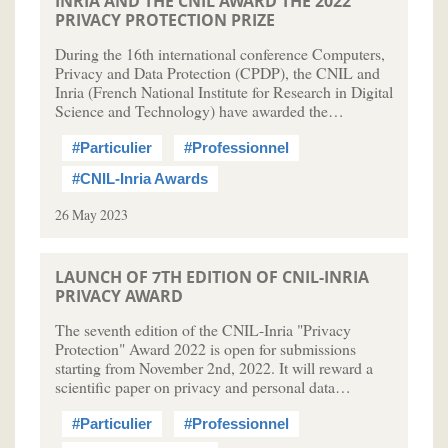
INRIA AND THE CNIL AWARD THE 2022
PRIVACY PROTECTION PRIZE
During the 16th international conference Computers,
Privacy and Data Protection (CPDP), the CNIL and
Inria (French National Institute for Research in Digital
Science and Technology) have awarded the…
#Particulier
#Professionnel
#CNIL-Inria Awards
26 May 2023
LAUNCH OF 7TH EDITION OF CNIL-INRIA
PRIVACY AWARD
The seventh edition of the CNIL-Inria "Privacy
Protection" Award 2022 is open for submissions
starting from November 2nd, 2022. It will reward a
scientific paper on privacy and personal data…
#Particulier
#Professionnel