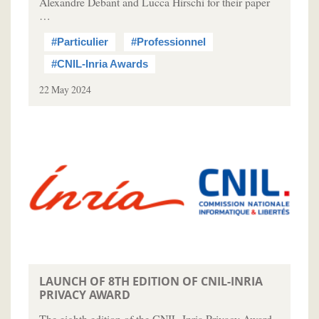
Alexandre Debant and Lucca Hirschi for their paper
…
#Particulier
#Professionnel
#CNIL-Inria Awards
22 May 2024
LAUNCH OF 8TH EDITION OF CNIL-INRIA
PRIVACY AWARD
The eighth edition of the CNIL-Inria Privacy Award