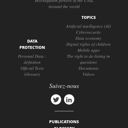
Investigation powers of the CNIL
Around the world
TOPICS
Artificial intelligence (AI)
Cybersecurity
Data economy
DATA
Digital rights of children
PROTECTION
Mobile apps
Personal Data :
The right to de-listing in
definition
questions
Official Texts
Documents
Glossary
Videos
Suivez-nous
PUBLICATIONS