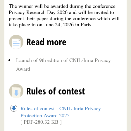
The winner will be awarded during the conference
Privacy Research Day 2026 and will be invited to
present their paper during the conference which will
take place in on June 24, 2026 in Paris.
Read more
Launch of 9th edition of CNIL-Inria Privacy
Award
Rules of contest
Rules of contest - CNIL-Inria Privacy
Protection Award 2025
[ PDF-280.32 KB ]