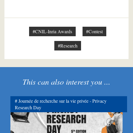
#CNIL-Inria Awards
#Contest
#Research
This can also interest you ...
Journée de recherche sur la vie privée - Privacy
Research Day