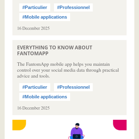
#Particulier
#Professionnel
#Mobile applications
16 December 2025
EVERYTHING TO KNOW ABOUT
FANTOMAPP
The FantomApp mobile app helps you maintain
control over your social media data through practical
advice and tools.
#Particulier
#Professionnel
#Mobile applications
16 December 2025