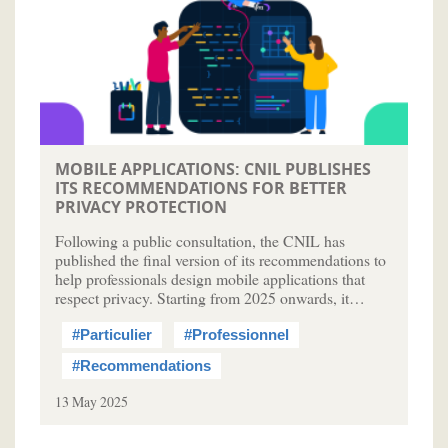
MOBILE APPLICATIONS: CNIL PUBLISHES
ITS RECOMMENDATIONS FOR BETTER
PRIVACY PROTECTION
Following a public consultation, the CNIL has
published the final version of its recommendations to
help professionals design mobile applications that
respect privacy. Starting from 2025 onwards, it…
#Particulier
#Professionnel
#Recommendations
13 May 2025