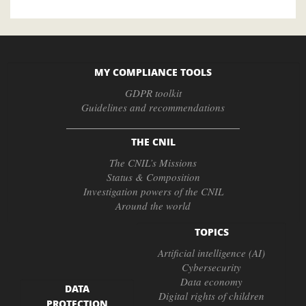
MY COMPLIANCE TOOLS
GDPR toolkit
Guidelines and recommendations
THE CNIL
The CNIL’s Missions
Status & Composition
Investigation powers of the CNIL
Around the world
TOPICS
Artificial intelligence (AI)
Cybersecurity
Data economy
DATA
Digital rights of children
PROTECTION