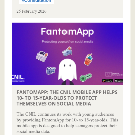
#Consultation
25 February 2026
FANTOMAPP: THE CNIL MOBILE APP HELPS
10- TO 15-YEAR-OLDS TO PROTECT
THEMSELVES ON SOCIAL MEDIA
The CNIL continues its work with young audiences
by providing FantomApp for 10- to 15-year-olds. This
mobile app is designed to help teenagers protect their
social media data.