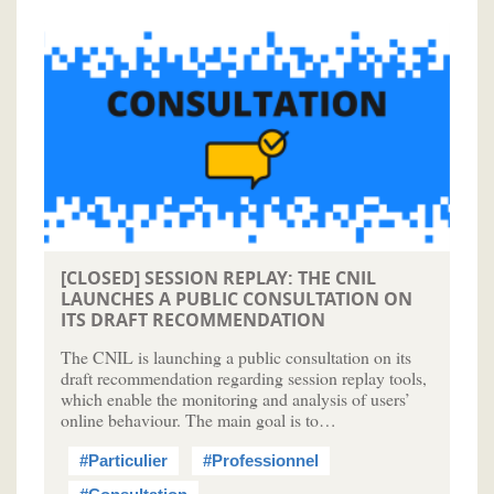
[CLOSED] SESSION REPLAY: THE CNIL
LAUNCHES A PUBLIC CONSULTATION ON
ITS DRAFT RECOMMENDATION
The CNIL is launching a public consultation on its
draft recommendation regarding session replay tools,
which enable the monitoring and analysis of users’
online behaviour. The main goal is to…
#Particulier
#Professionnel