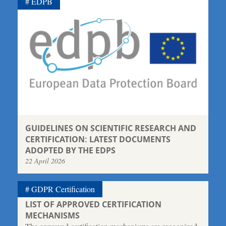
EDPB
GUIDELINES ON SCIENTIFIC RESEARCH AND
CERTIFICATION: LATEST DOCUMENTS
ADOPTED BY THE EDPS
22 April 2026
GDPR Certification
LIST OF APPROVED CERTIFICATION
MECHANISMS