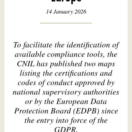
14 January 2026
To facilitate the identification of
available compliance tools, the
CNIL has published two maps
listing the certifications and
codes of conduct approved by
national supervisory authorities
or by the European Data
Protection Board (EDPB) since
the entry into force of the
GDPR.