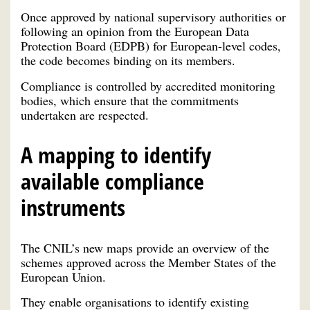
Once approved by national supervisory authorities or
following an opinion from the European Data
Protection Board (EDPB) for European-level codes,
the code becomes binding on its members.
Compliance is controlled by accredited monitoring
bodies, which ensure that the commitments
undertaken are respected.
A mapping to identify
available compliance
instruments
The CNIL’s new maps provide an overview of the
schemes approved across the Member States of the
European Union.
They enable organisations to identify existing