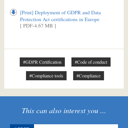
[Print] Deployment of GDPR and Data
Protection Act certifications in Europe
[ PDF-4.67 MB ]
#GDPR Certification
#Code of conduct
#Compliance tools
#Compliance
This can also interest you ...