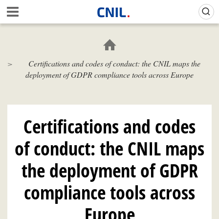
Skip
Gestion de vos préférences sur les cookies (témoins de connexion)
A
to
c
main
c
content
u
e
Certifications and codes of conduct: the CNIL maps the
i
deployment of GDPR compliance tools across Europe
l
-
C
N
I
Certifications and codes
L
of conduct: the CNIL maps
the deployment of GDPR
compliance tools across
Europe