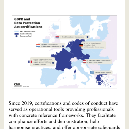
Since 2019, certifications and codes of conduct have
served as operational tools providing professionals
with concrete reference frameworks. They facilitate
compliance efforts and demonstration, help
harmonise practices, and offer appropriate safeguards