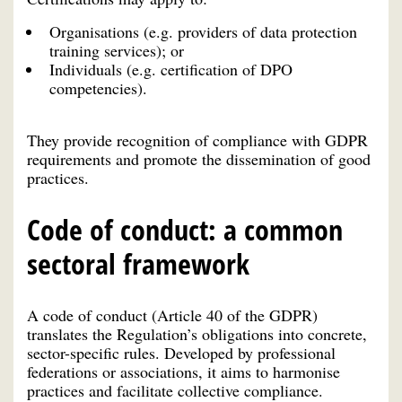
Organisations (e.g. providers of data protection
training services); or
Individuals (e.g. certification of DPO
competencies).
They provide recognition of compliance with GDPR
requirements and promote the dissemination of good
practices.
Code of conduct: a common
sectoral framework
A code of conduct (Article 40 of the GDPR)
translates the Regulation’s obligations into concrete,
sector-specific rules. Developed by professional
federations or associations, it aims to harmonise
practices and facilitate collective compliance.