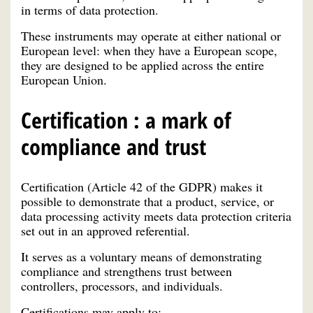
in terms of data protection.
These instruments may operate at either national or
European level: when they have a European scope,
they are designed to be applied across the entire
European Union.
Certification : a mark of
compliance and trust
Certification (Article 42 of the GDPR) makes it
possible to demonstrate that a product, service, or
data processing activity meets data protection criteria
set out in an approved referential.
It serves as a voluntary means of demonstrating
compliance and strengthens trust between
controllers, processors, and individuals.
Certifications may apply to: