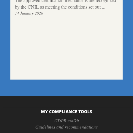
The approved certification mechanisms are recognized
by the CNIL as meeting the conditions set out ...
14 January 2026
MY COMPLIANCE TOOLS
GDPR toolkit
Guidelines and recommendations