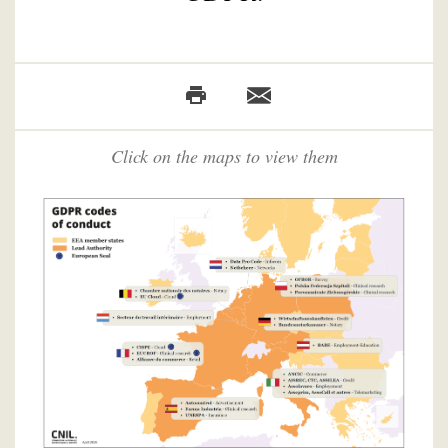
Click on the maps to view them