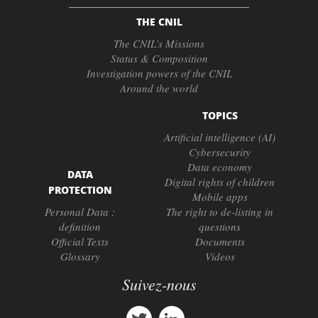
THE CNIL
The CNIL’s Missions
Status & Composition
Investigation powers of the CNIL
Around the world
TOPICS
Artificial intelligence (AI)
Cybersecurity
Data economy
DATA
Digital rights of children
PROTECTION
Mobile apps
Personal Data :
The right to de-listing in
definition
questions
Official Texts
Documents
Glossary
Videos
Suivez-nous