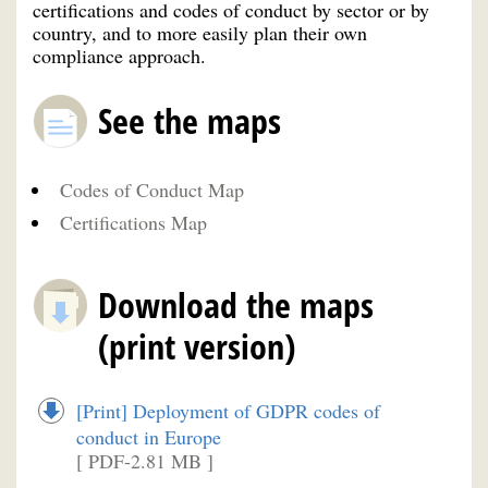
certifications and codes of conduct by sector or by
country, and to more easily plan their own
compliance approach.
See the maps
Codes of Conduct Map
Certifications Map
Download the maps
(print version)
[Print] Deployment of GDPR codes of
conduct in Europe
[ PDF-2.81 MB ]