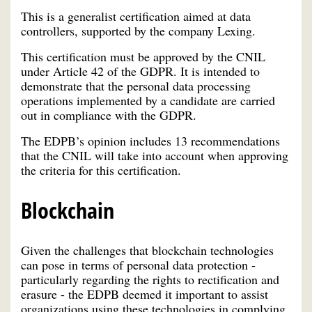
This is a generalist certification aimed at data
controllers, supported by the company Lexing.
This certification must be approved by the CNIL
under Article 42 of the GDPR. It is intended to
demonstrate that the personal data processing
operations implemented by a candidate are carried
out in compliance with the GDPR.
The EDPB’s opinion includes 13 recommendations
that the CNIL will take into account when approving
the criteria for this certification.
Blockchain
Given the challenges that blockchain technologies
can pose in terms of personal data protection -
particularly regarding the rights to rectification and
erasure - the EDPB deemed it important to assist
organizations using these technologies in complying