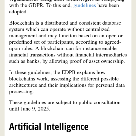
with the GDPR. To this end,
guidelines
have been
adopted.
Blockchain is a distributed and consistent database
system which can operate without centralized
management and may function based on an open or
predefined set of participants, according to agreed-
upon rules. A blockchain can for instance enable
financial transactions without financial intermediaries
such as banks, by allowing proof of asset ownership.
In these guidelines, the EDPB explains how
blockchains work, assessing the different possible
architectures and their implications for personal data
processing.
These guidelines are subject to public consultation
until June 9, 2025.
Artificial Intelligence