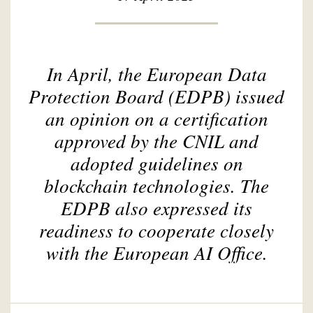
In April, the European Data
Protection Board (EDPB) issued
an opinion on a certification
approved by the CNIL and
adopted guidelines on
blockchain technologies. The
EDPB also expressed its
readiness to cooperate closely
with the European AI Office.