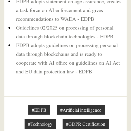
EDPB adopts statement on age assurance, creates
a task force on AI enforcement and gives
recommendations to WADA - EDPB
Guidelines 02/2025 on processing of personal
data through blockchain technologies - EDPB
EDPB adopts guidelines on processing personal
data through blockchains and is ready to
cooperate with AI office on guidelines on AI Act
and EU data protection law - EDPB
#EDPB
#Artificial intelligence
#Technology
#GDPR Certification