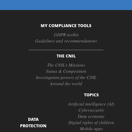
MY COMPLIANCE TOOLS
GDPR toolkit
Guidelines and recommendations
THE CNIL
The CNIL’s Missions
Status & Composition
Investigation powers of the CNIL
Around the world
TOPICS
Artificial intelligence (AI)
Cybersecurity
Data economy
DATA
Digital rights of children
PROTECTION
Mobile apps