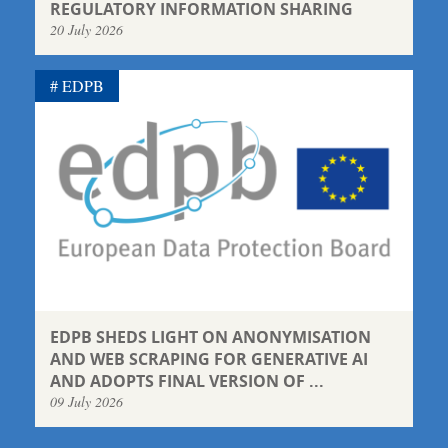
REGULATORY INFORMATION SHARING
20 July 2026
EDPB
EDPB SHEDS LIGHT ON ANONYMISATION
AND WEB SCRAPING FOR GENERATIVE AI
AND ADOPTS FINAL VERSION OF ...
09 July 2026