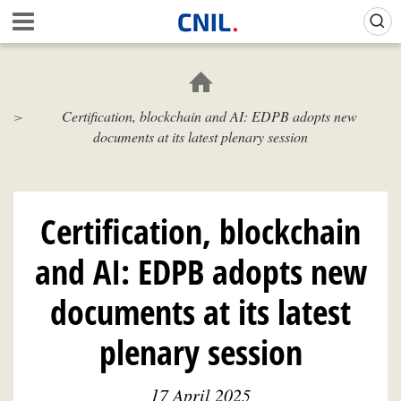
Skip
Gestion de vos préférences sur les cookies (témoins de connexion)
A
to
c
main
c
content
u
e
Certification, blockchain and AI: EDPB adopts new
i
documents at its latest plenary session
l
-
C
N
I
Certification, blockchain
L
and AI: EDPB adopts new
documents at its latest
plenary session
17 April 2025