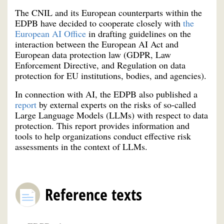
The CNIL and its European counterparts within the
EDPB have decided to cooperate closely with
the
European AI Office
in drafting guidelines on the
interaction between the European AI Act and
European data protection law (GDPR, Law
Enforcement Directive, and Regulation on data
protection for EU institutions, bodies, and agencies).
In connection with AI, the EDPB also published a
report
by external experts on the risks of so-called
Large Language Models (LLMs) with respect to data
protection. This report provides information and
tools to help organizations conduct effective risk
assessments in the context of LLMs.
Reference texts