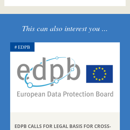
This can also interest you ...
EDPB
EDPB CALLS FOR LEGAL BASIS FOR CROSS-