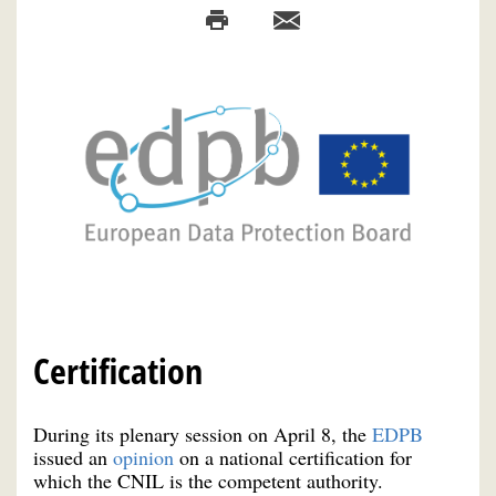
Certification
During its plenary session on April 8, the
EDPB
issued an
opinion
on a national certification for
which the CNIL is the competent authority.