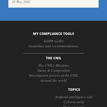
28 May 2026
MY COMPLIANCE TOOLS
GDPR toolkit
Guidelines and recommendations
THE CNIL
The CNIL’s Missions
Status & Composition
Investigation powers of the CNIL
Around the world
TOPICS
Artificial intelligence (AI)
Cybersecurity
Data economy