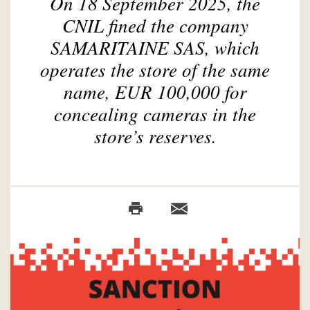
On 18 September 2025, the
CNIL fined the company
SAMARITAINE SAS, which
operates the store of the same
name, EUR 100,000 for
concealing cameras in the
store’s reserves.