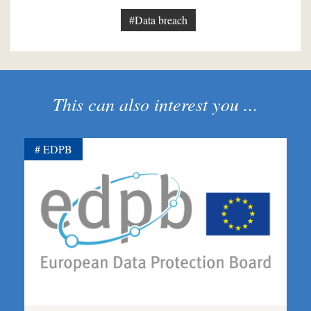
#Data breach
This can also interest you ...
EDPB