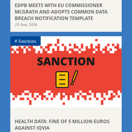
EDPB MEETS WITH EU COMMISSIONER
MCGRATH AND ADOPTS COMMON DATA
BREACH NOTIFICATION TEMPLATE
10 June 2026
Sanctions
HEALTH DATA: FINE OF 5 MILLION EUROS
AGAINST IQVIA