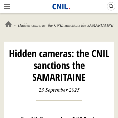
Skip
Gestion de vos préférences sur les cookies (témoins de connexion)
A
to
c
main
c
content
u
Hidden cameras: the CNIL sanctions the SAMARITAINE
e
i
l
-
Hidden cameras: the CNIL
C
N
sanctions the
I
L
SAMARITAINE
23 September 2025