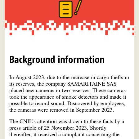
Background information
In August 2023, due to the increase in cargo thefts in
its reserves, the company SAMARITAINE SAS
placed new cameras in two reserves. These cameras
took the appearance of smoke detectors and made it
possible to record sound. Discovered by employees,
the cameras were removed in September 2023.
The CNIL’s attention was drawn to these facts by a
press article of 25 November 2023. Shortly
thereafter, it received a complaint concerning the