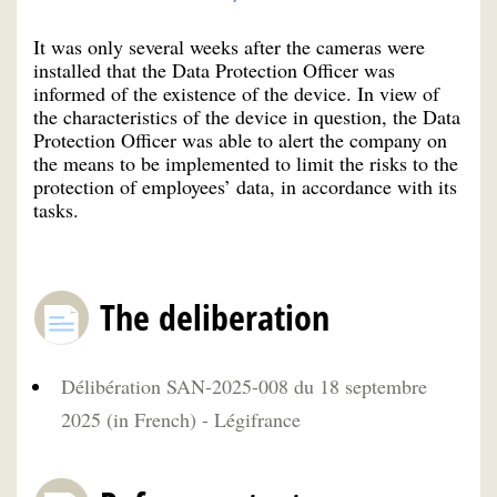
It was only several weeks after the cameras were
installed that the Data Protection Officer was
informed of the existence of the device. In view of
the characteristics of the device in question, the Data
Protection Officer was able to alert the company on
the means to be implemented to limit the risks to the
protection of employees’ data, in accordance with its
tasks.
The deliberation
Délibération SAN-2025-008 du 18 septembre
2025 (in French) - Légifrance