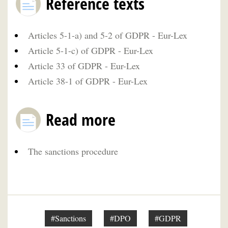
Reference texts
Articles 5-1-a) and 5-2 of GDPR - Eur-Lex
Article 5-1-c) of GDPR - Eur-Lex
Article 33 of GDPR - Eur-Lex
Article 38-1 of GDPR - Eur-Lex
Read more
The sanctions procedure
#Sanctions
#DPO
#GDPR