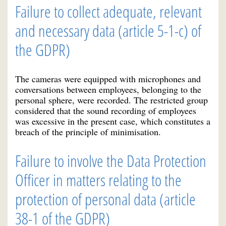
Failure to collect adequate, relevant
and necessary data (article 5-1-c) of
the GDPR)
The cameras were equipped with microphones and
conversations between employees, belonging to the
personal sphere, were recorded. The restricted group
considered that the sound recording of employees
was excessive in the present case, which constitutes a
breach of the principle of minimisation.
Failure to involve the Data Protection
Officer in matters relating to the
protection of personal data (article
38-1 of the GDPR)