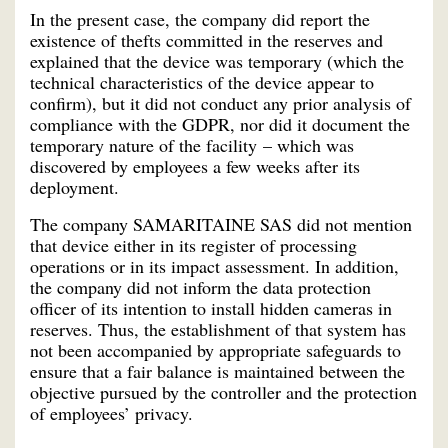
In the present case, the company did report the
existence of thefts committed in the reserves and
explained that the device was temporary (which the
technical characteristics of the device appear to
confirm), but it did not conduct any prior analysis of
compliance with the GDPR, nor did it document the
temporary nature of the facility – which was
discovered by employees a few weeks after its
deployment.
The company SAMARITAINE SAS did not mention
that device either in its register of processing
operations or in its impact assessment. In addition,
the company did not inform the data protection
officer of its intention to install hidden cameras in
reserves. Thus, the establishment of that system has
not been accompanied by appropriate safeguards to
ensure that a fair balance is maintained between the
objective pursued by the controller and the protection
of employees’ privacy.