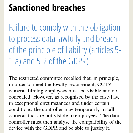
Sanctioned breaches
Failure to comply with the obligation
to process data lawfully and breach
of the principle of liability (articles 5-
1-a) and 5-2 of the GDPR)
The restricted committee recalled that, in principle,
in order to meet the loyalty requirement, CCTV
cameras filming employees must be visible and not
concealed. However, as recognised by the case-law,
in exceptional circumstances and under certain
conditions, the controller may temporarily install
cameras that are not visible to employees. The data
controller must then analyse the compatibility of the
device with the GDPR and be able to justify it.