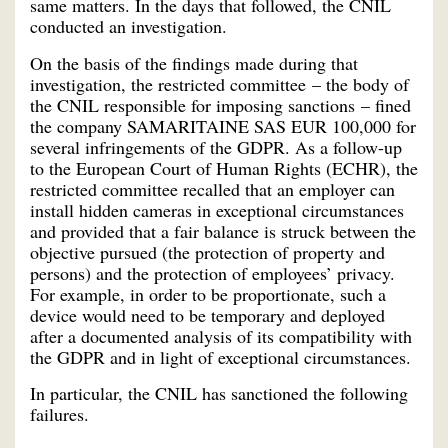
same matters. In the days that followed, the CNIL
conducted an investigation.
On the basis of the findings made during that
investigation, the restricted committee – the body of
the CNIL responsible for imposing sanctions – fined
the company SAMARITAINE SAS EUR 100,000 for
several infringements of the GDPR. As a follow-up
to the European Court of Human Rights (ECHR), the
restricted committee recalled that an employer can
install hidden cameras in exceptional circumstances
and provided that a fair balance is struck between the
objective pursued (the protection of property and
persons) and the protection of employees’ privacy.
For example, in order to be proportionate, such a
device would need to be temporary and deployed
after a documented analysis of its compatibility with
the GDPR and in light of exceptional circumstances.
In particular, the CNIL has sanctioned the following
failures.