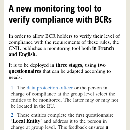
A new monitoring tool to
verify compliance with BCRs
In order to allow BCR holders to verify their level of
compliance with the requirements of these rules, the
in French
CNIL publishes a monitoring tool both
and English.
three stages
two
It is to be deployed in
, using
questionnaires
that can be adapted according to
needs:
The
data protection officer
or the person in
charge of compliance at the group level select the
entities to be monitored. The latter may or may not
be located in the EU.
These entities complete the first questionnaire
Local Entity
‘
’ and address it to the person in
a
charge at group level. This feedback ensures