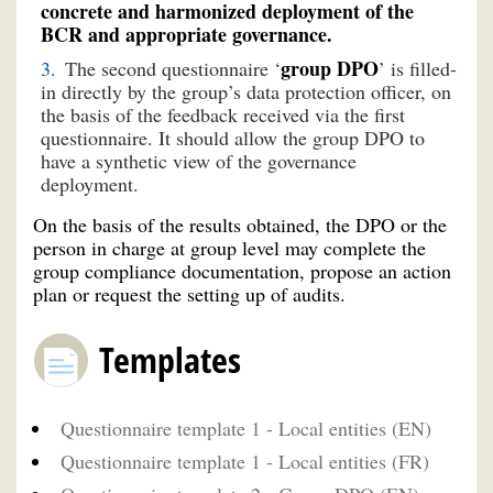
concrete and harmonized deployment of the
BCR and appropriate governance.
group DPO
The second questionnaire ‘
’ is filled-
in directly by the group’s data protection officer, on
the basis of the feedback received via the first
questionnaire. It should allow the group DPO to
have a synthetic view of the governance
deployment.
On the basis of the results obtained, the DPO or the
person in charge at group level may complete the
group compliance documentation, propose an action
plan or request the setting up of audits.
Templates
Questionnaire template 1 - Local entities (EN)
Questionnaire template 1 - Local entities (FR)