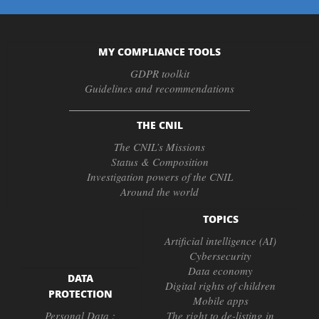
MY COMPLIANCE TOOLS
GDPR toolkit
Guidelines and recommendations
THE CNIL
The CNIL’s Missions
Status & Composition
Investigation powers of the CNIL
Around the world
TOPICS
Artificial intelligence (AI)
Cybersecurity
Data economy
DATA
Digital rights of children
PROTECTION
Mobile apps
Personal Data :
The right to de-listing in