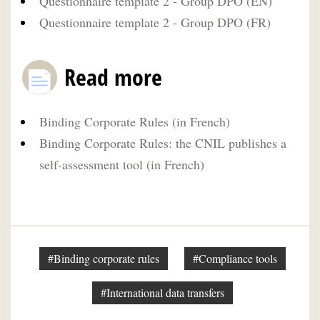
Questionnaire template 2 - Group DPO (EN)
Questionnaire template 2 - Group DPO (FR)
Read more
Binding Corporate Rules (in French)
Binding Corporate Rules: the CNIL publishes a
self-assessment tool (in French)
#Binding corporate rules
#Compliance tools
#International data transfers