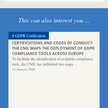
This can also interest you ...
GDPR Certification
CERTIFICATIONS AND CODES OF CONDUCT:
THE CNIL MAPS THE DEPLOYMENT OF GDPR
COMPLIANCE TOOLS ACROSS EUROPE
To facilitate the identification of available compliance
tools, the CNIL has published two maps ...
14 January 2026