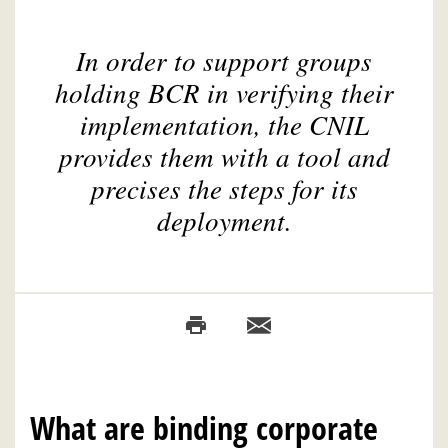
In order to support groups
holding BCR in verifying their
implementation, the CNIL
provides them with a tool and
precises the steps for its
deployment.
What are binding corporate