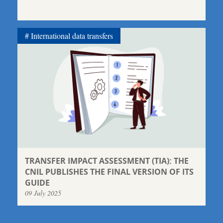
International data transfers
TRANSFER IMPACT ASSESSMENT (TIA): THE
CNIL PUBLISHES THE FINAL VERSION OF ITS
GUIDE
09 July 2025