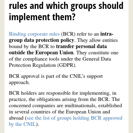
rules and which groups should
implement them?
intra-
Binding corporate rules
(BCR) refer to an
group data protection policy
. They allow entities
transfer personal data
bound by the BCR to
outside the European Union
. They constitute one
of the compliance tools under the General Data
Protection Regulation (GDPR).
BCR approval is part of the CNIL’s support
approach.
BCR holders are responsible for implementing, in
practice, the obligations arising from the BCR. The
concerned companies are multinationals, established
in several countries of the European Union and
abroad (
see the list of groups holding BCR approved
by the CNIL
).