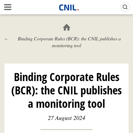
Skip
Gestion de vos préférences sur les cookies (témoins de connexion)
A
to
c
main
c
content
u
e
Binding Corporate Rules (BCR): the CNIL publishes a
i
monitoring tool
l
-
C
N
I
Binding Corporate Rules
L
(BCR): the CNIL publishes
a monitoring tool
27 August 2024