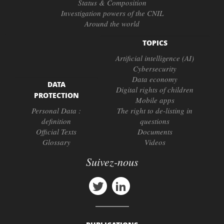
Status & Composition
Investigation powers of the CNIL
Around the world
TOPICS
Artificial intelligence (AI)
Cybersecurity
Data economy
DATA
Digital rights of children
PROTECTION
Mobile apps
Personal Data :
The right to de-listing in
definition
questions
Official Texts
Documents
Glossary
Videos
Suivez-nous