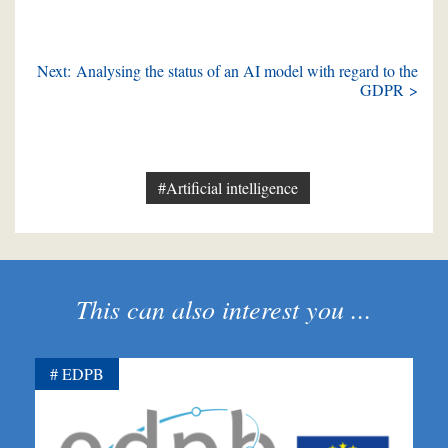
Next: Analysing the status of an AI model with regard to the
GDPR >
#Artificial intelligence
This can also interest you ...
EDPB