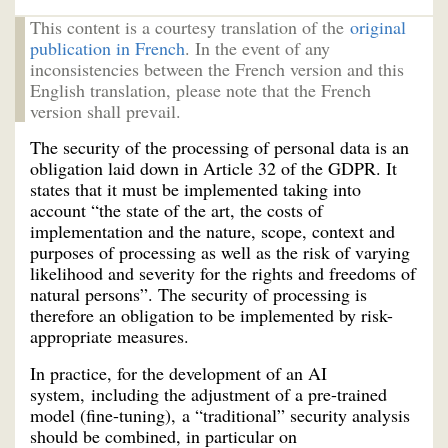
This content is a courtesy translation of the
original
publication in French
. In the event of any
inconsistencies between the French version and this
English translation, please note that the French
version shall prevail.
The security of the processing of personal data is an
obligation laid down in Article 32 of the GDPR. It
states that it must be implemented taking into
account “the state of the art, the costs of
implementation and the nature, scope, context and
purposes of processing as well as the risk of varying
likelihood and severity for the rights and freedoms of
natural persons”. The security of processing is
therefore an obligation to be implemented by risk-
appropriate measures.
In practice, for the development of an AI
system, including the adjustment of a pre-trained
model (fine-tuning), a “traditional” security analysis
should be combined, in particular on