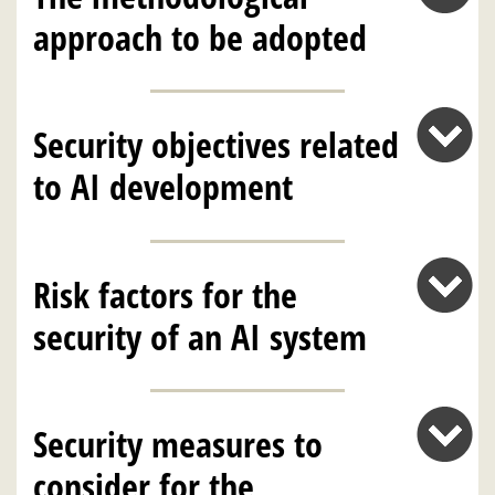
approach to be adopted
Security objectives related
to AI development
Risk factors for the
security of an AI system
Security measures to
consider for the