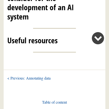
development of an AI
system
Useful resources
< Previous: Annotating data
Table of content