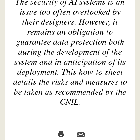
The security of AI systems is an
issue too often overlooked by
their designers. However, it
remains an obligation to
guarantee data protection both
during the development of the
system and in anticipation of its
deployment. This how-to sheet
details the risks and measures to
be taken as recommended by the
CNIL.