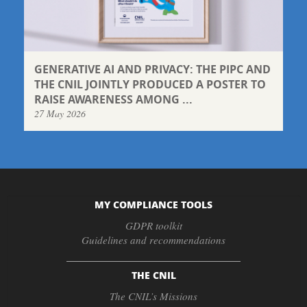
GENERATIVE AI AND PRIVACY: THE PIPC AND
THE CNIL JOINTLY PRODUCED A POSTER TO
RAISE AWARENESS AMONG ...
27 May 2026
MY COMPLIANCE TOOLS
GDPR toolkit
Guidelines and recommendations
THE CNIL
The CNIL’s Missions