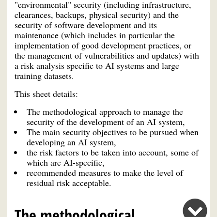
"environmental" security (including infrastructure,
clearances, backups, physical security) and the
security of software development and its
maintenance (which includes in particular the
implementation of good development practices, or
the management of vulnerabilities and updates) with
a risk analysis specific to AI systems and large
training datasets.
This sheet details:
The methodological approach to manage the
security of the development of an AI system,
The main security objectives to be pursued when
developing an AI system,
the risk factors to be taken into account, some of
which are AI-specific,
recommended measures to make the level of
residual risk acceptable.
The methodological