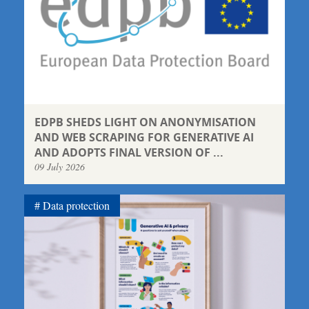
EDPB SHEDS LIGHT ON ANONYMISATION
AND WEB SCRAPING FOR GENERATIVE AI
AND ADOPTS FINAL VERSION OF ...
09 July 2026
Data protection