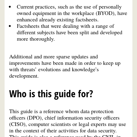
Current practices, such as the use of personally
owned equipment in the workplace (BYOD), have
enhanced already existing factsheets.
Factsheets that were dealing with a range of
different subjects have been split and developed
more thoroughly.
Additional and more sparse updates and
improvements have been made in order to keep up
with threats’ evolutions and knowledge’s
development.
Who is this guide for?
This guide is a reference whom data protection
officers (DPO), chief information security officers
(CISO), computer scientists or legal experts may use
in the context of their activities for data security.
This guide is also a reference used by the CNIL in