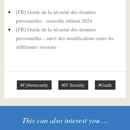
[FR] Guide de la sécurité des données
personnelles : nouvelle édition 2024
[FR] Guide de la sécurité des données
personnelles : suivi des modifications entre les
différentes versions
#Cybersecurity
#IT Security
#Guide
This can also interest you ...