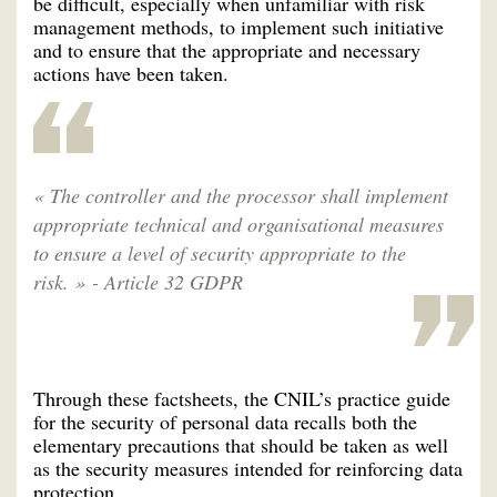
be difficult, especially when unfamiliar with risk
management methods, to implement such initiative
and to ensure that the appropriate and necessary
actions have been taken.
« The controller and the processor shall implement
appropriate technical and organisational measures
to ensure a level of security appropriate to the
risk. » - Article 32 GDPR
Through these factsheets, the CNIL’s practice guide
for the security of personal data recalls both the
elementary precautions that should be taken as well
as the security measures intended for reinforcing data
protection.