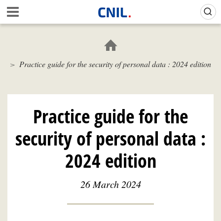
Skip
Gestion de vos préférences sur les cookies (témoins de connexion)
A
to
c
main
c
content
u
e
Practice guide for the security of personal data : 2024 edition
i
l
-
C
N
Practice guide for the
I
L
security of personal data :
2024 edition
26 March 2024