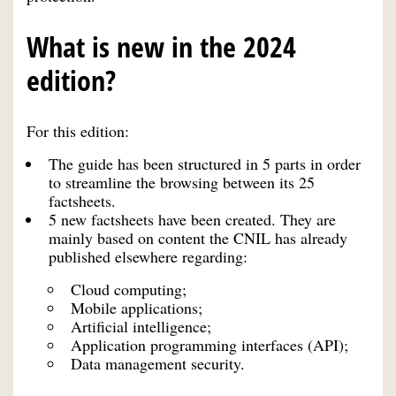
What is new in the 2024
edition?
For this edition:
The guide has been structured in 5 parts in order
to streamline the browsing between its 25
factsheets.
5 new factsheets have been created. They are
mainly based on content the CNIL has already
published elsewhere regarding:
Cloud computing;
Mobile applications;
Artificial intelligence;
Application programming interfaces (API);
Data management security.