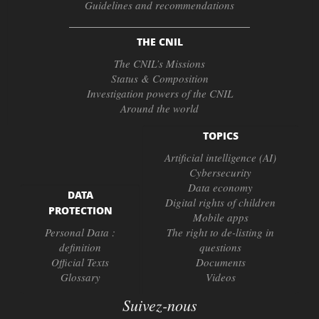
Guidelines and recommendations
THE CNIL
The CNIL’s Missions
Status & Composition
Investigation powers of the CNIL
Around the world
TOPICS
Artificial intelligence (AI)
Cybersecurity
Data economy
DATA
Digital rights of children
PROTECTION
Mobile apps
Personal Data :
The right to de-listing in
definition
questions
Official Texts
Documents
Glossary
Videos
Suivez-nous