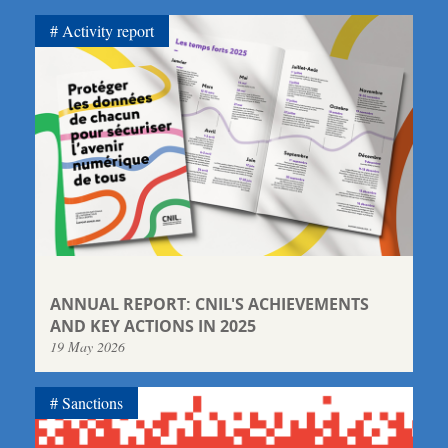
Activity report
ANNUAL REPORT: CNIL'S ACHIEVEMENTS
AND KEY ACTIONS IN 2025
19 May 2026
Sanctions