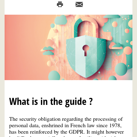
What is in the guide ?
The security obligation regarding the processing of
personal data, enshrined in French law since 1978,
has been reinforced by the GDPR. It might however