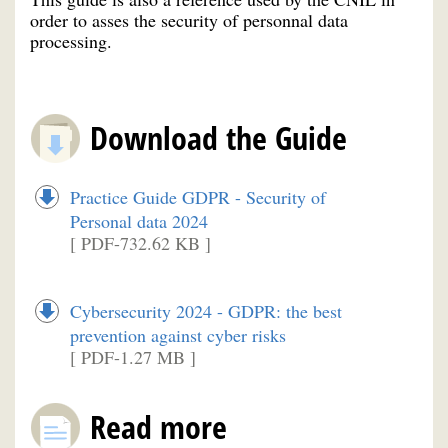
order to asses the security of personnal data
processing.
Download the Guide
Practice Guide GDPR - Security of
Personal data 2024
[ PDF-732.62 KB ]
Cybersecurity 2024 - GDPR: the best
prevention against cyber risks
[ PDF-1.27 MB ]
Read more