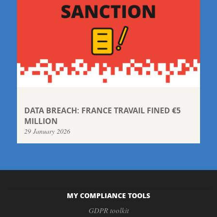
DATA BREACH: FRANCE TRAVAIL FINED €5
MILLION
29 January 2026
MY COMPLIANCE TOOLS
GDPR toolkit