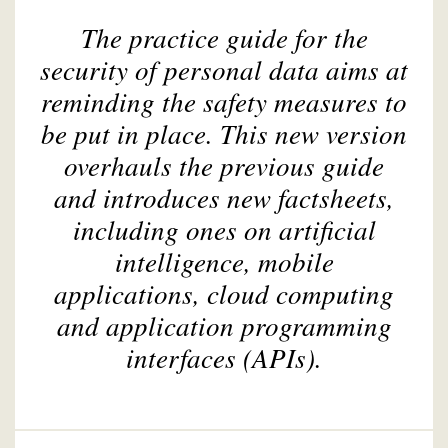
The practice guide for the
security of personal data aims at
reminding the safety measures to
be put in place. This new version
overhauls the previous guide
and introduces new factsheets,
including ones on artificial
intelligence, mobile
applications, cloud computing
and application programming
interfaces (APIs).