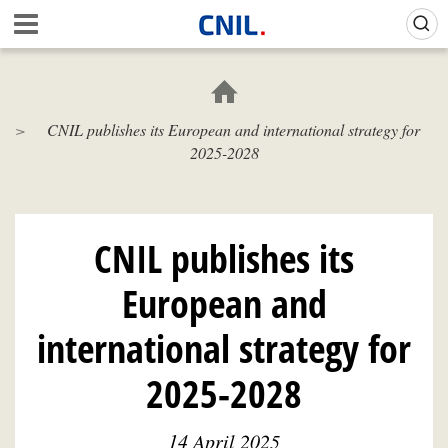
Skip
Gestion de vos préférences sur les cookies (témoins de connexion)
A
to
c
main
c
content
u
e
CNIL publishes its European and international strategy for
i
2025-2028
l
-
C
N
I
CNIL publishes its
L
European and
international strategy for
2025-2028
14 April 2025