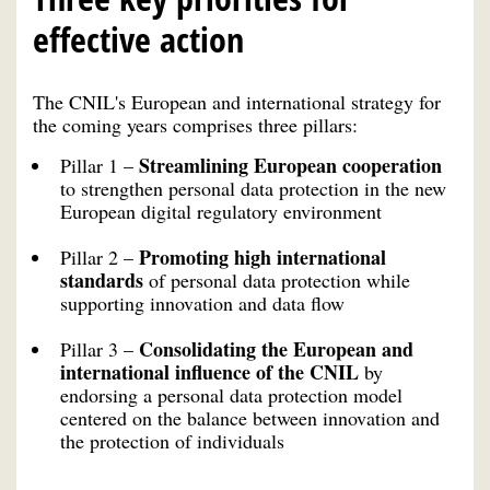
effective action
The CNIL's European and international strategy for
the coming years comprises three pillars:
Streamlining European cooperation
Pillar 1 –
to strengthen personal data protection in the new
European digital regulatory environment
Promoting high international
Pillar 2 –
standards
of personal data protection while
supporting innovation and data flow
Consolidating the European and
Pillar 3 –
international influence of the CNIL
by
endorsing a personal data protection model
centered on the balance between innovation and
the protection of individuals