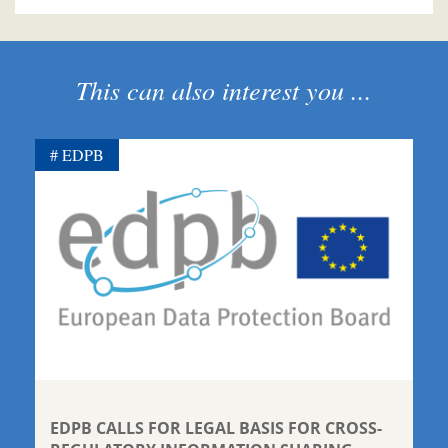
This can also interest you ...
EDPB
EDPB CALLS FOR LEGAL BASIS FOR CROSS-