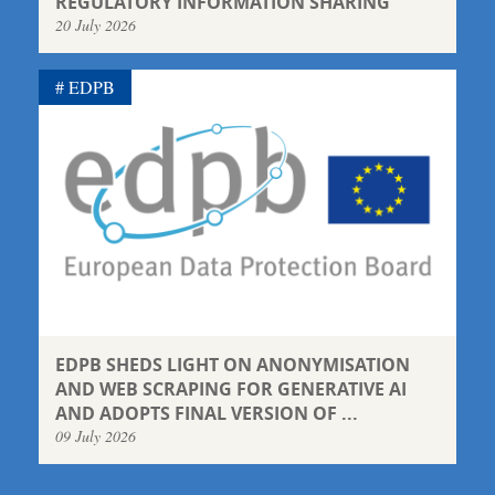
REGULATORY INFORMATION SHARING
20 July 2026
EDPB
EDPB SHEDS LIGHT ON ANONYMISATION
AND WEB SCRAPING FOR GENERATIVE AI
AND ADOPTS FINAL VERSION OF ...
09 July 2026