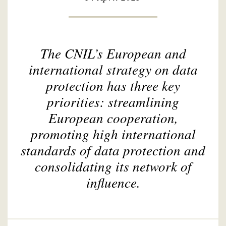
The CNIL’s European and
international strategy on data
protection has three key
priorities: streamlining
European cooperation,
promoting high international
standards of data protection and
consolidating its network of
influence.