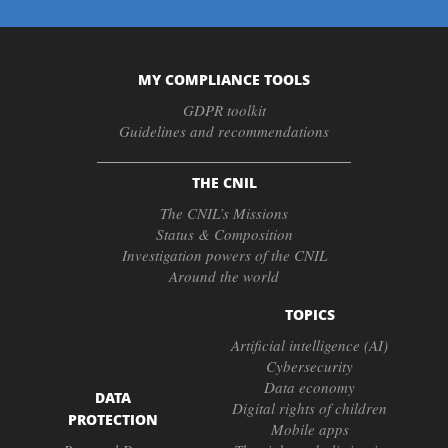
MY COMPLIANCE TOOLS
GDPR toolkit
Guidelines and recommendations
THE CNIL
The CNIL’s Missions
Status & Composition
Investigation powers of the CNIL
Around the world
TOPICS
Artificial intelligence (AI)
Cybersecurity
Data economy
DATA
Digital rights of children
PROTECTION
Mobile apps