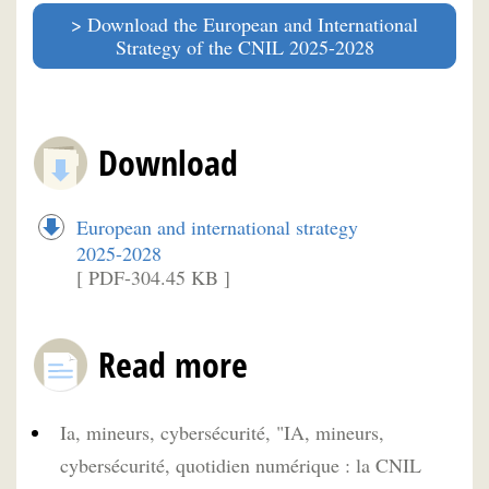
Download the European and International
Strategy of the CNIL 2025-2028
Download
European and international strategy
2025-2028
[ PDF-304.45 KB ]
Read more
Ia, mineurs, cybersécurité, "IA, mineurs,
cybersécurité, quotidien numérique : la CNIL