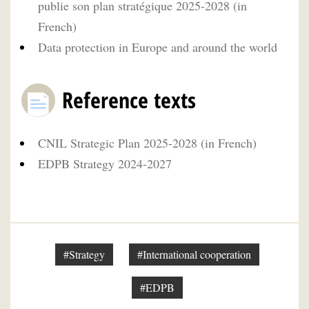
publie son plan stratégique 2025-2028 (in
French)
Data protection in Europe and around the world
Reference texts
CNIL Strategic Plan 2025-2028 (in French)
EDPB Strategy 2024-2027
#Strategy
#International cooperation
#EDPB