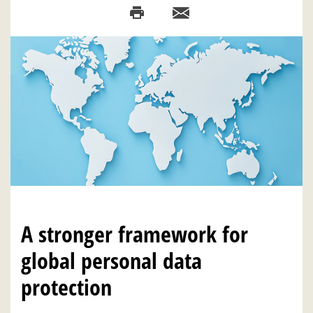
A stronger framework for
global personal data
protection