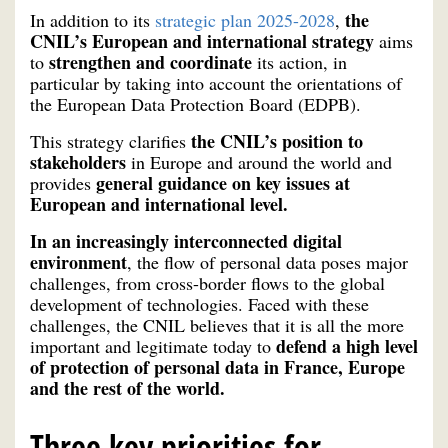
the
In addition to its
strategic plan 2025-2028
,
CNIL’s European and international strategy
aims
strengthen and coordinate
to
its action, in
particular by taking into account the orientations of
the European Data Protection Board (EDPB).
the CNIL’s position to
This strategy clarifies
stakeholders
in Europe and around the world and
general guidance on key issues at
provides
European and international level.
In an increasingly interconnected digital
environment
, the flow of personal data poses major
challenges, from cross-border flows to the global
development of technologies. Faced with these
challenges, the CNIL believes that it is all the more
defend a high level
important and legitimate today to
of protection of personal data in France, Europe
and the rest of the world.
Three key priorities for