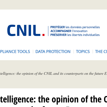
A
c
c
u
e
PLIANCE TOOLS
DATA PROTECTION
TOPICS
THE C
i
l
-
C
intelligence: the opinion of the CNIL and its counterparts on the future
N
I
L
intelligence: the opinion of the 