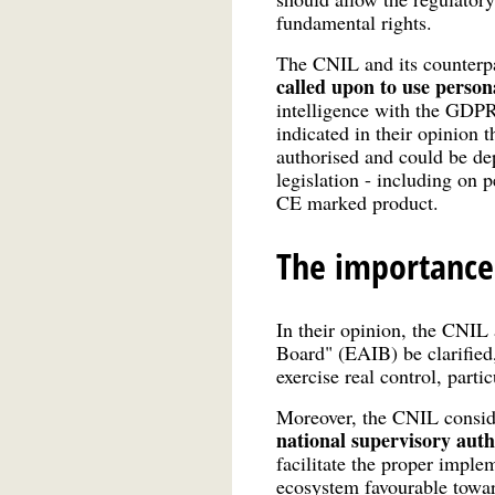
fundamental rights.
The CNIL and its counterpa
called upon to use person
intelligence with the GDPR
indicated in their opinion t
authorised and could be dep
legislation - including on 
CE marked product.
The importance
In their opinion, the CNIL 
Board" (EAIB) be clarified
exercise real control, par
Moreover, the CNIL consider
national supervisory author
facilitate the proper imple
ecosystem favourable towa