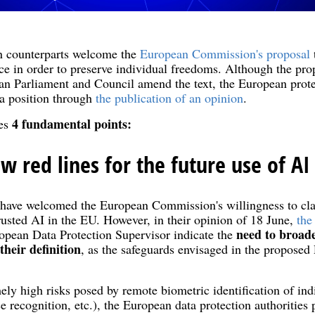
 counterparts welcome the
European Commission's proposal
ence in order to preserve individual freedoms. Although the prop
an Parliament and Council amend the text, the European protec
 a position through
the publication of an opinion
.
4 fundamental points:
tes
w red lines for the future use of AI
s have welcomed the European Commission's willingness to clar
trusted AI in the EU. However, in their opinion of 18 June,
the
need to broade
pean Data Protection Supervisor indicate the
their definition
, as the safeguards envisaged in the proposed
ely high risks posed by remote biometric identification of ind
ice recognition, etc.), the European data protection authorities