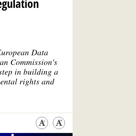
egulation
 European Data
ean Commission's
step in building a
ental rights and