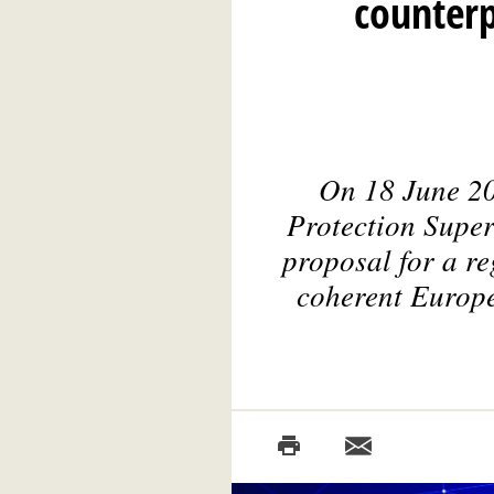
counterp
On 18 June 20
Protection Supe
proposal for a reg
coherent Europe