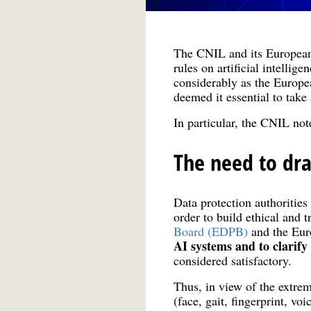
The CNIL and its European
rules on artificial intellig
considerably as the Europe
deemed it essential to take
In particular, the CNIL no
The need to dra
Data protection authoritie
order to build ethical and 
Board (EDPB)
and the Euro
AI systems and to clarify 
considered satisfactory.
Thus, in view of the extrem
(face, gait, fingerprint, vo