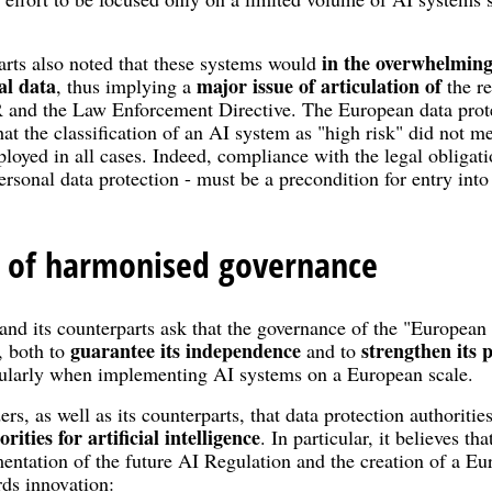
in the overwhelming
rts also noted that these systems would
al data
major issue of articulation of
, thus implying a
the re
 and the Law Enforcement Directive. The European data protec
hat the classification of an AI system as "high risk" did not m
loyed in all cases. Indeed, compliance with the legal obligat
personal data protection - must be a precondition for entry int
 of harmonised governance
and its counterparts ask that the governance of the "European A
guarantee its independence
strengthen its
, both to
and to
ticularly when implementing AI systems on a European scale.
s, as well as its counterparts, that data protection authoriti
ities for artificial intelligence
. In particular, it believes t
mentation of the future AI Regulation and the creation of a Euro
rds innovation: