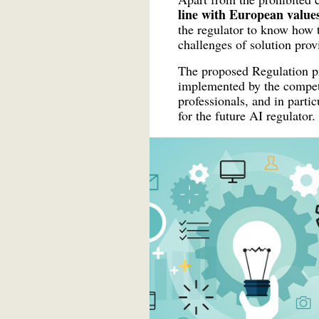
line with European values
the regulator to know how 
challenges of solution prov
The proposed Regulation pro
implemented by the compete
professionals, and in parti
for the future AI regulator.