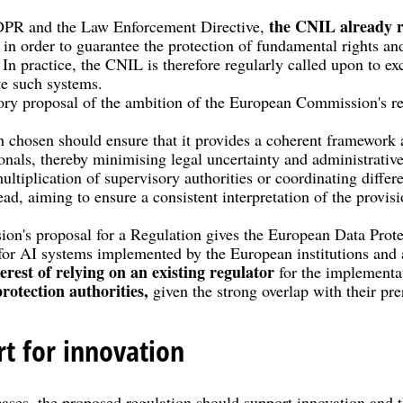
the CNIL already r
GDPR and the Law Enforcement Directive,
 in order to guarantee the protection of fundamental rights an
. In practice, the CNIL is therefore regularly called upon to e
te such systems.
ory proposal of the ambition of the European Commission's r
.
 chosen should ensure that it provides a coherent framework a
ionals, thereby minimising legal uncertainty and administrativ
ultiplication of supervisory authorities or coordinating diffe
ad, aiming to ensure a consistent interpretation of the provis
n's proposal for a Regulation gives the European Data Prote
for AI systems implemented by the European institutions and 
terest of relying on an existing regulator
for the implementa
protection authorities,
given the strong overlap with their pr
rt for innovation
cases, the proposed regulation should support innovation and