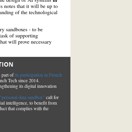
s notes that it will be up to
nding of the technological
ry sandboxes - to be
task of supporting
that will prove necessary
TION
 part of
its participation in French
ench Tech since 2014.
engthening its digital innovation
t "personal data sandbox"
call for
al intelligence, to benefit from
duct that complies with the