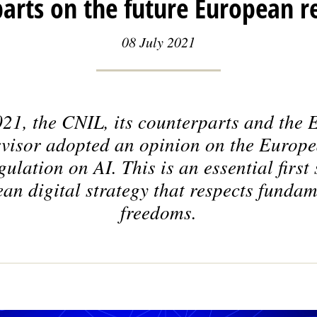
arts on the future European r
08 July 2021
21, the CNIL, its counterparts and the
rvisor adopted an opinion on the Europ
ulation on AI. This is an essential first 
an digital strategy that respects fundam
freedoms.