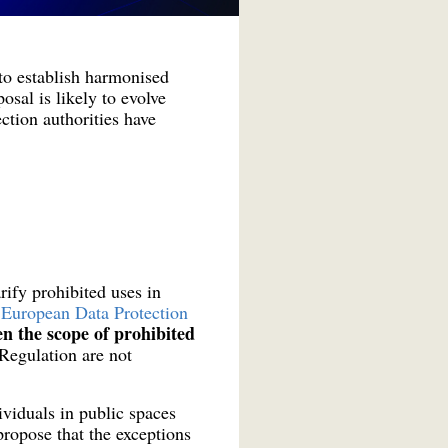
to establish harmonised
osal is likely to evolve
tion authorities have
ify prohibited uses in
 European Data Protection
n the scope of prohibited
 Regulation are not
ividuals in public spaces
 propose that the exceptions