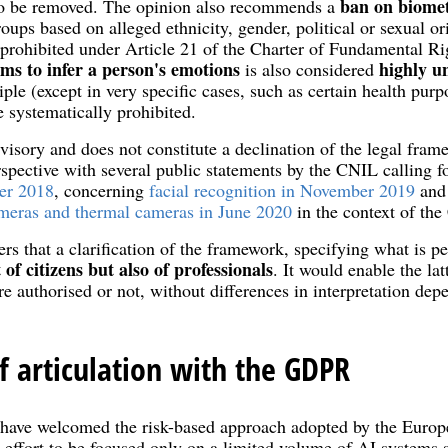
ban on biomet
 to be removed. The opinion also recommends a
roups based on alleged ethnicity, gender, political or sexual or
 prohibited under Article 21 of the Charter of Fundamental Ri
ms to infer a person's
emotions
highly u
is also considered
iple (except in very specific cases, such as certain health pur
 systematically prohibited.
visory and does not constitute a declination of the legal frame
rspective with several public statements by the CNIL calling f
er 2018
, concerning
facial recognition in November 2019
and 
ameras and thermal cameras in June 2020
in the context of th
s that a clarification of the framework, specifying what is p
 of citizens but also of professionals
. It would enable the la
re authorised or not, without differences in interpretation dep
f articulation with the GDPR
s have welcomed the risk-based approach adopted by the Eur
 effort to be focused only on a limited volume of AI systems s