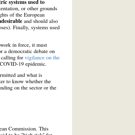
ric systems used to
ientation, or other grounds
ghts of the European
ndesirable
and should also
poses). Finally, systems used
work in force, it must
or a democratic debate on
calling for
vigilance on the
e COVID-19 epidemic.
ermitted and what is
tter to know whether the
ending on the sector or the
opean Commission. This
aid to be "high risk" for