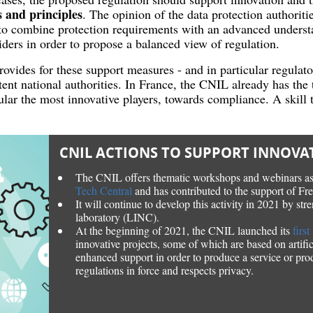
 and principles
. The opinion of the data protection authoritie
to combine protection requirements with an advanced understa
iders in order to propose a balanced view of regulation.
vides for these support measures - and in particular regulato
nt national authorities. In France, the CNIL already has the 
cular the most innovative players, towards compliance. A skill 
CNIL ACTIONS TO SUPPORT INNOVA
The CNIL offers thematic workshops and webinars as
Tech Central
and has contributed to the support of Fr
It will continue to develop this activity in 2021 by str
laboratory (LINC).
At the beginning of 2021, the CNIL launched its
firs
innovative projects, some of which are based on artifici
enhanced support in order to produce a service or pro
regulations in force and respects privacy.