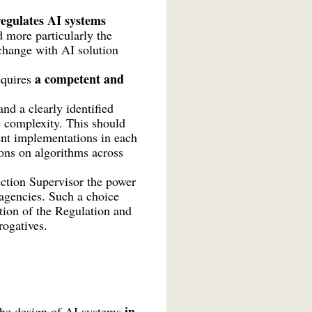
egulates AI systems
d more particularly the
xchange with AI solution
a competent and
equires
nd a clearly identified
e complexity. This should
rent implementations in each
ions on algorithms across
ction Supervisor the power
agencies. Such a choice
tion of the Regulation and
erogatives.
in
 the design of AI systems