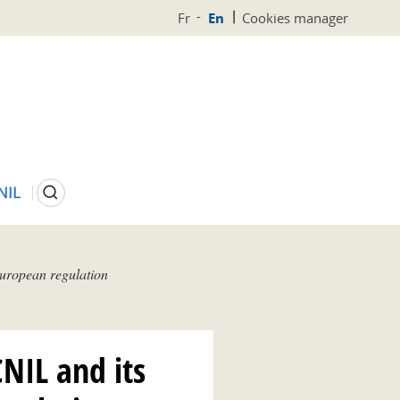
Fr
En
Cookies manager
Search
NIL
 European regulation
CNIL and its