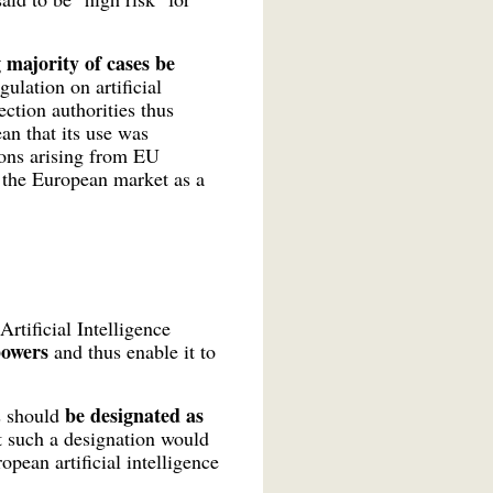
 majority of cases be
gulation on artificial
tion authorities thus
ean that its use was
ions arising from EU
o the European market as a
rtificial Intelligence
 powers
and thus enable it to
be designated as
es should
hat such a designation would
pean artificial intelligence