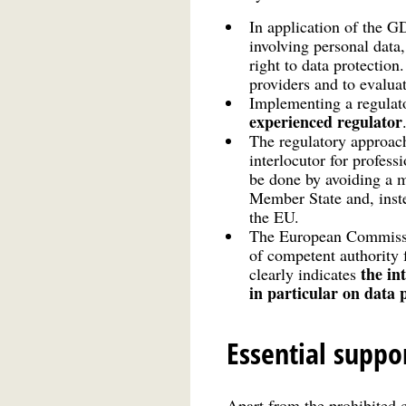
In application of the 
involving personal data,
right to data protection
providers and to evalua
Implementing a regulat
experienced regulator
The regulatory approach
interlocutor for profess
be done by avoiding a m
Member State and, inste
the EU.
The European Commissio
of competent authority 
the in
clearly indicates
in particular on data 
Essential suppo
Apart from the prohibited 