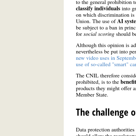
to the general prohibition
classify individuals
into g
on which discrimination is
AI syste
Union. The use of
be subject to a ban in princ
for
social
scoring
should be
Although this opinion is ad
nevertheless be put into pe
new video uses in Septemb
use of so-called "smart" c
The CNIL therefore consider
benefit
prohibited, is to the
products they might offer a
Member State.
The challenge o
Data protection authoritie
should allow the regulatory