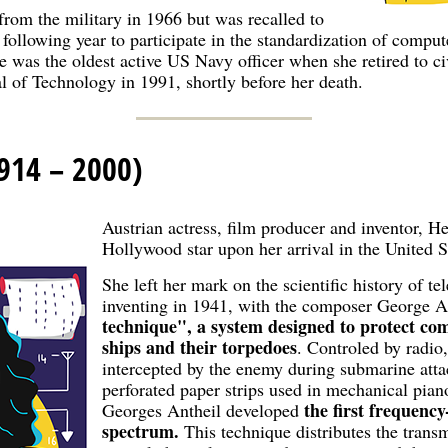
from the military in 1966 but was recalled to
 following year to participate in the standardization of compu
 was the oldest active US Navy officer when she retired to ci
 of Technology in 1991, shortly before her death.
914 – 2000)
Austrian actress, film producer and inventor, 
Hollywood star upon her arrival in the United S
She left her mark on the scientific history of 
inventing in 1941, with the composer George A
technique", a system designed to protect c
ships and their torpedoes
. Controled by radio
intercepted by the enemy during submarine attac
perforated paper strips used in mechanical pia
the first frequenc
Georges Antheil developed
spectrum.
This technique distributes the transm