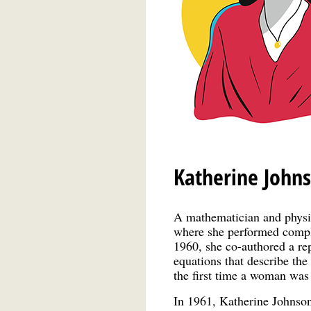
Katherine John
A mathematician and physi
where she performed comple
1960, she co-authored a re
equations that describe the 
the first time a woman was 
In 1961, Katherine Johnson