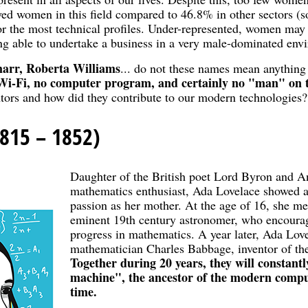
yed women in this field compared to 46.8% in other sectors
for the most technical profiles. Under-represented, women may
ing able to undertake a business in a very male-dominated env
arr, Roberta Williams
... do not these names mean anything
 Wi-Fi, no computer program, and certainly no "man" on
tors and how did they contribute to our modern technologies?
815 – 1852)
Daughter of the British poet Lord Byron and A
mathematics enthusiast, Ada Lovelace showed a
passion as her mother. At the age of 16, she m
eminent 19th century astronomer, who encourag
progress in mathematics. A year later, Ada Lov
mathematician Charles Babbage, inventor of the
Together during 20 years, they will constantl
machine", the ancestor of the modern compu
time.