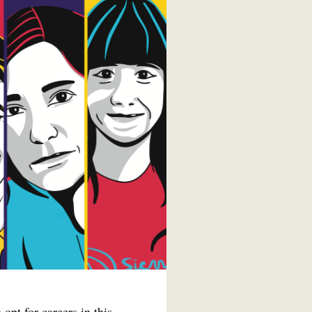
opt for careers in this