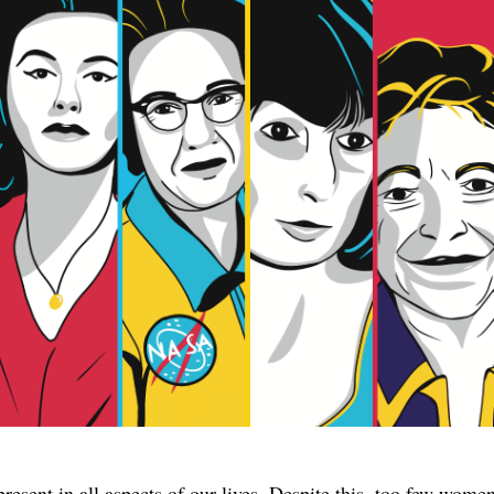
esent in all aspects of our lives. Despite this, too few women 