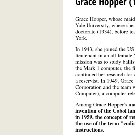
Grace Hopper (
Grace Hopper, whose maid
Yale University, where she
doctorate (1934), before t
York.
In 1943, she joined the US
lieutenant in an all-fema
mission was to study ballis
the Mark 1 computer, the fi
continued her research for 
a reservist. In 1949, Gra
Corporation and the team 
Computer), a computer rel
ma
Among Grace Hopper's
invention of the Cobol l
in 1959, the concept of r
the use of the term "codi
instructions.