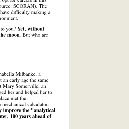
 (source: SCORAN). The
 have difficulty making a
ironment.
Yet, without
 to you?
 the moon
. But who are
nabella Milbanke, a
t an early age the same
et Mary Somerville, an
ed her and helped her to
elace met the
 mechanical calculator.
y improve the "analytical
ter, 100 years ahead of