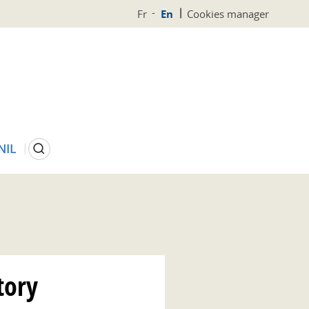
Fr
En
Cookies manager
Search
NIL
tory