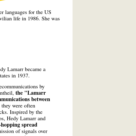
ter languages for the US
vilian life in 1986. She was
Hedy Lamarr became a
tates in 1937.
telecommunications by
the "Lamarr
ntheil,
ommunications between
, they were often
ks. Inspired by the
nos, Hedy Lamarr and
y-hopping spread
ission of signals over