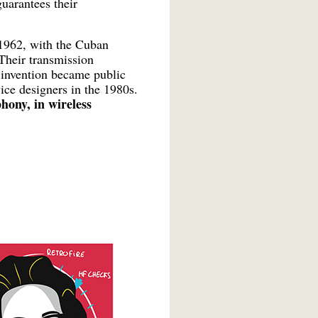
uarantees their
l 1962, with the Cuban
 Their transmission
 invention became public
ice designers in the 1980s.
phony, in wireless