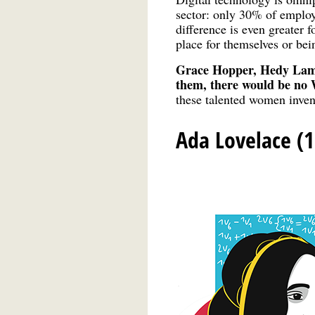
sector: only 30% of emplo
difference is even greater 
place for themselves or be
Grace Hopper, Hedy Lam
them, there would be no
these talented women inven
Ada Lovelace (1