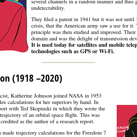
several channels in a random manner and thus g
undetectability.
They filed a patent in 1941 but it was not unti
crisis, that the American army saw a use for it.
principle was then studied and improved. Their
domain and was the delight of transmission dev
It is used today for satellites and mobile tele
technologies such as GPS or Wi-Fi.
son (1918 –2020)
cist, Katherine Johnson joined NASA in 1953
x calculations for her superiors by hand. In
port with Ted Skopinski in which they wrote the
trajectory of an orbital space flight. This was
credited as the author of a research report.
 made trajectory calculations for the Freedom 7