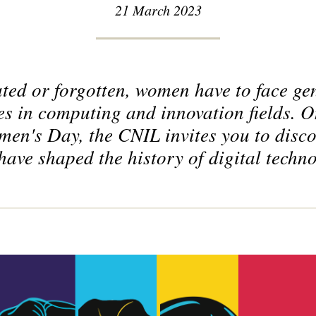
21 March 2023
ted or forgotten, women have to face gen
s in computing and innovation fields. O
men's Day, the CNIL invites you to disco
have shaped the history of digital techn