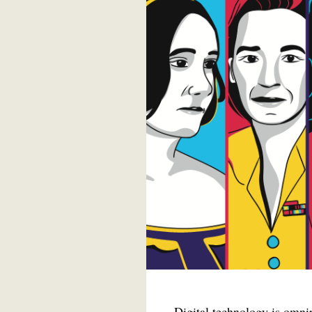
Digital technology is omnipr