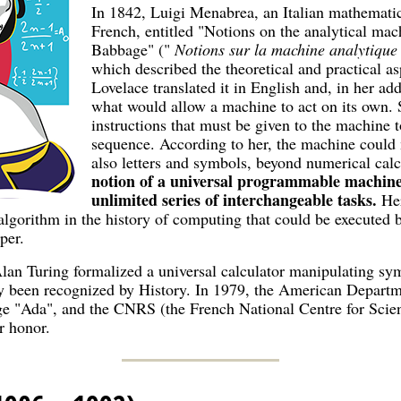
In 1842, Luigi Menabrea, an Italian mathematici
French, entitled "Notions on the analytical mac
Babbage" ("
Notions sur la machine analytiqu
which described the theoretical and practical a
Lovelace translated it in English and, in her ad
what would allow a machine to act on its own. S
instructions that must be given to the machine 
sequence. According to her, the machine could
also letters and symbols, beyond numerical cal
notion of a universal programmable machine
unlimited series of interchangeable tasks.
He
st algorithm in the history of computing that could be execute
per.
Alan Turing formalized a universal calculator manipulating s
y been recognized by History. In 1979, the American Departm
e "Ada", and the CNRS (the French National Centre for Scie
r honor.