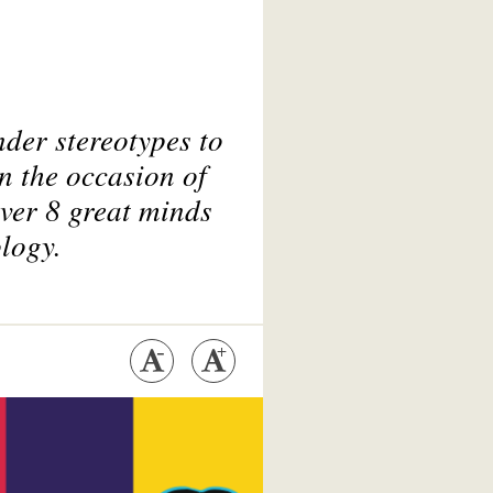
der stereotypes to
n the occasion of
ver 8 great minds
ology.