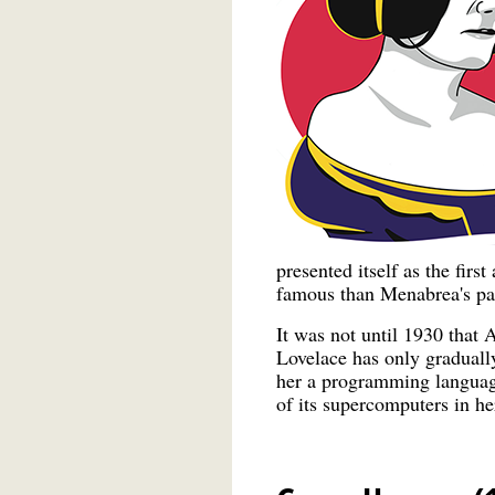
presented itself as the fir
famous than Menabrea's pa
It was not until 1930 that 
Lovelace has only graduall
her a programming languag
of its supercomputers in he