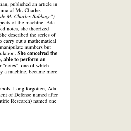
an, published an article in
hine of Mr. Charles
e de M. Charles Babbage")
spects of the machine. Ada
ded notes, she theorized
he described the series of
to carry out a mathematical
 manipulate numbers but
She conceived the
culation.
, able to perform an
r "notes", one of which
d by a machine, became more
ymbols. Long forgotten, Ada
ent of Defense named after
ntific Research) named one