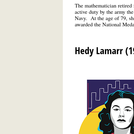
The mathematician retired 
active duty by the army the
Navy. At the age of 79, she
awarded the National Medal
Hedy Lamarr (1