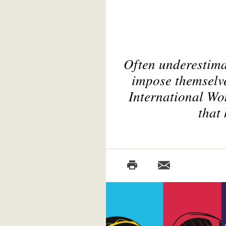
Often underestima
impose themselve
International Wo
that 