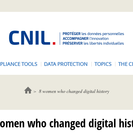
A
c
c
u
e
PLIANCE TOOLS
DATA PROTECTION
TOPICS
THE C
i
l
-
C
8 women who changed digital history
N
I
L
omen who changed digital his