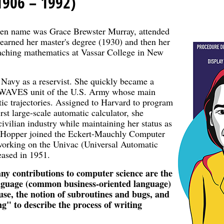
1906 – 1992)
en name was Grace Brewster Murray, attended
 earned her master's degree (1930) and then her
eaching mathematics at Vassar College in New
 Navy as a reservist. She quickly became a
le WAVES unit of the U.S. Army whose main
tic trajectories. Assigned to Harvard to program
rst large-scale automatic calculator, she
civilian industry while maintaining her status as
ce Hopper joined the Eckert-Mauchly Computer
working on the Univac (Universal Automatic
eased in 1951.
ny contributions to computer science are the
anguage (common business-oriented language)
euse, the notion of subroutines and bugs, and
ng" to describe the process of writing