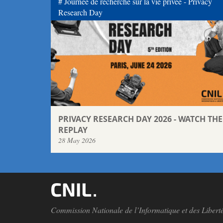
Journée de recherche sur la vie privée - Privacy
Research Day
PRIVACY RESEARCH DAY 2026 - WATCH THE
REPLAY
28 May 2026
Commission Nationale de l’Informatique et des Libert