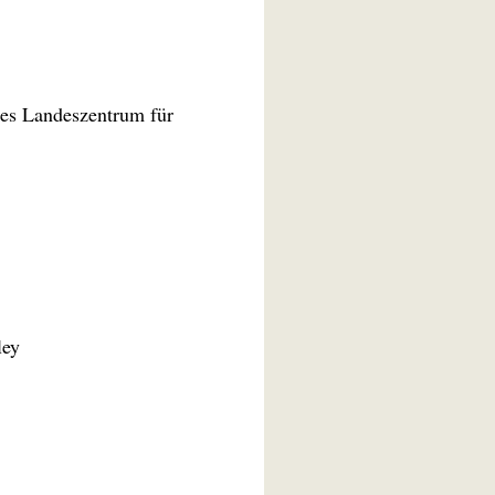
es Landeszentrum für
ley