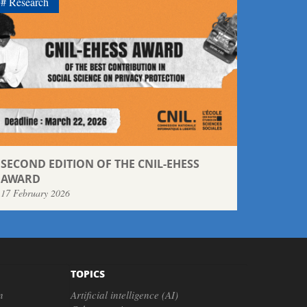
Research
SECOND EDITION OF THE CNIL-EHESS
AWARD
17 February 2026
TOPICS
n
Artificial intelligence (AI)