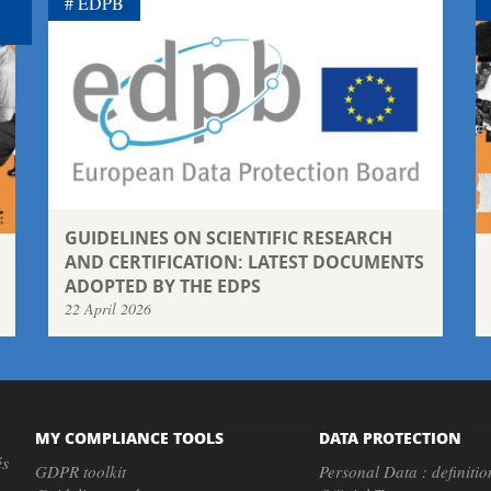
EDPB
GUIDELINES ON SCIENTIFIC RESEARCH
AND CERTIFICATION: LATEST DOCUMENTS
ADOPTED BY THE EDPS
22 April 2026
MY COMPLIANCE TOOLS
DATA PROTECTION
és
GDPR toolkit
Personal Data : definitio