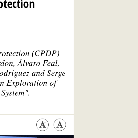
otection
rotection
(CPDP)
don, Álvaro Feal,
Rodriguez and Serge
n Exploration of
 System".