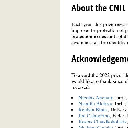
About the CNIL 
Each year, this prize rewar
improve the protection of p
protection issues and soluti
awareness of the scientific
Acknowledgem
To award the 2022 prize, t
would like to thank sincere
received:
Nicolas Anciaux
, Inria
Nataliia Bielova
, Inria,
Reuben Binns
, Univers
Joe Calandrino
, Federa
Kostas Chatzikokolakis
Mathieu Cunche
(Inria