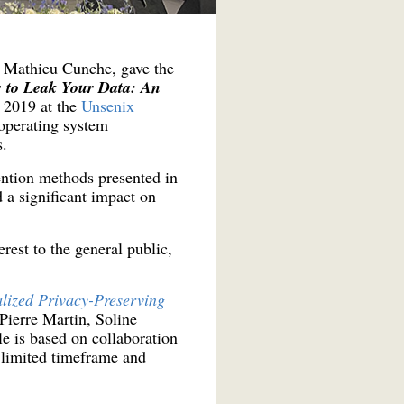
d Mathieu Cunche, gave the
 to Leak Your Data: An
n 2019 at the
Unsenix
 operating system
s.
ntion methods presented in
 a significant impact on
erest to the general public,
lized Privacy-Preserving
Pierre Martin, Soline
 is based on collaboration
a limited timeframe and