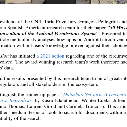
sidents of the CNIL-Inria Prize Jury, François Pellegrini an
to a Spanish-American research team for their paper
"50 Ways
umvention of the Android Permissions System"
. Presented i
article meticulously analyses how apps on Android circumvent
rmation without users' knowledge or even against their choice
ssion
has initiated
a 2021 action
regarding one of the circumve
involved. The award-winning research team's work therefore had
s' data.
 the results presented by this research team to be of great int
regulators and all stakeholders in the ecosystem.
stinguish the runner-up paper:
"
DatashareNetwork: A Decentra
tive Journalists
" by Kasra Edalatnejad, Wouter Lueks, Julien 
no Thomas, Laurent Girod and Carmela Troncoso. This article
y their needs in terms of tools to search for documents within 
iality of the search.