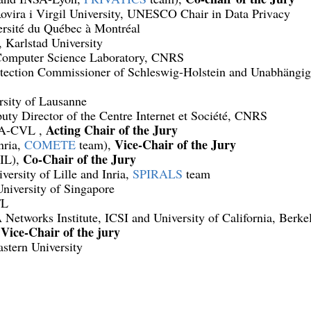
ovira i Virgil University, UNESCO Chair in Data Privacy
ersité du Québec à Montréal
, Karlstad University
Computer Science Laboratory, CNRS
tection Commissioner of Schleswig-Holstein and Unabhängig
rsity of Lausanne
uty Director of the Centre Internet et Société, CNRS
Acting Chair of the Jury
SA-CVL ,
Vice-Chair of the Jury
nria,
COMETE
team),
Co-Chair of the Jury
IL),
iversity of Lille and Inria,
SPIRALS
team
University of Singapore
FL
Networks Institute, ICSI and University of California, Berke
Vice-Chair of the jury
,
stern University