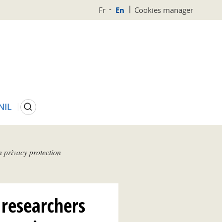
Fr
En
Cookies manager
Search
NIL
 privacy protection
 researchers