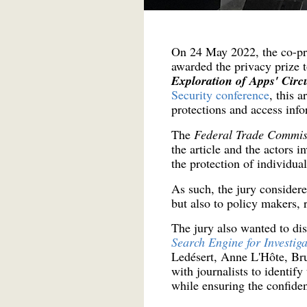
On 24 May 2022, the co-pre
awarded the privacy prize 
Exploration of Apps' Circ
Security conference
, this 
protections and access info
The
Federal Trade Commi
the article and the actors 
the protection of individual
As such, the jury considered
but also to policy makers, 
The jury also wanted to di
Search Engine for Investiga
Ledésert, Anne L'Hôte, Bru
with journalists to identif
while ensuring the confident