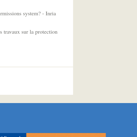
ermissions system? - Inria
 travaux sur la protection