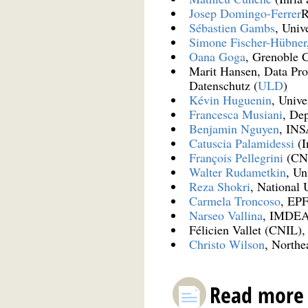
Josep Domingo-Ferrer
R
Sébastien Gambs
, Univ
Simone Fischer-Hübner
Oana Goga
, Grenoble 
Marit Hansen, Data Pro
Datenschutz (
ULD
)
Kévin Huguenin
, Unive
Francesca Musiani
, Dep
Benjamin Nguyen
, IN
Catuscia Palamidessi
(I
François Pellegrini
(CN
Walter Rudametkin
, Un
Reza Shokri
, National 
Carmela Troncoso
, EP
Narseo Vallina
, IMDEA 
Félicien Vallet (CNIL)
Christo Wilson
,
Northea
Read more