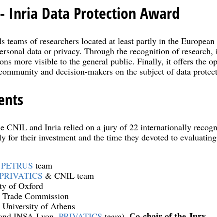
- Inria Data Protection Award
ds teams of researchers located at least partly in the Europe
ersonal data or privacy. Through the recognition of research, 
ons more visible to the general public. Finally, it offers the op
 community and decision-makers on the subject of data protect
ents
he CNIL and Inria relied on a jury of 22 internationally reco
ly for their investment and the time they devoted to evaluatin
,
PETRUS
team
PRIVATICS
& CNIL team
ity of Oxford
l Trade Commission
, University of Athens
Co-chair of the Jury
 and INSA-Lyon,
PRIVATICS
team),