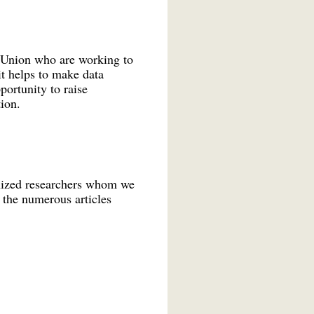
an Union who are working to
it helps to make data
portunity to raise
ion.
gnized researchers whom we
g the numerous articles