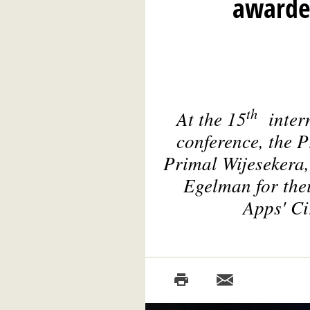
awarded
th
At the 15
inter
conference, the 
Primal Wijesekera,
Egelman for thei
Apps' Ci