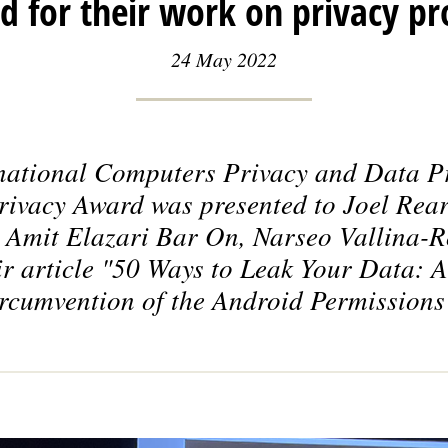
 for their work on privacy pr
24 May 2022
national Computers Privacy and Data P
Privacy Award was presented to Joel Rear
 Amit Elazari Bar On, Narseo Vallina-
r article
"50 Ways to Leak Your Data: A
rcumvention of the Android Permissions