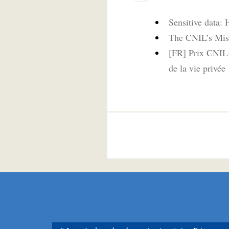
Sensitive data: 
The CNIL’s Mis
[FR] Prix CNIL-
de la vie privée