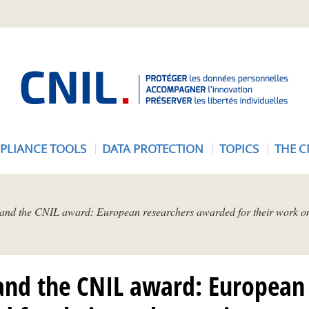
A
c
c
u
e
PLIANCE TOOLS
DATA PROTECTION
TOPICS
THE C
i
l
-
C
 and the CNIL award: European researchers awarded for their work on
N
I
L
and the CNIL award: European