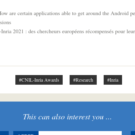
How are certain applications able to get around the Android p
sions
Inria 2021 : des chercheurs européens récompensés pour leurs
#CNIL-Inria Awards
#Research
#Inria
This can also interest you ...