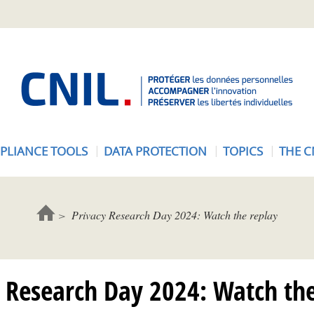
A
c
c
u
e
PLIANCE TOOLS
DATA PROTECTION
TOPICS
THE C
i
l
-
C
Privacy Research Day 2024: Watch the replay
N
I
L
y Research Day 2024: Watch the