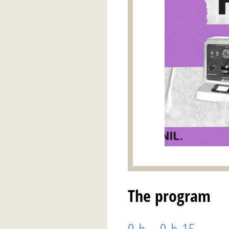
The program