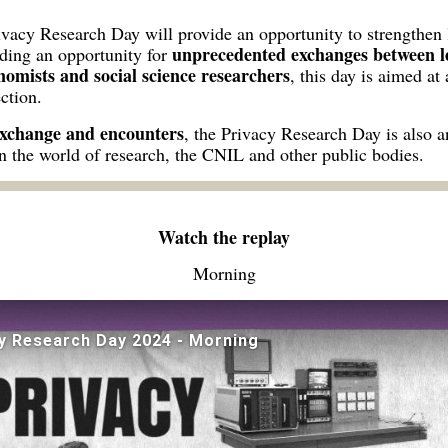
rivacy Research Day will provide an opportunity to strengthen
unprecedented exchanges between le
iding an opportunity for
onomists and social science researchers
, this day is aimed at
ction.
exchange and encounters
, the Privacy Research Day is also a
n the world of research, the CNIL and other public bodies.
Watch the replay
Morning