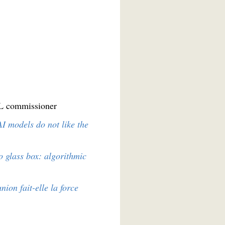
IL commissioner
I models do not like the
o glass box: algorithmic
union fait-elle la force