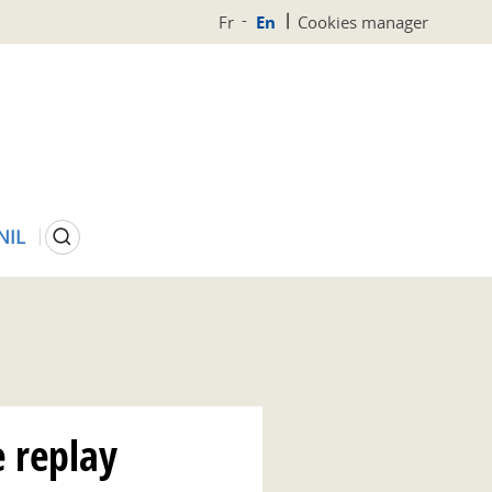
Fr
En
Cookies manager
Search
NIL
 replay