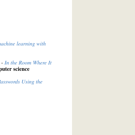
machine learning with
 -
In the Room Where It
uter science
asswords Using the