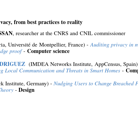
vacy, from best practices to reality
ISSAN
, researcher at the CNRS and CNIL commissioner
ria, Université de Montpellier, France) -
Auditing privacy in 
Computer science
edge proof
-
ODRIGUEZ
(IMDEA Networks Institute, AppCensus, Spain)
Comp
ng Local Communication and Threats in Smart Homes
-
k Institute, Germany) -
Nudging Users to Change Breached P
Design
Theory
-