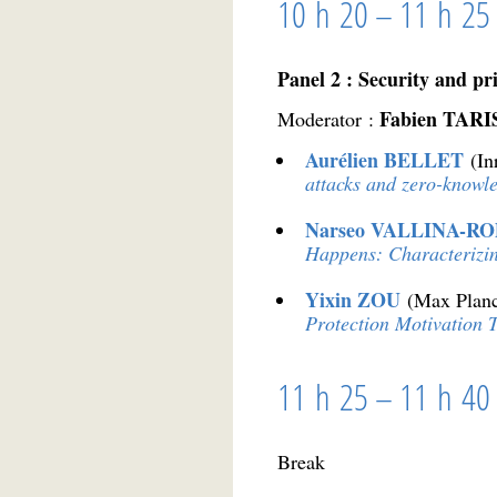
10 h 20 – 11 h 25
Panel 2 : Security and pri
Fabien TAR
Moderator :
Aurélien BELLET
(In
attacks and zero-knowl
Narseo VALLINA-R
Happens: Characterizi
Yixin ZOU
(Max Planc
Protection Motivation 
11 h 25 – 11 h 40
Break