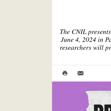
The CNIL presents 
June 4, 2024 in Pa
researchers will p