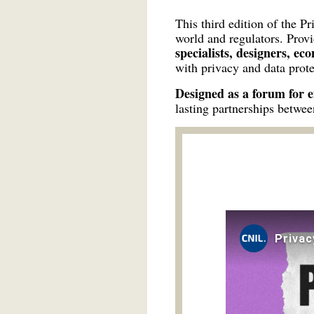
This third edition of the P
world and regulators. Prov
specialists, designers, ec
with privacy and data prote
Designed as a forum for 
lasting partnerships betwee