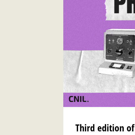
Third edition o