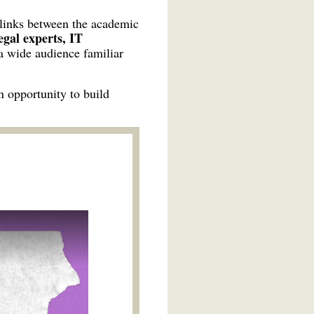
 links between the academic
gal experts, IT
 a wide audience familiar
n opportunity to build