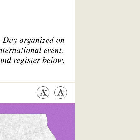
ch Day organized on
nternational event,
and register below.