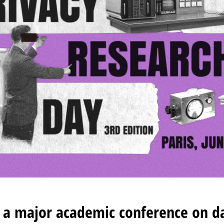
f a major academic conference on d