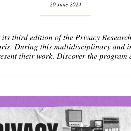
20 June 2024
its third edition of the Privacy Resear
ris. During this multidisciplinary and i
resent their work. Discover the program 