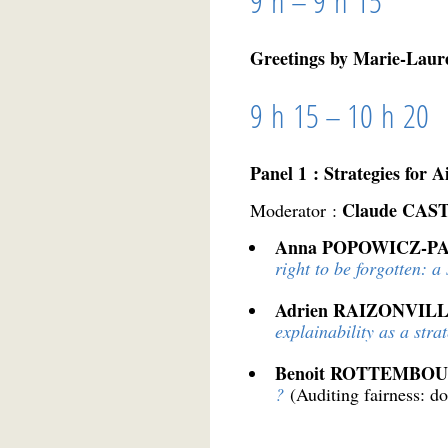
9 h – 9 h 15
Greetings by Marie-Laur
9 h 15 – 10 h 20
Panel 1 : Strategies for A
Claude CAS
Moderator :
Anna POPOWICZ-P
right to be forgotten: a 
Adrien RAIZONVIL
explainability as a stra
Benoit ROTTEMBO
?
(Auditing fairness: d