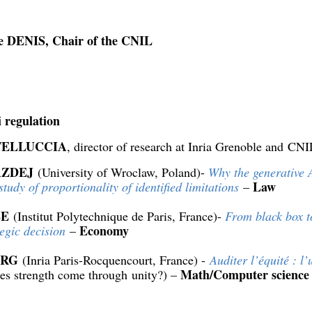
e DENIS, Chair of the CNIL
i regulation
TELLUCCIA
, director of research at Inria Grenoble and CN
AZDEJ
(University of Wroclaw, Poland)-
Why the generative A
Law
study of proportionality of identified limitations
–
LE
(Institut Polytechnique de Paris, France)-
From black box t
Economy
tegic decision
–
URG
(Inria Paris-Rocquencourt, France) -
Auditer l’équité : l’
Math/Computer science
oes strength come through unity?) –