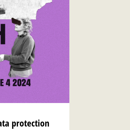
ata protection