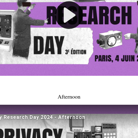
Afternoon