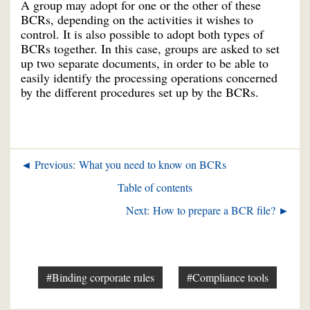
A group may adopt for one or the other of these
BCRs, depending on the activities it wishes to
control. It is also possible to adopt both types of
BCRs together. In this case, groups are asked to set
up two separate documents, in order to be able to
easily identify the processing operations concerned
by the different procedures set up by the BCRs.
◄ Previous: What you need to know on BCRs
Table of contents
Next: How to prepare a BCR file? ►
#Binding corporate rules
#Compliance tools