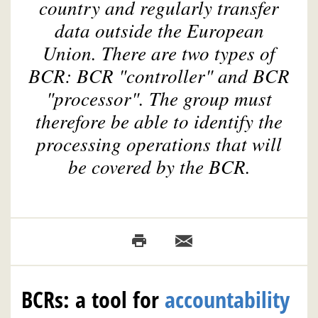
country and regularly transfer
data outside the European
Union. There are two types of
BCR: BCR "controller" and BCR
"processor". The group must
therefore be able to identify the
processing operations that will
be covered by the BCR.
BCRs: a tool for
accountability