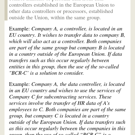
controllers established in the European Union to
other data controllers or processors, established
outside the Union, within the same group.
Example:
Company A, a controller, is located in an
EU country. It wishes to transfer data to company B,
which will also act as a controller. Both companies
are part of the same group but company B is located
in a country outside of the European Union. If data
transfers such as this occur regularly between
entities in this group, then the use of the so-called
"BCR-C’ is a solution to consider.
Example:
Company A, the data controller, is located
in an EU country and wishes to use the services of
Company C for subcontracting services. These
services involve the transfer of HR data of A's
employees to C. Both companies are part of the same
group, but company C is located in a country
outside of the European Union. If data transfers such
as this occur regularly between the companies in this
group, then the use of so-called “BCR-C” is a