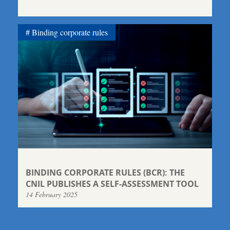
Binding corporate rules
BINDING CORPORATE RULES (BCR): THE
CNIL PUBLISHES A SELF-ASSESSMENT TOOL
14 February 2025