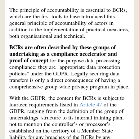
The principle of accountability is essential to BCRs,
which are the first tools to have introduced this
general principle of accountability of actors in
addition to the implementation of practical measures,
both organisational and technical.
BCRs are often described by these groups of
undertaking as a compliance accelerator and
proof of concept
for the purpose data processing
compliance: they are "appropriate data protection
policies" under the GDPR. Legally securing data
transfers is only a direct consequence of having a
comprehensive group-wide privacy program in place.
With the GDPR, the content for BCRs is subject to
fourteen requirements listed in
Article 47
of the
GDPR, ranging from the definition of the group of
undertakings’ structure to its internal training plan,
not to mention the controller’s or processor’s
established on the territory of a Member State
liability for any breaches of the BCRs by any