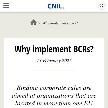
Skip
Gestion de vos préférences sur les cookies (témoins de connexion)
A
to
c
main
c
content
u
Why implement BCRs?
e
i
l
-
Why implement BCRs?
C
N
I
13 February 2025
L
Binding corporate rules are
aimed at organizations that are
located in more than one EU