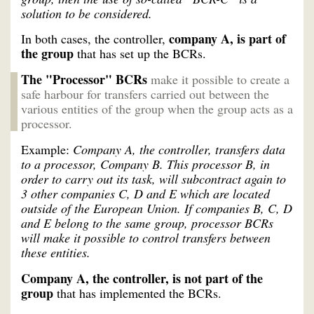
solution to be considered.
company A, is part of
In both cases, the controller,
the group
that has set up the BCRs.
The "Processor" BCRs
make it possible to create a
safe harbour for transfers carried out between the
various entities of the group when the group acts as a
processor.
Example:
Company A, the controller, transfers data
to a processor, Company B. This processor B, in
order to carry out its task, will subcontract again to
3 other companies C, D and E which are located
outside of the European Union. If companies B, C, D
and E belong to the same group, processor BCRs
will make it possible to control transfers between
these entities.
Company A, the controller, is not part of the
group
that has implemented the BCRs.