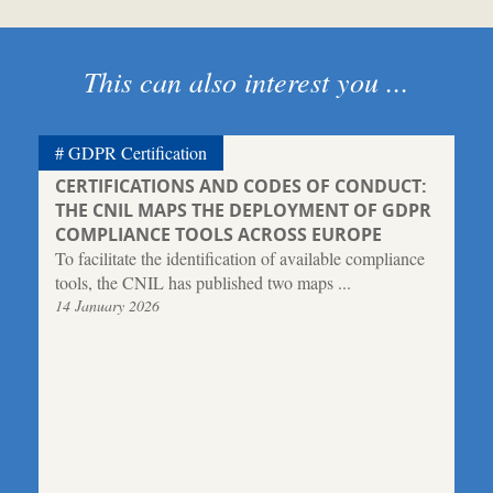
This can also interest you ...
GDPR Certification
CERTIFICATIONS AND CODES OF CONDUCT:
THE CNIL MAPS THE DEPLOYMENT OF GDPR
COMPLIANCE TOOLS ACROSS EUROPE
To facilitate the identification of available compliance
tools, the CNIL has published two maps ...
14 January 2026