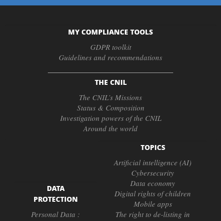
MY COMPLIANCE TOOLS
GDPR toolkit
Guidelines and recommendations
THE CNIL
The CNIL’s Missions
Status & Composition
Investigation powers of the CNIL
Around the world
TOPICS
Artificial intelligence (AI)
Cybersecurity
Data economy
DATA
Digital rights of children
PROTECTION
Mobile apps
Personal Data :
The right to de-listing in