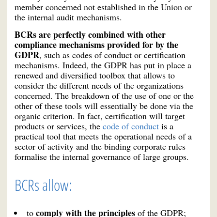
member concerned not established in the Union or
the internal audit mechanisms.
BCRs are perfectly combined with other
compliance mechanisms provided for by the
GDPR
, such as codes of conduct or certification
mechanisms. Indeed, the GDPR has put in place a
renewed and diversified toolbox that allows to
consider the different needs of the organizations
concerned. The breakdown of the use of one or the
other of these tools will essentially be done via the
organic criterion. In fact, certification will target
products or services, the
code of conduct
is a
practical tool that meets the operational needs of a
sector of activity and the binding corporate rules
formalise the internal governance of large groups.
BCRs allow:
comply with the principles
to
of the GDPR;