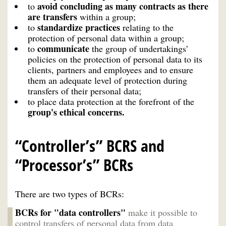
avoid concluding as many contracts as there
to
are transfers
within a group;
standardize practices
to
relating to the
protection of personal data within a group;
communicate
to
the group of undertakings’
policies on the protection of personal data to its
clients, partners and employees and to ensure
them an adequate level of protection during
transfers of their personal data;
to place data protection at the forefront of the
group's ethical concerns.
“Controller’s” BCRS and
“Processor’s” BCRs
There are two types of BCRs:
BCRs for "data controllers"
make it possible to
control transfers of personal data from data