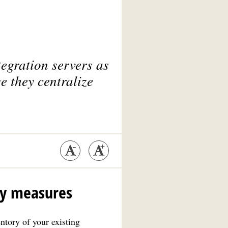
egration servers as
e they centralize
ty measures
ntory of your existing