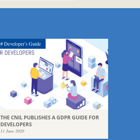
Developer’s Guide
THE CNIL PUBLISHES A GDPR GUIDE FOR
DEVELOPERS
11 June 2020