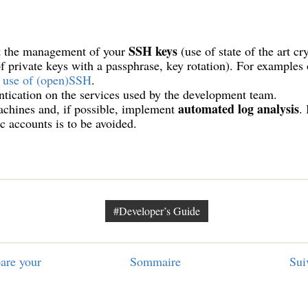
SSH keys
 the management of your
(use of state of the art c
of private keys with a passphrase, key rotation). For examples
 use of (open)SSH
.
tication on the services used by the development team.
automated log analysis
chines and, if possible, implement
.
ic accounts is to be avoided.
#Developer’s Guide
are your
Sommaire
Sui