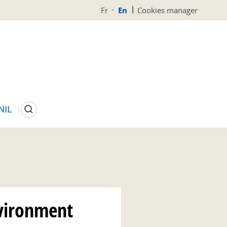
Fr
En
Cookies manager
Search
NIL
vironment