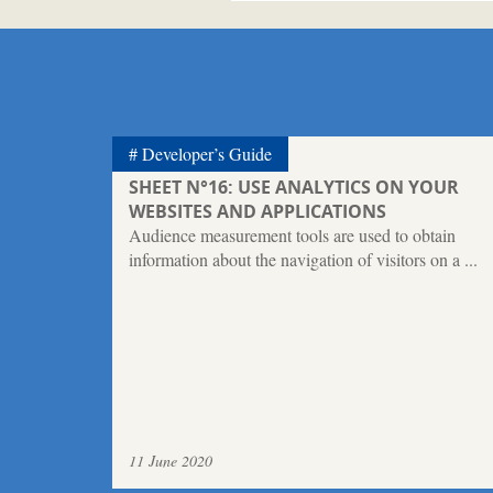
Developer’s Guide
SHEET N°16: USE ANALYTICS ON YOUR
WEBSITES AND APPLICATIONS
Audience measurement tools are used to obtain
information about the navigation of visitors on a ...
11 June 2020