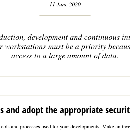
11 June 2020
oduction, development and continuous int
r workstations must be a priority becaus
access to a large amount of data.
ks and adopt the appropriate securi
tools and processes used for your developments. Make an inve