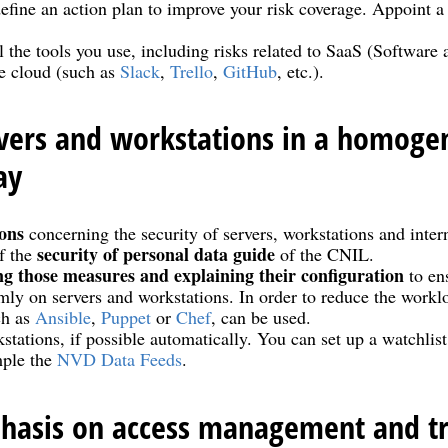
efine an action plan to improve your risk coverage. Appoint a 
l the tools you use, including risks related to SaaS (Software 
he cloud (such as
Slack
,
Trello
,
GitHub
, etc.).
rvers and workstations in a homog
ay
ons
concerning the security of servers, workstations and inter
security of personal data guide
f the
of the CNIL.
ng those measures and explaining their configuration
to ens
ly on servers and workstations. In order to reduce the workl
ch as
Ansible
,
Puppet
or
Chef
, can be used.
stations, if possible automatically. You can set up a watchlis
mple the
NVD Data Feeds
.
hasis on access management and tra