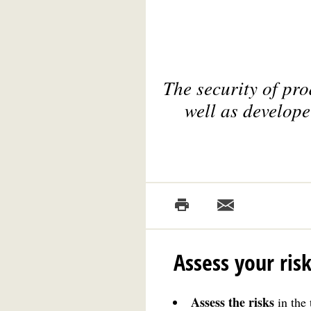
The security of pr
well as develope
Assess your ris
Assess the risks
in the 