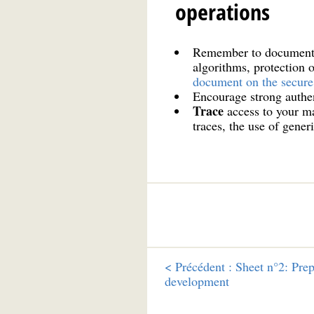
operations
Remember to document
algorithms, protection 
document on the secure
Encourage strong authen
Trace
access to your ma
traces, the use of gener
<
Précédent :
Sheet n°2: Prep
development