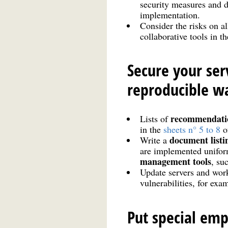
security measures and d
implementation.
Consider the risks on al
collaborative tools in t
Secure your se
reproducible w
recommendati
Lists of
in the
sheets n° 5 to 8
o
document listi
Write a
are implemented uniform
management tools
, su
Update servers and work
vulnerabilities, for exa
Put special emp