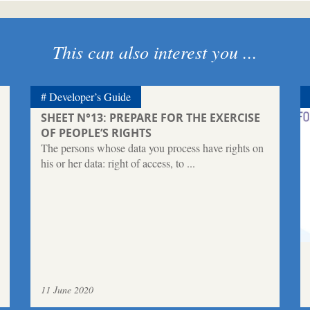
This can also interest you ...
Developer’s Guide
SHEET N°13: PREPARE FOR THE EXERCISE
OF PEOPLE’S RIGHTS
The persons whose data you process have rights on
his or her data: right of access, to ...
11 June 2020