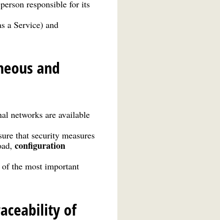
person responsible for its
as a Service) and
eneous and
nal networks are available
ure that security measures
configuration
oad,
t of the most important
ceability of