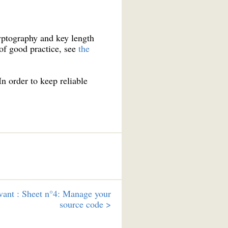
ryptography and key length
 of good practice, see
the
 In order to keep reliable
vant :
Sheet n°4: Manage your
source code >