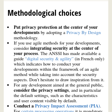
Methodological choices
Put privacy protection at the center of your
developments
by adopting a
Privacy By Design
methodology.
If you use agile methods for your developments,
integrating security at the center of
consider
your process
. The ANSSI has made available a
guide
“digital security & agility”
(in French only)
which indicates how to conduct your
developments within the framework of an agile
method while taking into account the security
aspects. Don’t hesitate to draw inspiration from it.
For any development aimed at the general public,
consider the privacy settings
, and in particular
the default settings, such as the characteristics
and user content visible by default.
Conduct a
Privacy Impact Assessment (PIA)
.
For
certain processing operations
it is mandatory.