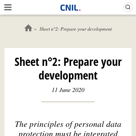
Skip
Gestion de vos préférences sur les cookies (témoins de connexion)
A
to
c
main
c
content
u
Sheet n°2: Prepare your development
e
i
l
-
Sheet n°2: Prepare your
C
N
development
I
L
11 June 2020
The principles of personal data
protection must be integrated