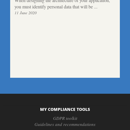
When designing the architecture of your application,
you must identify personal data that will be ...
11 June 2020
MY COMPLIANCE TOOLS
GDPR toolkit
Guidelines and recommendations