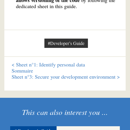
allows versioning of the code
by following the
dedicated sheet in this guide.
#Developer’s Guide
<
Sheet n°1: Identify personal data
Sommaire
Sheet n°3: Secure your development environment >
This can also interest you ...