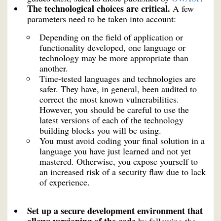
The technological choices are critical.
A few
parameters need to be taken into account:
Depending on the field of application or
functionality developed, one language or
technology may be more appropriate than
another.
Time-tested languages and technologies are
safer. They have, in general, been audited to
correct the most known vulnerabilities.
However, you should be careful to use the
latest versions of each of the technology
building blocks you will be using.
You must avoid coding your final solution in a
language you have just learned and not yet
mastered. Otherwise, you expose yourself to
an increased risk of a security flaw due to lack
of experience.
Set up a secure development environment that