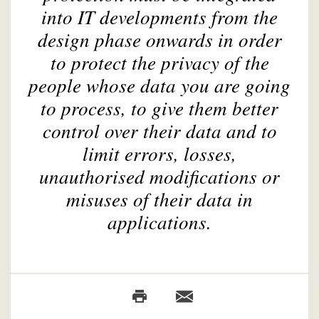
into IT developments from the
design phase onwards in order
to protect the privacy of the
people whose data you are going
to process, to give them better
control over their data and to
limit errors, losses,
unauthorised modifications or
misuses of their data in
applications.