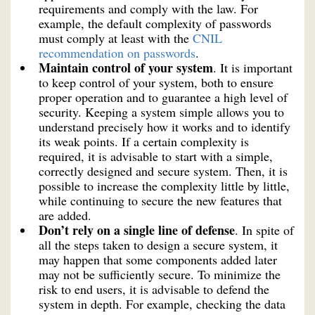
requirements and comply with the law. For
example, the default complexity of passwords
must comply at least with the
CNIL
recommendation on passwords
.
Maintain control of your system
. It is important
to keep control of your system, both to ensure
proper operation and to guarantee a high level of
security. Keeping a system simple allows you to
understand precisely how it works and to identify
its weak points. If a certain complexity is
required, it is advisable to start with a simple,
correctly designed and secure system. Then, it is
possible to increase the complexity little by little,
while continuing to secure the new features that
are added.
Don’t rely on a single line of defense
. In spite of
all the steps taken to design a secure system, it
may happen that some components added later
may not be sufficiently secure. To minimize the
risk to end users, it is advisable to defend the
system in depth. For example, checking the data