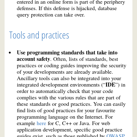
entered in an online form is part of the periphery
defenses. If this defense is hijacked, database
query protection can take over.
Tools and practices
Use programming standards that take into
account safety
. Often, lists of standards, best
practices or coding guides improving the security
of your developments are already available.
Ancillary tools can also be integrated into your
IDE
integrated development environments (“
”) in
order to automatically check that your code
complies with the various rules that are part of
these standards or good practices. You can easily
find lists of good practices for your favourite
programming language on the Internet. For
example
here
for C, C++ or Java. For web
application development, specific good practice
guides exist, such as those published by
OWASP
.