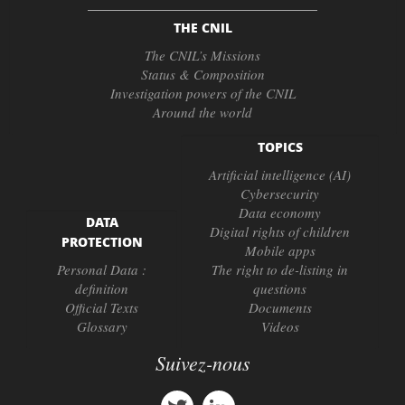
THE CNIL
The CNIL’s Missions
Status & Composition
Investigation powers of the CNIL
Around the world
TOPICS
Artificial intelligence (AI)
Cybersecurity
Data economy
DATA
Digital rights of children
PROTECTION
Mobile apps
Personal Data :
The right to de-listing in
definition
questions
Official Texts
Documents
Glossary
Videos
Suivez-nous