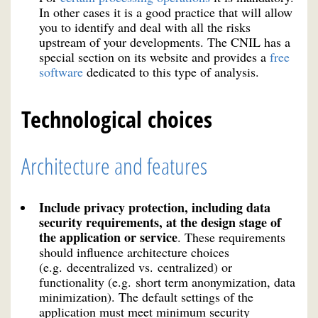
In other cases it is a good practice that will allow
you to identify and deal with all the risks
upstream of your developments. The CNIL has a
special section on its website and provides a
free
software
dedicated to this type of analysis.
Technological choices
Architecture and features
Include privacy protection, including data
security requirements, at the design stage of
the application or service
. These requirements
should influence architecture choices
(e.g. decentralized vs. centralized) or
functionality (e.g. short term anonymization, data
minimization). The default settings of the
application must meet minimum security