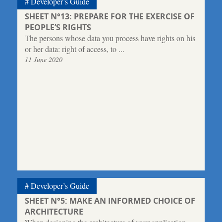
Developer’s Guide
SHEET N°13: PREPARE FOR THE EXERCISE OF
PEOPLE’S RIGHTS
The persons whose data you process have rights on his
or her data: right of access, to ...
11 June 2020
Developer’s Guide
SHEET N°5: MAKE AN INFORMED CHOICE OF
ARCHITECTURE