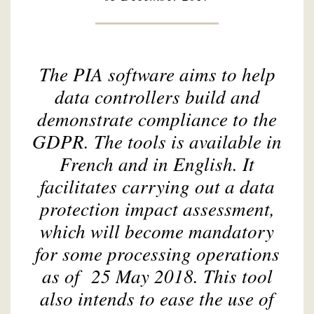
The PIA software aims to help
data controllers build and
demonstrate compliance to the
GDPR. The tools is available in
French and in English. It
facilitates carrying out a data
protection impact assessment,
which will become mandatory
for some processing operations
as of 25 May 2018. This tool
also intends to ease the use of