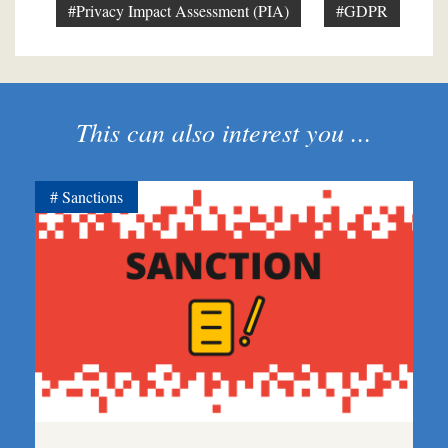
#Privacy Impact Assessment (PIA)
#GDPR
This can also interest you ...
Sanctions