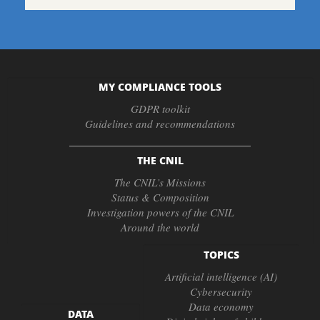
MY COMPLIANCE TOOLS
GDPR toolkit
Guidelines and recommendations
THE CNIL
The CNIL’s Missions
Status & Composition
Investigation powers of the CNIL
Around the world
TOPICS
Artificial intelligence (AI)
Cybersecurity
Data economy
DATA