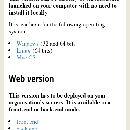
launched on your computer with no need to
install it locally.
It is available for the following operating
systems:
Windows
(32 and 64 bits)
Linux
(64 bits)
Mac OS
Web version
This version has to be deployed on your
organisation’s servers. It is available in a
front-end or back-end mode.
front end
back end