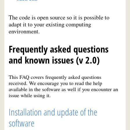
The code is open source so it is possible to
adapt it to your existing computing
environment.
Frequently asked questions
and known issues (v 2.0)
This FAQ covers frequently asked questions
received. We encourage you to read the help
available in the software as well if you encounter an
issue while using it.
Installation and update of the
software