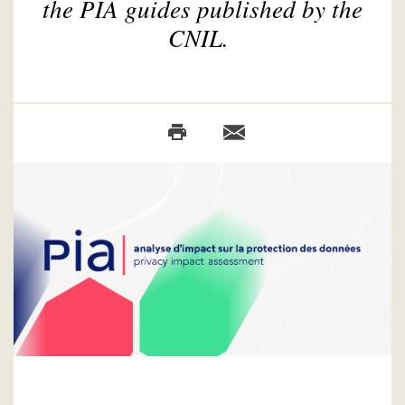
the PIA guides published by the
CNIL.