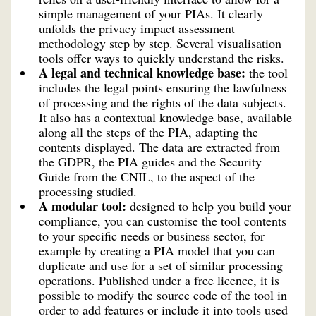
simple management of your PIAs. It clearly
unfolds the privacy impact assessment
methodology step by step. Several visualisation
tools offer ways to quickly understand the risks.
A legal and technical knowledge base:
the tool
includes the legal points ensuring the lawfulness
of processing and the rights of the data subjects.
It also has a contextual knowledge base, available
along all the steps of the PIA, adapting the
contents displayed. The data are extracted from
the GDPR, the PIA guides and the Security
Guide from the CNIL, to the aspect of the
processing studied.
A modular tool:
designed to help you build your
compliance, you can customise the tool contents
to your specific needs or business sector, for
example by creating a PIA model that you can
duplicate and use for a set of similar processing
operations. Published under a free licence, it is
possible to modify the source code of the tool in
order to add features or include it into tools used