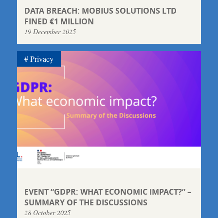
DATA BREACH: MOBIUS SOLUTIONS LTD
FINED €1 MILLION
19 December 2025
Privacy
EVENT “GDPR: WHAT ECONOMIC IMPACT?” –
SUMMARY OF THE DISCUSSIONS
28 October 2025