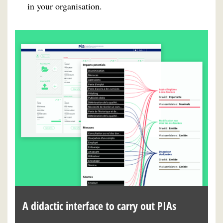
in your organisation.
A didactic interface to carry out PIAs
A