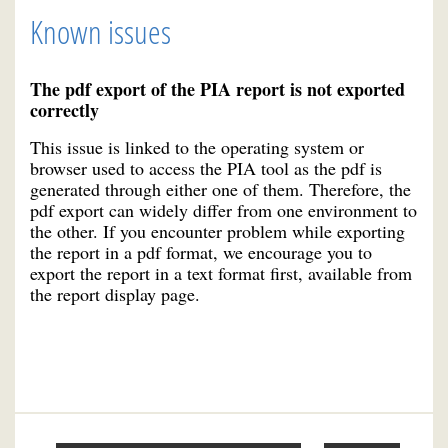
Known issues
The pdf export of the PIA report is not exported
correctly
This issue is linked to the operating system or
browser used to access the PIA tool as the pdf is
generated through either one of them. Therefore, the
pdf export can widely differ from one environment to
the other. If you encounter problem while exporting
the report in a pdf format, we encourage you to
export the report in a text format first, available from
the report display page.