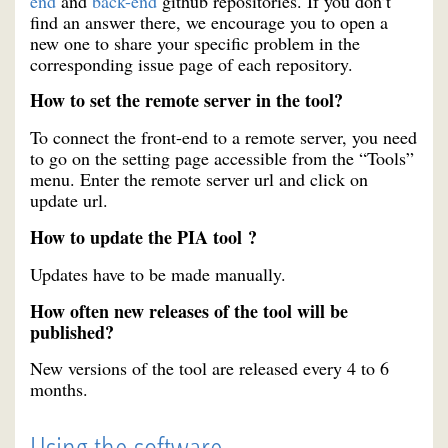
end
and
back-end
github repositories. If you don’t
find an answer there, we encourage you to open a
new one to share your specific problem in the
corresponding issue page of each repository.
How to set the remote server in the tool?
To connect the front-end to a remote server, you need
to go on the setting page accessible from the “Tools”
menu. Enter the remote server url and click on
update url.
How to update the PIA tool ?
Updates have to be made manually.
How often new releases of the tool will be
published?
New versions of the tool are released every 4 to 6
months.
Using the software