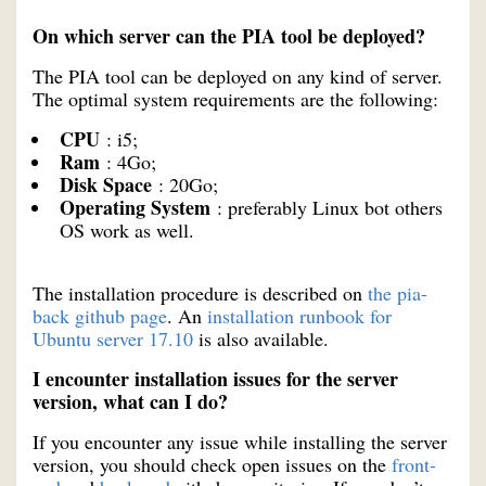
On which server can the PIA tool be deployed?
The PIA tool can be deployed on any kind of server.
The optimal system requirements are the following:
CPU
: i5;
Ram
: 4Go;
Disk Space
: 20Go;
Operating System
: preferably Linux bot others
OS work as well.
The installation procedure is described on
the pia-
back github page
. An
installation runbook for
Ubuntu server 17.10
is also available.
I encounter installation issues for the server
version, what can I do?
If you encounter any issue while installing the server
version, you should check open issues on the
front-