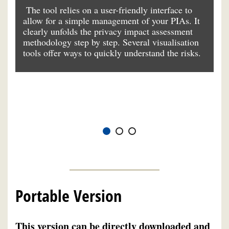
ou
The tool relies on a user-friendly interface to
Th
allow for a simple management of your PIAs. It
la
ng
clearly unfolds the privacy impact assessment
da
 a
methodology step by step. Several visualisation
ba
tools offer ways to quickly understand the risks.
ad
e
e
th
of
Portable Version
This version can be directly downloaded and