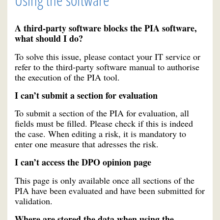
A third-party software blocks the PIA software,
what should I do?
To solve this issue, please contact your IT service or
refer to the third-party software manual to authorise
the execution of the PIA tool.
I can’t submit a section for evaluation
To submit a section of the PIA for evaluation, all
fields must be filled. Please check if this is indeed
the case. When editing a risk, it is mandatory to
enter one measure that adresses the risk.
I can’t access the DPO opinion page
This page is only available once all sections of the
PIA have been evaluated and have been submitted for
validation.
Where are stored the data when using the