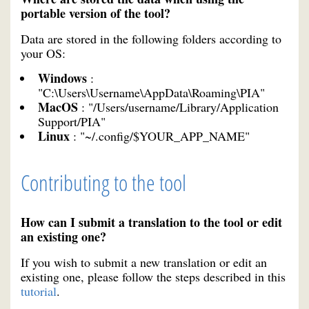
portable version of the tool?
Data are stored in the following folders according to
your OS:
Windows
:
"C:\Users\Username\AppData\Roaming\PIA"
MacOS
: "/Users/username/Library/Application
Support/PIA"
Linux
: "~/.config/$YOUR_APP_NAME"
Contributing to the tool
How can I submit a translation to the tool or edit
an existing one?
If you wish to submit a new translation or edit an
existing one, please follow the steps described in this
tutorial
.