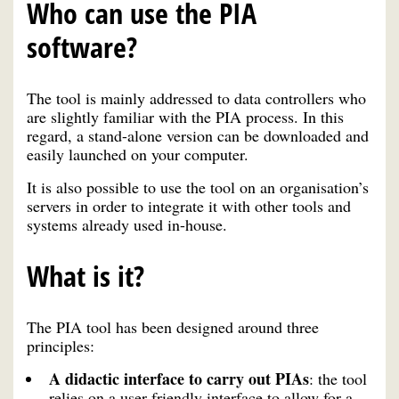
Who can use the PIA
software?
The tool is mainly addressed to data controllers who
are slightly familiar with the PIA process. In this
regard, a stand-alone version can be downloaded and
easily launched on your computer.
It is also possible to use the tool on an organisation’s
servers in order to integrate it with other tools and
systems already used in-house.
What is it?
The PIA tool has been designed around three
principles:
A didactic interface to carry out PIAs
: the tool
relies on a user-friendly interface to allow for a