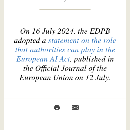
On 16 July 2024, the EDPB
adopted a
statement on the role
that authorities can play in the
European AI Act
, published in
the Official Journal of the
European Union on 12 July.