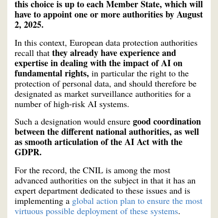
this choice is up to each Member State, which will
have to appoint one or more authorities by August
2, 2025.
In this context, European data protection authorities
they already have experience and
recall that
expertise in dealing with the impact of AI on
fundamental rights,
in particular the right to the
protection of personal data, and should therefore be
designated as market surveillance authorities for a
number of high-risk AI systems.
good coordination
Such a designation would ensure
between the different national authorities, as well
as smooth articulation of the AI Act with the
GDPR.
For the record, the CNIL is among the most
advanced authorities on the subject in that it has an
expert department dedicated to these issues and is
implementing a
global action plan to ensure the most
virtuous possible deployment of these systems
.