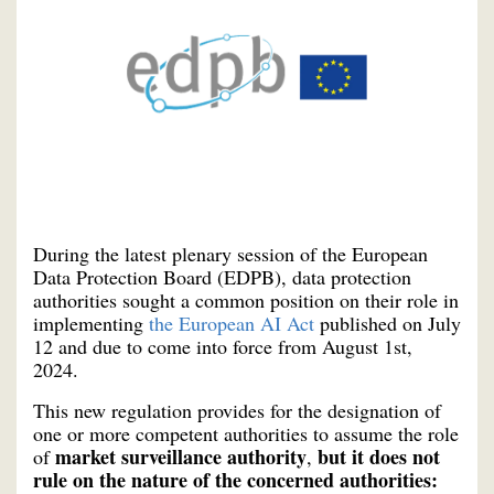
During the latest plenary session of the European
Data Protection Board (EDPB), data protection
authorities sought a common position on their role in
implementing
the European AI Act
published on July
12 and due to come into force from August 1st,
2024.
This new regulation provides for the designation of
one or more competent authorities to assume the role
market surveillance authority
but it does not
of
,
rule on the nature of the concerned authorities: