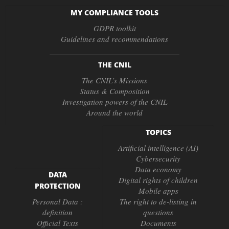
MY COMPLIANCE TOOLS
GDPR toolkit
Guidelines and recommendations
THE CNIL
The CNIL’s Missions
Status & Composition
Investigation powers of the CNIL
Around the world
TOPICS
Artificial intelligence (AI)
Cybersecurity
Data economy
DATA
Digital rights of children
PROTECTION
Mobile apps
Personal Data :
The right to de-listing in
definition
questions
Official Texts
Documents