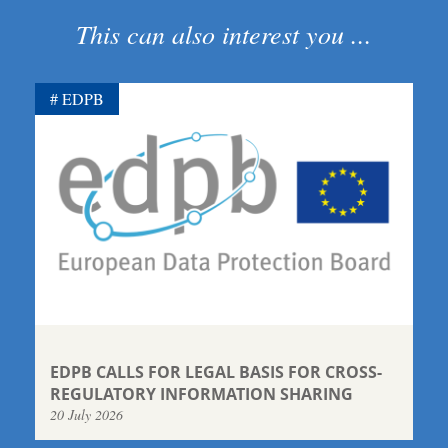
This can also interest you ...
EDPB
EDPB CALLS FOR LEGAL BASIS FOR CROSS-
REGULATORY INFORMATION SHARING
20 July 2026