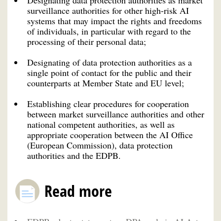
surveillance authorities for other high-risk AI
systems that may impact the rights and freedoms
of individuals, in particular with regard to the
processing of their personal data;
Designating of data protection authorities as a
single point of contact for the public and their
counterparts at Member State and EU level;
Establishing clear procedures for cooperation
between market surveillance authorities and other
national competent authorities, as well as
appropriate cooperation between the AI Office
(European Commission), data protection
authorities and the EDPB.
Read more