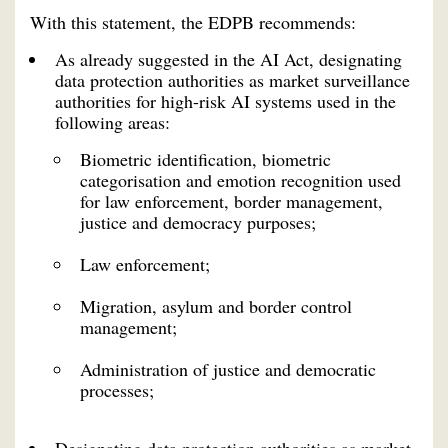
With this statement, the EDPB recommends:
As already suggested in the AI Act, designating
data protection authorities as market surveillance
authorities for high-risk AI systems used in the
following areas:
Biometric identification, biometric
categorisation and emotion recognition used
for law enforcement, border management,
justice and democracy purposes;
Law enforcement;
Migration, asylum and border control
management;
Administration of justice and democratic
processes;
Designating data protection authorities as market