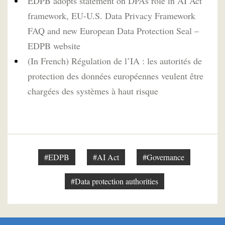
EDPB adopts statement on DPAs role in AI Act
framework, EU-U.S. Data Privacy Framework
FAQ and new European Data Protection Seal –
EDPB website
(In French) Régulation de l’IA : les autorités de
protection des données européennes veulent être
chargées des systèmes à haut risque
#EDPB
#AI Act
#Governance
#Data protection authorities