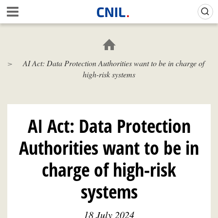
Skip
Gestion de vos préférences sur les cookies (témoins de connexion)
A
to
c
main
c
content
u
e
AI Act: Data Protection Authorities want to be in charge of
i
high-risk systems
l
-
C
N
I
AI Act: Data Protection
L
Authorities want to be in
charge of high-risk
systems
18 July 2024