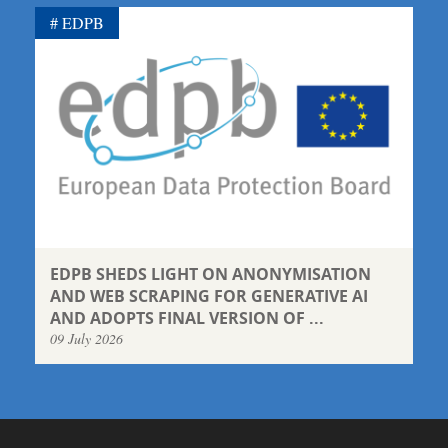
EDPB
EDPB SHEDS LIGHT ON ANONYMISATION
AND WEB SCRAPING FOR GENERATIVE AI
AND ADOPTS FINAL VERSION OF ...
09 July 2026