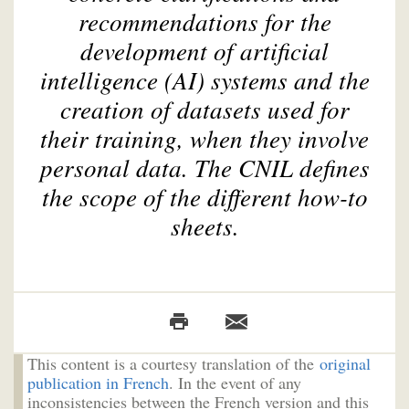
recommendations for the
development of artificial
intelligence (AI) systems and the
creation of datasets used for
their training, when they involve
personal data. The CNIL defines
the scope of the different how-to
sheets.
This content is a courtesy translation of the
original
publication in French
. In the event of any
inconsistencies between the French version and this