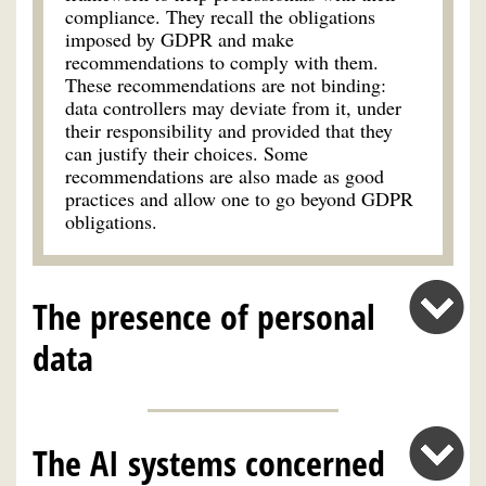
compliance. They recall the obligations
imposed by GDPR and make
recommendations to comply with them.
These recommendations are not binding:
data controllers may deviate from it, under
their responsibility and provided that they
can justify their choices. Some
recommendations are also made as good
practices and allow one to go beyond GDPR
obligations.
The presence of personal
data
The AI systems concerned