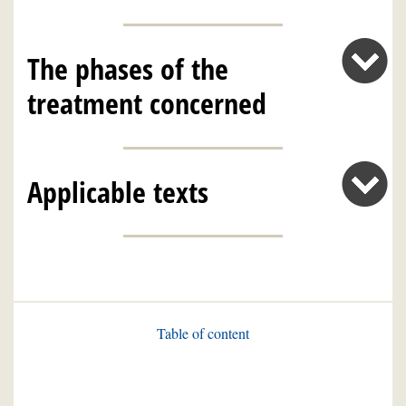
The phases of the
treatment concerned
Applicable texts
Table of content