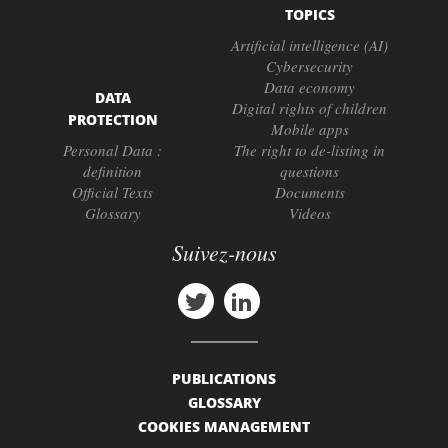
TOPICS
Artificial intelligence (AI)
Cybersecurity
Data economy
DATA
Digital rights of children
PROTECTION
Mobile apps
Personal Data :
The right to de-listing in
definition
questions
Official Texts
Documents
Glossary
Videos
Suivez-nous
PUBLICATIONS
GLOSSARY
COOKIES MANAGEMENT