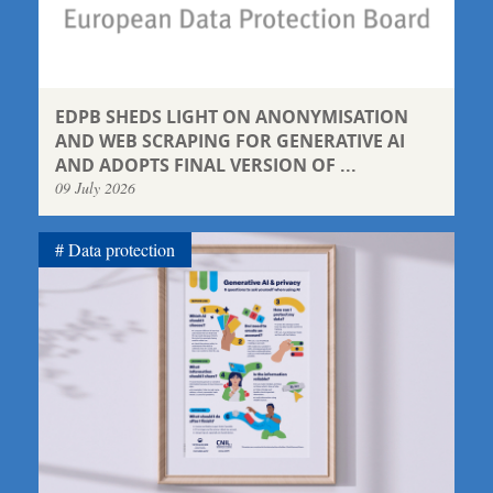
EDPB SHEDS LIGHT ON ANONYMISATION
AND WEB SCRAPING FOR GENERATIVE AI
AND ADOPTS FINAL VERSION OF ...
09 July 2026
Data protection