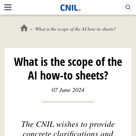
Skip
Gestion de vos préférences sur les cookies (témoins de connexion)
A
to
c
main
c
content
u
What is the scope of the AI how-to sheets?
e
i
l
-
What is the scope of the
C
N
AI how-to sheets?
I
L
07 June 2024
The CNIL wishes to provide
concrete clarifications and