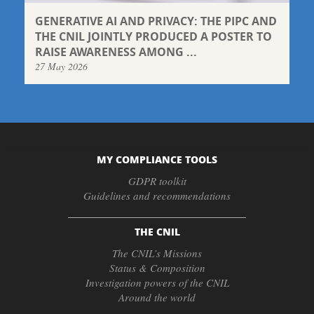
GENERATIVE AI AND PRIVACY: THE PIPC AND
THE CNIL JOINTLY PRODUCED A POSTER TO
RAISE AWARENESS AMONG ...
27 May 2026
MY COMPLIANCE TOOLS
GDPR toolkit
Guidelines and recommendations
THE CNIL
The CNIL’s Missions
Status & Composition
Investigation powers of the CNIL
Around the world