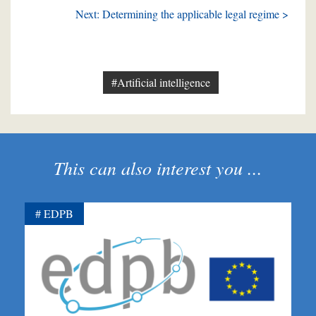
Next: Determining the applicable legal regime >
#Artificial intelligence
This can also interest you ...
EDPB