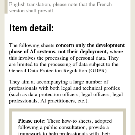
English translation, please note that the French
version shall prevail.
Item detail:
concern only the development
The following sheets
phase of AI systems, not their deployment,
where
this involves the processing of personal data. They
are limited to the processing of data subject to the
General Data Protection Regulation (GDPR).
They aim at accompanying a large number of
professionals with both legal and technical profiles
(such as data protection officers, legal officers, legal
professionals, AI practitioners, etc.).
Please note
: These how-to sheets, adopted
following a public consultation, provide a
framework to help professionals with their