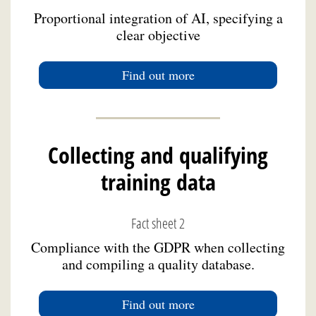
Proportional integration of AI, specifying a
clear objective
Find out more
Collecting and qualifying
training data
Fact sheet 2
Compliance with the GDPR when collecting
and compiling a quality database.
Find out more