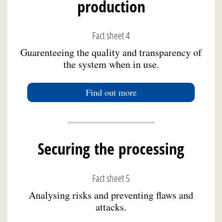
production
Fact sheet 4
Guarenteeing the quality and transparency of
the system when in use.
Find out more
Securing the processing
Fact sheet 5
Analysing risks and preventing flaws and
attacks.