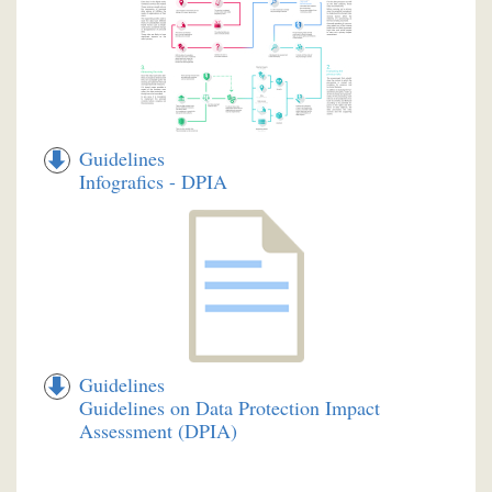
Guidelines
Infografics - DPIA
Guidelines
Guidelines on Data Protection Impact
Assessment (DPIA)