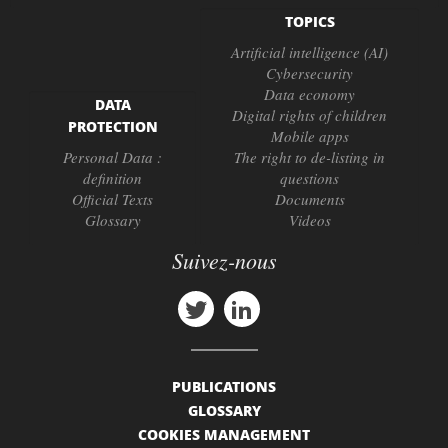
TOPICS
Artificial intelligence (AI)
Cybersecurity
Data economy
DATA
Digital rights of children
PROTECTION
Mobile apps
Personal Data :
The right to de-listing in
definition
questions
Official Texts
Documents
Glossary
Videos
Suivez-nous
PUBLICATIONS
GLOSSARY
COOKIES MANAGEMENT