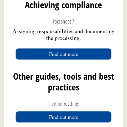
Achieving compliance
Fact sheet 7
Assigning responsabilities and documenting
the processing.
Find out more
Other guides, tools and best
practices
Further reading
Find out more