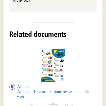
09 July 2026
Related documents
Affiche
Affiche - 10 conseils pour rester net sur le
web