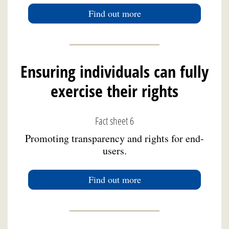
Find out more
Ensuring individuals can fully
exercise their rights
Fact sheet 6
Promoting transparency and rights for end-
users.
Find out more