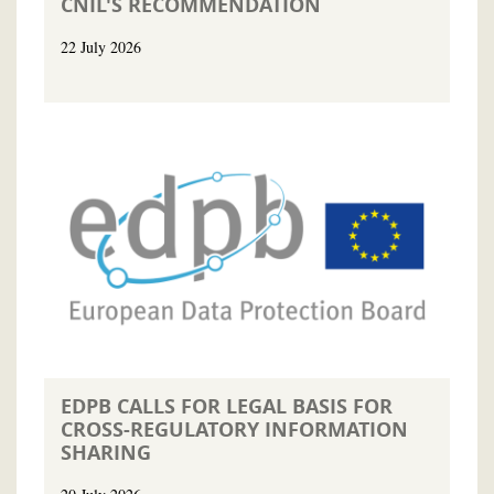
CNIL'S RECOMMENDATION
22 July 2026
EDPB CALLS FOR LEGAL BASIS FOR
CROSS-REGULATORY INFORMATION
SHARING