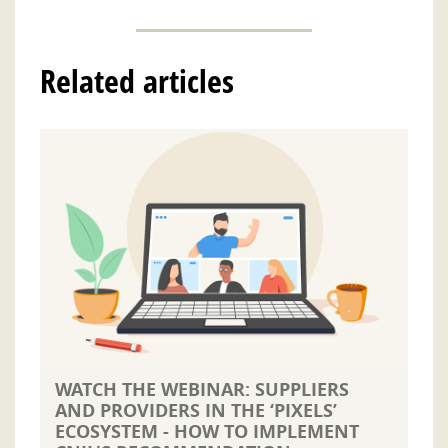
Related articles
WATCH THE WEBINAR: SUPPLIERS
AND PROVIDERS IN THE ‘PIXELS’
ECOSYSTEM - HOW TO IMPLEMENT