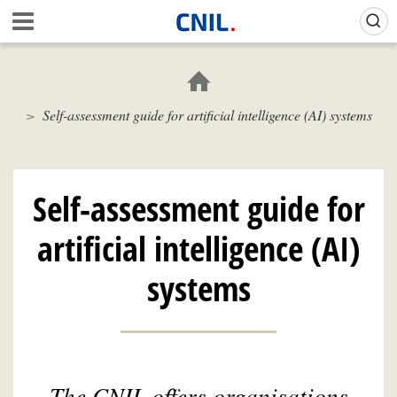
Skip
Gestion de vos préférences sur les cookies (témoins de connexion)
A
to
c
main
c
content
u
e
Self-assessment guide for artificial intelligence (AI) systems
i
l
-
C
N
Self-assessment guide for
I
L
artificial intelligence (AI)
systems
The CNIL offers organisations