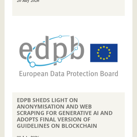
20 July 2026
EDPB SHEDS LIGHT ON
ANONYMISATION AND WEB
SCRAPING FOR GENERATIVE AI AND
ADOPTS FINAL VERSION OF
GUIDELINES ON BLOCKCHAIN