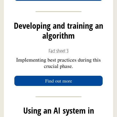
Developing and training an
algorithm
Fact sheet 3
Implementing best practices during this
crucial phase.
Find out more
Using an AI system in