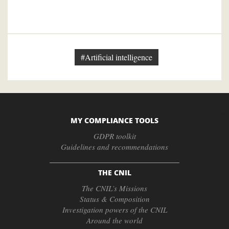
#Artificial intelligence
MY COMPLIANCE TOOLS
GDPR toolkit
Guidelines and recommendations
THE CNIL
The CNIL’s Missions
Status & Composition
Investigation powers of the CNIL
Around the world