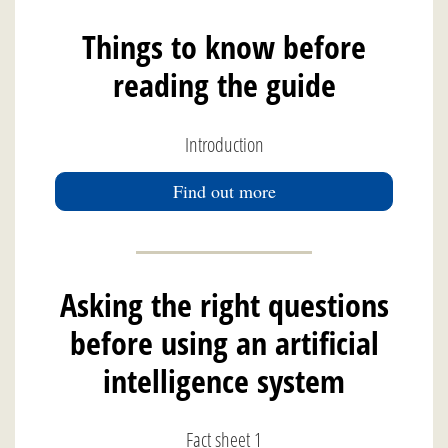
Things to know before
reading the guide
Introduction
Find out more
Asking the right questions
before using an artificial
intelligence system
Fact sheet 1