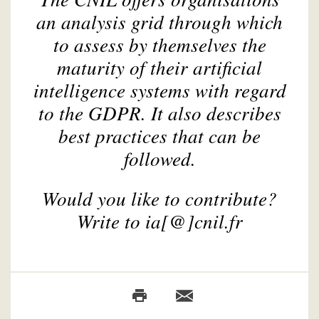
an analysis grid through which
to assess by themselves the
maturity of their artificial
intelligence systems with regard
to the GDPR. It also describes
best practices that can be
followed.
Would you like to contribute?
Write to ia[@]cnil.fr