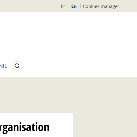
Fr
En
Cookies manager
Search
NIL
rganisation