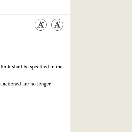
imit shall be specified in the
sanctioned are no longer