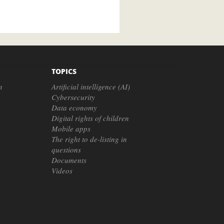
TOPICS
n
Artificial intelligence (AI)
Cybersecurity
Data economy
Digital rights of children
Mobile apps
The right to de-listing in
questions
Documents
Videos