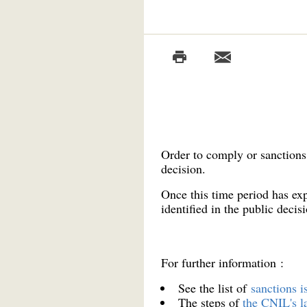
Order to comply or sanctions 
decision.
Once this time period has exp
identified in the public decisi
For further information :
See the list of
sanctions 
The steps of
the CNIL's l