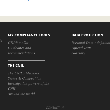
MY COMPLIANCE TOOLS
DATA PROTECTION
és
GDPR toolkit
Personal Data : definitio
Guidelines and
Official Texts
recommendations
Glossary
THE CNIL
The CNIL’s Missions
Status & Composition
Investigation powers of the
CNIL
Around the world
CONTACT US