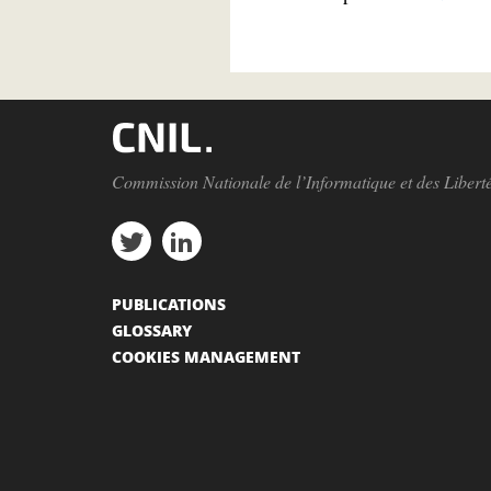
Commission Nationale de l’Informatique et des Libert
PUBLICATIONS
GLOSSARY
COOKIES MANAGEMENT