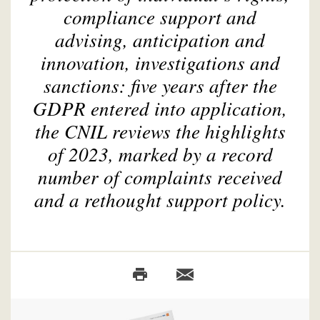
compliance support and
advising, anticipation and
innovation, investigations and
sanctions: five years after the
GDPR entered into application,
the CNIL reviews the highlights
of 2023, marked by a record
number of complaints received
and a rethought support policy.