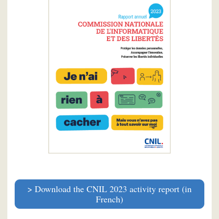
Download the CNIL 2023 activity report (in
French)