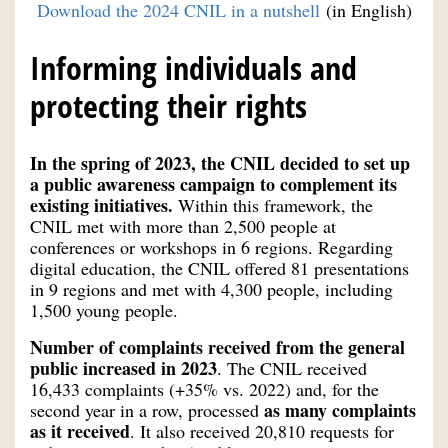
Download the 2024 CNIL in a nutshell
(in English)
Informing individuals and
protecting their rights
In the spring of 2023, the CNIL decided to set up
a public awareness campaign to complement its
existing initiatives.
Within this framework, the
CNIL met with more than 2,500 people at
conferences or workshops in 6 regions. Regarding
digital education, the CNIL offered 81 presentations
in 9 regions and met with 4,300 people, including
1,500 young people.
Number of complaints received from the general
public increased in 2023
. The CNIL received
16,433 complaints (+35% vs. 2022) and, for the
as many complaints
second year in a row, processed
as it received
. It also received 20,810 requests for