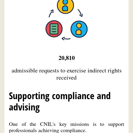
20,810
admissible requests to exercise indirect rights
received
Supporting compliance and
advising
One of the CNIL's key missions is to support
professionals achieving compliance.