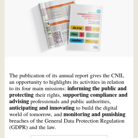
The publication of its annual report gives the CNIL
an opportunity to highlights its activities in relation
informing the public and
to its four main missions:
protecting
supporting compliance and
their rights,
advising
professionals and public authorities,
anticipating and innovating
to build the digital
monitoring and punishing
world of tomorrow, and
breaches of the General Data Protection Regulation
(GDPR) and the law.