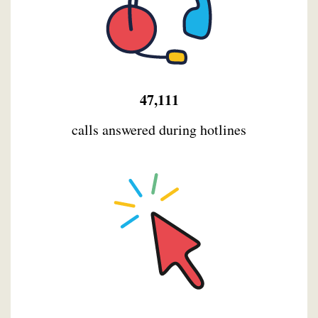
47,111
calls answered during hotlines