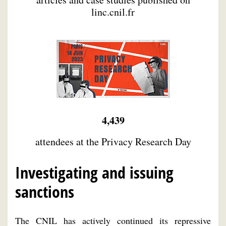
linc.cnil.fr
4,439
attendees at the Privacy Research Day
Investigating and issuing
sanctions
The CNIL has actively continued its repressive