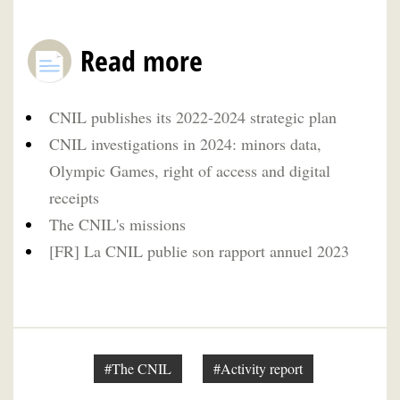
Read more
CNIL publishes its 2022-2024 strategic plan
CNIL investigations in 2024: minors data,
Olympic Games, right of access and digital
receipts
The CNIL's missions
[FR] La CNIL publie son rapport annuel 2023
#The CNIL
#Activity report