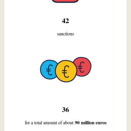
42
sanctions
36
90 million euros
for a total amount of about