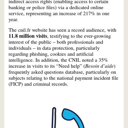
indirect access rights (enabling access to certain
banking or police files) via a dedicated online
service, representing an increase of 217% in one
year.
The cnil.fr website has seen a record audience, with
11.8 million visits
, testifying to the ever-growing
interest of the public – both professionals and
individuals – in data protection, particularly
regarding phishing, cookies and artificial
intelligence. In addition, the CNIL noted a 35%
increase in visits to its “Need help” (
Besoin d’aide
)
frequently asked questions database, particularly on
subjects relating to the national payment incident file
(FICP) and criminal records.