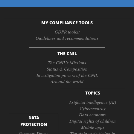
MY COMPLIANCE TOOLS
GDPR toolkit
Guidelines and recommendations
THE CNIL
The CNIL’s Missions
Status & Composition
Investigation powers of the CNIL
Around the world
TOPICS
Artificial intelligence (AI)
Cybersecurity
Data economy
DATA
Digital rights of children
PROTECTION
Mobile apps
Personal Data :
The right to de-listing in