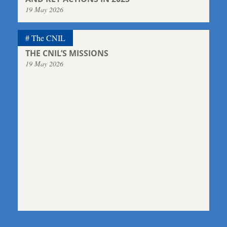
19 May 2026
The CNIL
THE CNIL’S MISSIONS
19 May 2026