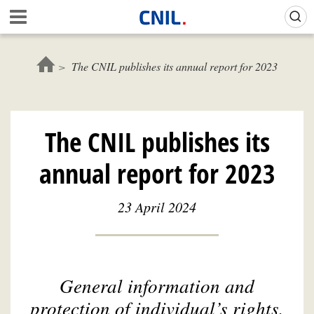
Skip
Gestion de vos préférences sur les cookies (témoins de connexion)
A
to
c
main
c
content
u
The CNIL publishes its annual report for 2023
e
i
l
-
The CNIL publishes its
C
N
annual report for 2023
I
L
23 April 2024
General information and
protection of individual’s rights,