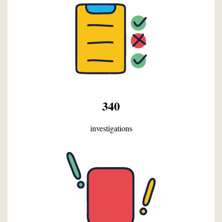
340
investigations