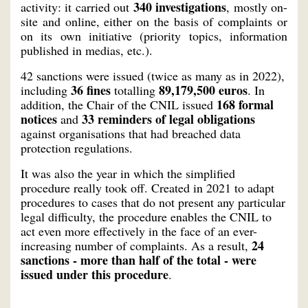
340 investigations
activity: it carried out
, mostly on-
site and online, either on the basis of complaints or
on its own initiative (priority topics, information
published in medias, etc.).
42 sanctions were issued (twice as many as in 2022),
36 fines
89,179,500 euros
including
totalling
. In
168 formal
addition, the Chair of the CNIL issued
notices
33 reminders of legal obligations
and
against organisations that had breached data
protection regulations.
It was also the year in which the simplified
procedure really took off. Created in 2021 to adapt
procedures to cases that do not present any particular
legal difficulty, the procedure enables the CNIL to
act even more effectively in the face of an ever-
24
increasing number of complaints. As a result,
sanctions - more than half of the total - were
issued under this procedure
.