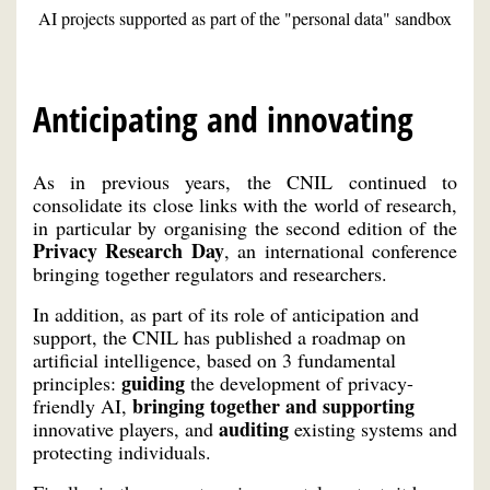
AI projects supported as part of the "personal data" sandbox
Anticipating and innovating
As in previous years, the CNIL continued to
consolidate its close links with the world of research,
in particular by organising the second edition of the
Privacy Research Day
, an international conference
bringing together regulators and researchers.
In addition, as part of its role of anticipation and
support, the CNIL has published a roadmap on
artificial intelligence, based on 3 fundamental
guiding
principles:
the development of privacy-
bringing together and supporting
friendly AI,
auditing
innovative players, and
existing systems and
protecting individuals.