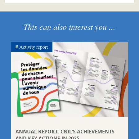
This can also interest you ...
Activity report
ANNUAL REPORT: CNIL'S ACHIEVEMENTS
AND KEY ACTIONS IN 2025