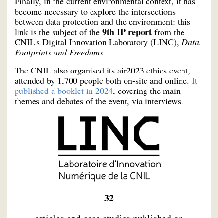
Finally, in the current environmental context, it has
become necessary to explore the intersections
between data protection and the environment: this
9th IP report
link is the subject of the
from the
CNIL's Digital Innovation Laboratory (LINC),
Data,
Footprints and Freedoms
.
The CNIL also organised its air2023 ethics event,
attended by 1,700 people both on-site and online.
It
published a booklet in 2024
, covering the main
themes and debates of the event, via interviews.
32
articles and case studies published on