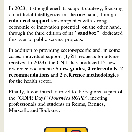
In 2023, it strengthened its support strategy, focusing
on artificial intelligence: on the one hand, through
enhanced support
for companies with strong
economic or innovation potential; on the other hand,
"sandbox"
through the third edition of its
, dedicated
this year to public service projects.
In addition to providing sector-specific and, in some
cases, individual support (1,651 requests for advice
received in 2023), the CNIL has produced 13 new
5 new guides, 4 referentials, 2
reference documents:
recommendations
2 reference methodologies
and
for the health sector.
Finally, it continued to travel to the regions as part of
the “GDPR Days” (
Journées RGPD
), meeting
professionals and students in Reims, Rennes,
Marseille and Toulouse.