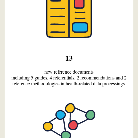
13
new reference documents
including 5 guides, 4 referentials, 2 recommendations and 2
reference methodologies in health-related data processings.