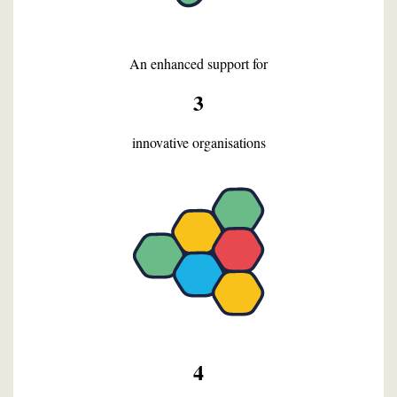
An enhanced support for
3
innovative organisations
4