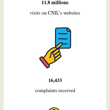
11.8 millions
visits on CNIL’s websites
16,433
complaints received