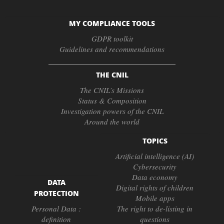
MY COMPLIANCE TOOLS
GDPR toolkit
Guidelines and recommendations
THE CNIL
The CNIL’s Missions
Status & Composition
Investigation powers of the CNIL
Around the world
TOPICS
Artificial intelligence (AI)
Cybersecurity
Data economy
DATA
Digital rights of children
PROTECTION
Mobile apps
Personal Data :
The right to de-listing in
definition
questions