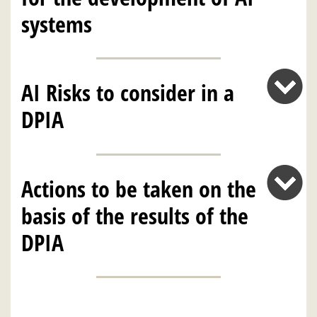
systems
AI Risks to consider in a
DPIA
Actions to be taken on the
basis of the results of the
DPIA