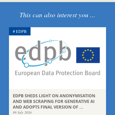
This can also interest you ...
EDPB
EDPB SHEDS LIGHT ON ANONYMISATION
AND WEB SCRAPING FOR GENERATIVE AI
AND ADOPTS FINAL VERSION OF ...
09 July 2026