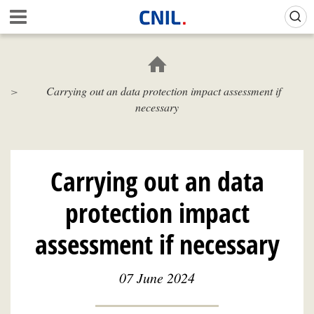
Skip
Gestion de vos préférences sur les cookies (témoins de connexion)
A
to
c
main
c
content
u
e
Carrying out an data protection impact assessment if
i
necessary
l
-
C
N
I
Carrying out an data
L
protection impact
assessment if necessary
07 June 2024