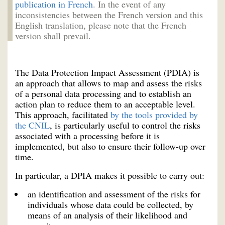
publication in French
. In the event of any
inconsistencies between the French version and this
English translation, please note that the French
version shall prevail.
The Data Protection Impact Assessment (PDIA) is
an approach that allows to map and assess the risks
of a personal data processing and to establish an
action plan to reduce them to an acceptable level.
This approach, facilitated
by the tools provided by
the CNIL
, is particularly useful to control the risks
associated with a processing before it is
implemented, but also to ensure their follow-up over
time.
In particular, a DPIA makes it possible to carry out:
an identification and assessment of the risks for
individuals whose data could be collected, by
means of an analysis of their likelihood and