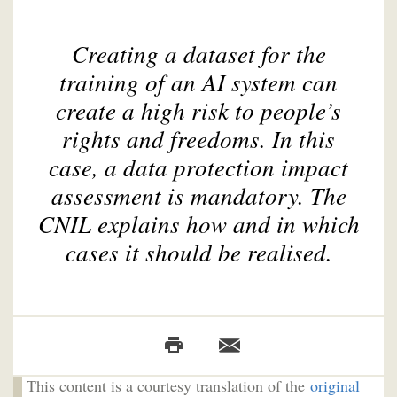
Creating a dataset for the
training of an AI system can
create a high risk to people’s
rights and freedoms. In this
case, a data protection impact
assessment is mandatory. The
CNIL explains how and in which
cases it should be realised.
This content is a courtesy translation of the
original