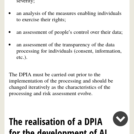
severity;
an analysis of the measures enabling individuals
to exercise their rights;
an assessment of people’s control over their data;
an assessment of the transparency of the data
processing for individuals (consent, information,
etc.).
The DPIA must be carried out prior to the
implementation of the processing and should be
changed iteratively as the characteristics of the
processing and risk assessment evolve.
The realisation of a DPIA
for the development of AI