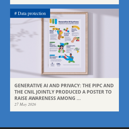
Data protection
GENERATIVE AI AND PRIVACY: THE PIPC AND
THE CNIL JOINTLY PRODUCED A POSTER TO
RAISE AWARENESS AMONG ...
27 May 2026