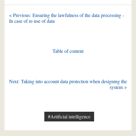
< Previous: Ensuring the lawfulness of the data processing -
In case of re-use of data
Table of content
Next: Taking into account data protection when designing the
system >
#Artificial intelligence