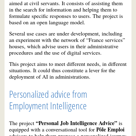
aimed at civil servants. It consists of assisting them
in the search for information and helping them to
formulate specific responses to users. The project is
based on an open language model.
Several use cases are under development, including
an experiment with the network of “France services”
houses, which advise users in their administrative
procedures and the use of digital services.
This project aims to meet different needs, in different
situations. It could thus constitute a lever for the
deployment of AI in administrations.
Personalized advice from
Employment Intelligence
“Personal Job Intelligence Advice”
The project
is
Pôle Emploi
equipped with a conversational tool for
advisors to help them propose a personalized journey