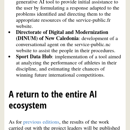
generative AI tool to provide initial assistance to
the user by formulating a response adapted to the
problems identified and directing them to the
appropriate resources of the service-public.fr
website.
Directorate of Digital and Modernization
(DINUM) of New Caledonia
: development of a
conversational agent on the service-public.nc
website to assist the people in their procedures.
Sport Data Hub
: implementation of a tool aimed
at analyzing the performance of athletes in their
discipline, and estimating their chances of
winning future international competitions.
A return to the entire AI
ecosystem
As for
previous editions
, the results of the work
carried out with the project leaders will be published