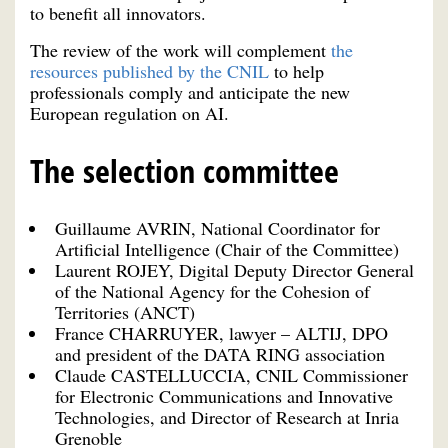
to benefit all innovators.
The review of the work will complement
the
resources published by the CNIL
to help
professionals comply and anticipate the new
European regulation on AI.
The selection committee
Guillaume AVRIN, National Coordinator for
Artificial Intelligence (Chair of the Committee)
Laurent ROJEY, Digital Deputy Director General
of the National Agency for the Cohesion of
Territories (ANCT)
France CHARRUYER, lawyer – ALTIJ, DPO
and president of the DATA RING association
Claude CASTELLUCCIA, CNIL Commissioner
for Electronic Communications and Innovative
Technologies, and Director of Research at Inria
Grenoble