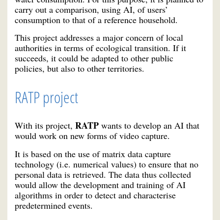
carry out a comparison, using AI, of users’
consumption to that of a reference household.
This project addresses a major concern of local
authorities in terms of ecological transition. If it
succeeds, it could be adapted to other public
policies, but also to other territories.
RATP project
RATP
With its project,
wants to develop an AI that
would work on new forms of video capture.
It is based on the use of matrix data capture
technology (i.e. numerical values) to ensure that no
personal data is retrieved. The data thus collected
would allow the development and training of AI
algorithms in order to detect and characterise
predetermined events.