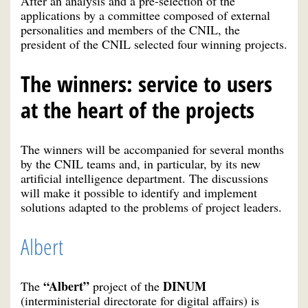
After an analysis and a pre-selection of the
applications by a committee composed of external
personalities and members of the CNIL, the
president of the CNIL selected four winning projects.
The winners: service to users
at the heart of the projects
The winners will be accompanied for several months
by the CNIL teams and, in particular, by its new
artificial intelligence department. The discussions
will make it possible to identify and implement
solutions adapted to the problems of project leaders.
Albert
“Albert”
DINUM
The
project of the
(interministerial directorate for digital affairs) is