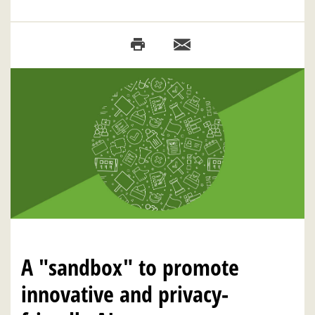
A "sandbox" to promote
innovative and privacy-