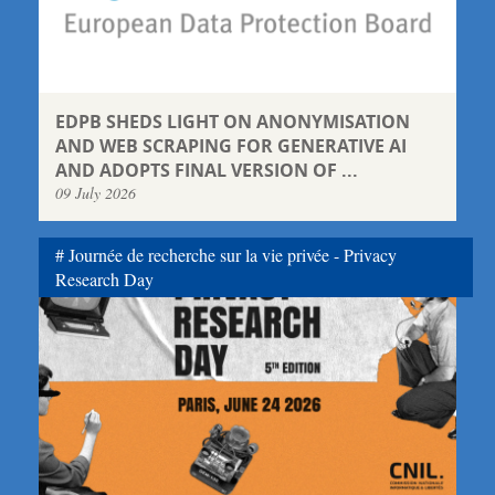
EDPB SHEDS LIGHT ON ANONYMISATION
AND WEB SCRAPING FOR GENERATIVE AI
AND ADOPTS FINAL VERSION OF ...
09 July 2026
Journée de recherche sur la vie privée - Privacy
Research Day