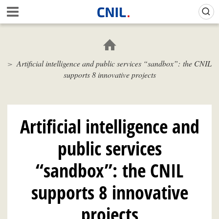
Skip
Gestion de vos préférences sur les cookies (témoins de connexion)
A
to
c
main
c
content
u
e
Artificial intelligence and public services “sandbox”: the CNIL
i
supports 8 innovative projects
l
-
C
N
I
Artificial intelligence and
L
public services
“sandbox”: the CNIL
supports 8 innovative
projects