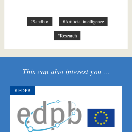
#Sandbox
#Artificial intelligence
#Research
This can also interest you ...
EDPB