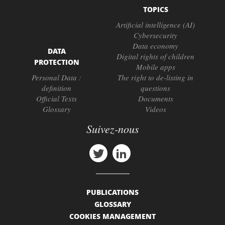
TOPICS
Artificial intelligence (AI)
Cybersecurity
Data economy
DATA
Digital rights of children
PROTECTION
Mobile apps
Personal Data :
The right to de-listing in
definition
questions
Official Texts
Documents
Glossary
Videos
Suivez-nous
PUBLICATIONS
GLOSSARY
COOKIES MANAGEMENT