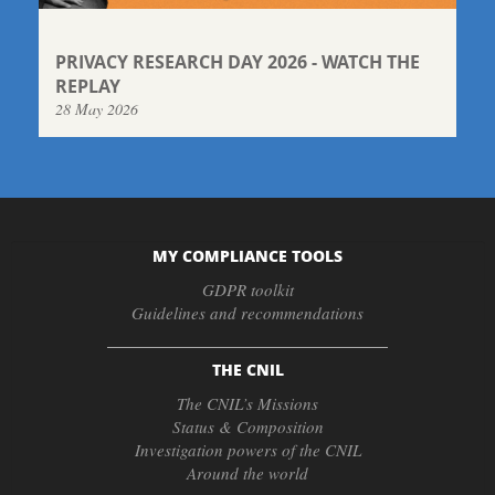
PRIVACY RESEARCH DAY 2026 - WATCH THE
REPLAY
28 May 2026
MY COMPLIANCE TOOLS
GDPR toolkit
Guidelines and recommendations
THE CNIL
The CNIL’s Missions
Status & Composition
Investigation powers of the CNIL
Around the world