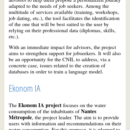
adapted to the needs of job seekers. Among the
multitude of services available (training, workshops,
job dating, etc.), the tool facilitates the identification
of the one that will be best suited to the user by
relying on their professional data (diplomas, skills,
etc.).
With an immediate impact for advisors, the project
aims to strengthen support for jobseekers. It will also
be an opportunity for the CNIL to address, via a
concrete case, issues related to the creation of
databases in order to train a language model.
Ekonom IA
Ekonom IA project
The
focuses on the water
Nantes
consumption of the inhabitants of
Métropole
, the project leader. The aim is to provide
users with information and recommendations on their
water consumption. For this purpose, it is planned to