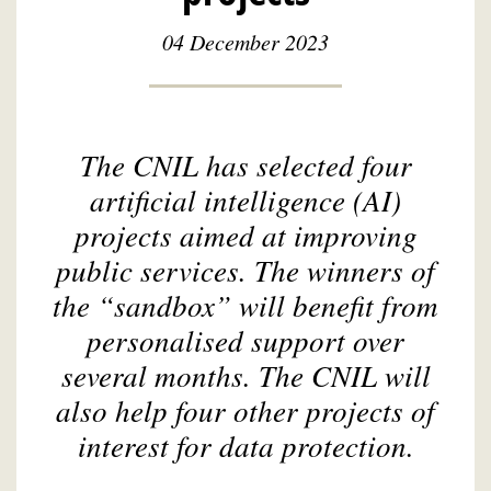
04 December 2023
The CNIL has selected four
artificial intelligence (AI)
projects aimed at improving
public services. The winners of
the “sandbox” will benefit from
personalised support over
several months. The CNIL will
also help four other projects of
interest for data protection.