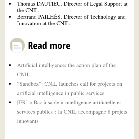
Thomas DAUTIEU, Director of Legal Support at
the CNIL
Bertrand PAILHÈS, Director of Technology and
Innovation at the CNIL
Read more
Artificial intelligence: the action plan of the
CNIL
“Sandbox”: CNIL launches call for projects on
artificial intelligence in public services
[FR] « Bac à sable » intelligence artificielle et
services publics : la CNIL accompagne 8 projets
innovants