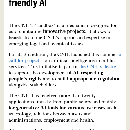
friendly AI
The CNIL’s ‘sandbox’ is a mechanism designed for
innovative projects
actors initiating
. It allows to
benefit from the CNIL’s support and expertise on
emerging legal and technical issues.
For its 3rd edition, the CNIL launched this summer
a
call for projects
on artificial intelligence in public
services. This initiative is part of
the CNIL’s desire
of AI respecting
to support the development
people’s rights
appropriate regulation
and to build
alongside stakeholders.
The CNIL has received more than twenty
applications, mostly from public actors and mainly
generative AI tools for various use cases
for
such
as ecology, relations between users and
administrations, employment and health.