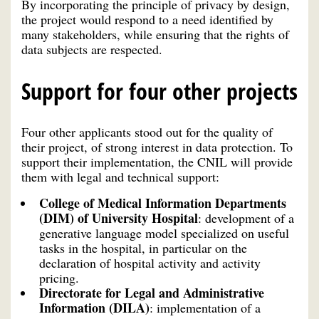
By incorporating the principle of privacy by design,
the project would respond to a need identified by
many stakeholders, while ensuring that the rights of
data subjects are respected.
Support for four other projects
Four other applicants stood out for the quality of
their project, of strong interest in data protection. To
support their implementation, the CNIL will provide
them with legal and technical support:
College of Medical Information Departments
(DIM) of University Hospital
: development of a
generative language model specialized on useful
tasks in the hospital, in particular on the
declaration of hospital activity and activity
pricing.
Directorate for Legal and Administrative
Information (DILA)
: implementation of a