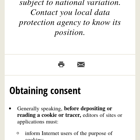
subject to national variation.
Contact you local data
protection agency to know its
position.
Obtaining consent
before depositing or
Generally speaking,
reading a cookie or tracer,
editors of sites or
applications must:
inform Internet users of the purpose of
cookies;