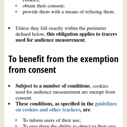
obtain their consent;
provide them with a means of refusing them.
Unless they fall exactly within the perimeter
this obligation applies to tracers
defined below,
used for audience measurement
.
To benefit from the exemption
from consent
Subject to a number of conditions
, cookies
used for audience measurement are exempt from
consent.
These conditions, as specified in the
guidelines
on cookies and other trackers
, are
:
To inform users of their use;
To give them the ability to object to their use;