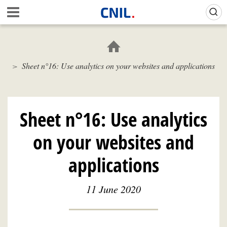
Skip
Gestion de vos préférences sur les cookies (témoins de connexion)
A
to
c
main
c
content
u
e
Sheet n°16: Use analytics on your websites and applications
i
l
-
C
N
Sheet n°16: Use analytics
I
L
on your websites and
applications
11 June 2020