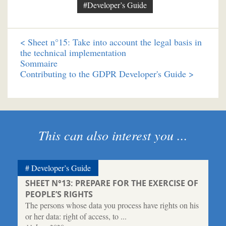
#Developer’s Guide
<
Sheet n°15: Take into account the legal basis in
the technical implementation
Sommaire
Contributing to the GDPR Developer's Guide >
This can also interest you ...
Developer’s Guide
SHEET N°13: PREPARE FOR THE EXERCISE OF
PEOPLE’S RIGHTS
The persons whose data you process have rights on his
or her data: right of access, to ...