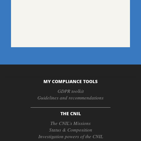
MY COMPLIANCE TOOLS
GDPR toolkit
Guidelines and recommendations
THE CNIL
The CNIL’s Missions
Status & Composition
Investigation powers of the CNIL