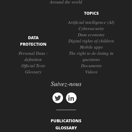
Around the world
TOPICS
Artificial intelligence (AI)
Cybersecurity
Data economy
DATA
Digital rights of children
PROTECTION
Mobile apps
Personal Data :
The right to de-listing in
definition
questions
Official Texts
Documents
Glossary
Videos
Suivez-nous
PUBLICATIONS
GLOSSARY