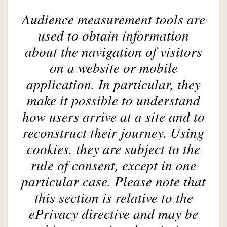
Audience measurement tools are
used to obtain information
about the navigation of visitors
on a website or mobile
application. In particular, they
make it possible to understand
how users arrive at a site and to
reconstruct their journey. Using
cookies, they are subject to the
rule of consent, except in one
particular case. Please note that
this section is relative to the
ePrivacy directive and may be