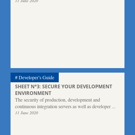
11 June 2020
Developer’s Guide
SHEET N°3: SECURE YOUR DEVELOPMENT
ENVIRONMENT
The security of production, development and
continuous integration servers as well as developer ...
11 June 2020