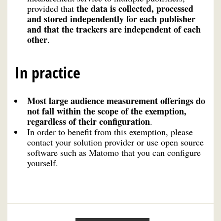
the data is collected, processed
provided that
and stored independently for each publisher
and that the trackers are independent of each
other
.
In practice
Most large audience measurement offerings do
not fall within the scope of the exemption,
regardless of their configuration
.
In order to benefit from this exemption, please
contact your solution provider or use open source
software such as Matomo that you can configure
yourself.