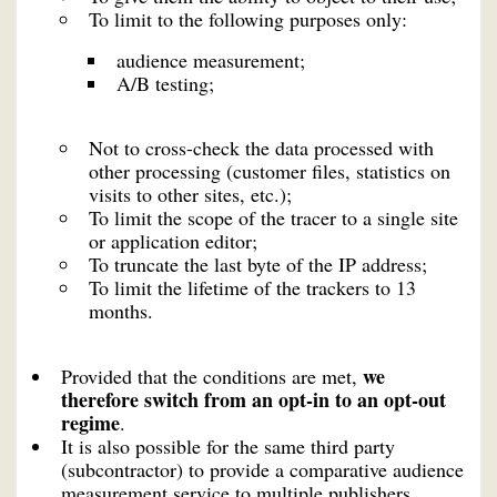
To limit to the following purposes only:
audience measurement;
A/B testing;
Not to cross-check the data processed with
other processing (customer files, statistics on
visits to other sites, etc.);
To limit the scope of the tracer to a single site
or application editor;
To truncate the last byte of the IP address;
To limit the lifetime of the trackers to 13
months.
we
Provided that the conditions are met,
therefore switch from an opt-in to an opt-out
regime
.
It is also possible for the same third party
(subcontractor) to provide a comparative audience
measurement service to multiple publishers,