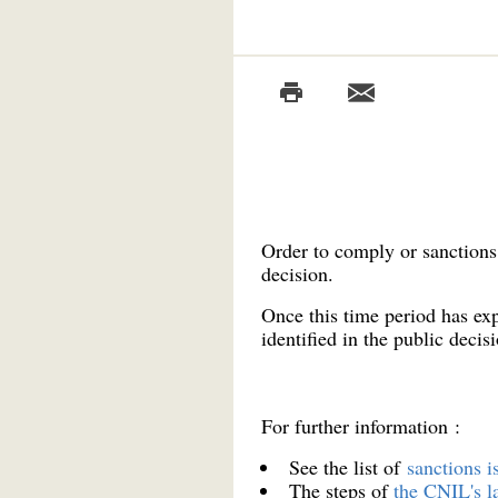
Order to comply or sanctions 
decision.
Once this time period has exp
identified in the public decisi
For further information :
See the list of
sanctions 
The steps of
the CNIL's l