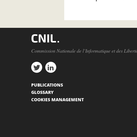
Commission Nationale de l’Informatique et des Libert
PUBLICATIONS
GLOSSARY
COOKIES MANAGEMENT