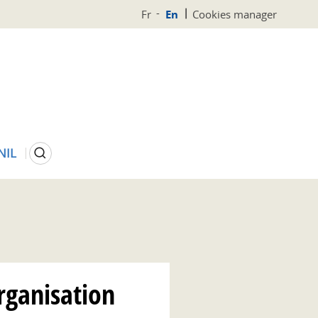
Fr
En
Cookies manager
Search
NIL
rganisation