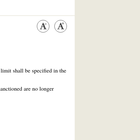
imit shall be specified in the
sanctioned are no longer