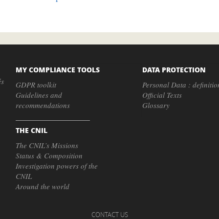
MY COMPLIANCE TOOLS
DATA PROTECTION
és
GDPR toolkit
Personal Data : definitio
Guidelines and
Official Texts
recommendations
Glossary
THE CNIL
The CNIL’s Missions
Status & Composition
Investigation powers of the
CNIL
Around the world
CONTACT US