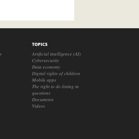
TOPICS
n
Artificial intelligence (AI)
Cybersecurity
Data economy
Digital rights of children
Mobile apps
The right to de-listing in
questions
Documents
Videos